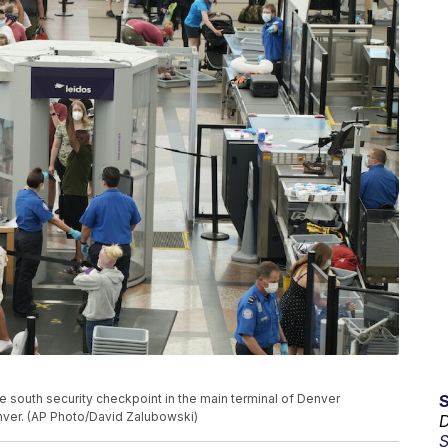
e south security checkpoint in the main terminal of Denver
Denver. (AP Photo/David Zalubowski)
D
S