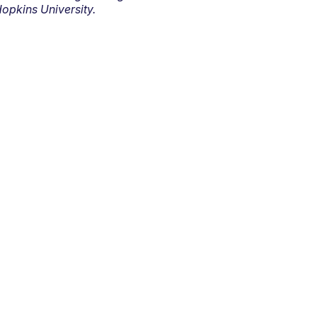
opkins University.