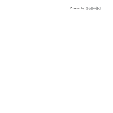
Adjustable
Buckle
Powered by
Clo...