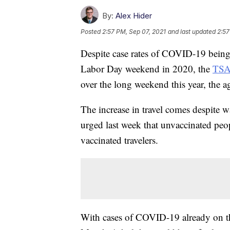
By:
Alex Hider
Posted
2:57 PM, Sep 07, 2021
and last updated
2:57
Despite case rates of COVID-19 being
Labor Day weekend in 2020, the
TS
over the long weekend this year, the a
The increase in travel comes despite 
urged last week that unvaccinated peo
vaccinated travelers.
With cases of COVID-19 already on the 