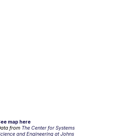
See map here
ata from
The Center for Systems
cience and Engineering at Johns