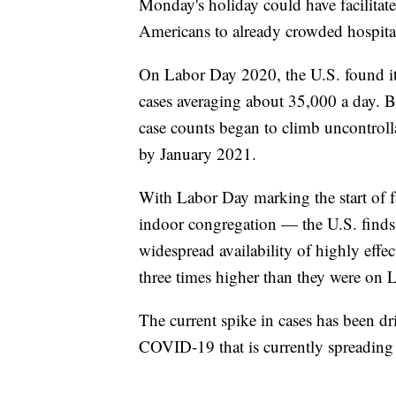
Monday's holiday could have facilitate
Americans to already crowded hospita
On Labor Day 2020, the U.S. found itse
cases averaging about 35,000 a day. B
case counts began to climb uncontrol
by January 2021.
With Labor Day marking the start of f
indoor congregation — the U.S. finds i
widespread availability of highly effe
three times higher than they were on
The current spike in cases has been dr
COVID-19 that is currently spreading 