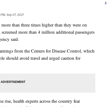
H
 PM, Sep 07, 2021
 more than three times higher than they were on
A
screened more than 4 million additional passengers
gency said.
warnings from the Centers for Disease Control, which
ple should avoid travel and urged caution for
rise, health experts across the country fear