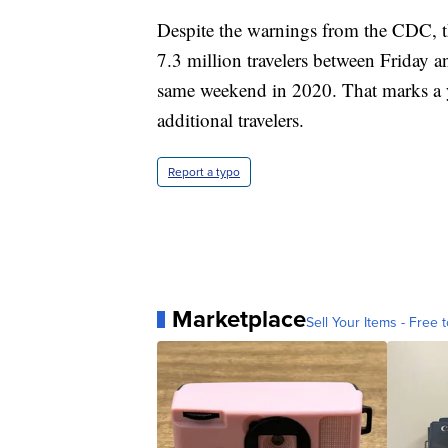
Despite the warnings from the CDC, t
7.3 million travelers between Friday a
same weekend in 2020. That marks a ye
additional travelers.
Report a typo
Marketplace
Sell Your Items - Free t