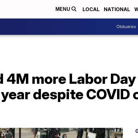
LOCAL
NATIONAL
W
MENU
Obituaries
d 4M more Labor Da
s year despite COVID 
G