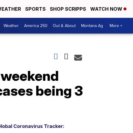
EATHER
SPORTS
SHOP SCRIPPS
WATCH NOW
Weather
America 250
Out & About
Montana Ag
More +
y weekend
cases being 3
lobal Coronavirus Tracker: