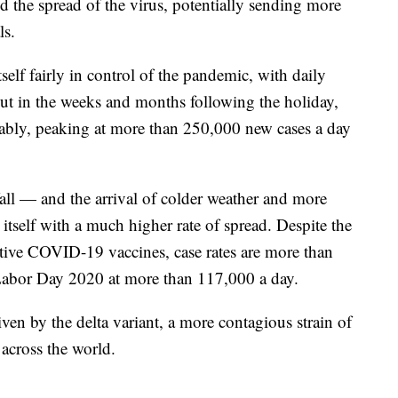
d the spread of the virus, potentially sending more
ls.
lf fairly in control of the pandemic, with daily
ut in the weeks and months following the holiday,
lably, peaking at more than 250,000 new cases a day
all — and the arrival of colder weather and more
tself with a much higher rate of spread. Despite the
ctive COVID-19 vaccines, case rates are more than
 Labor Day 2020 at more than 117,000 a day.
iven by the delta variant, a more contagious strain of
across the world.