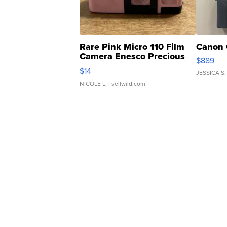
Rare Pink Micro 110 Film
Canon 
Camera Enesco Precious
$889
Moments TD4
$14
JESSICA S.
NICOLE L.
| sellwild.com