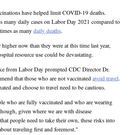
cinations have helped limit COVID-19 deaths.
 as many daily cases on Labor Day 2021 compared to
8 times as many
daily deaths
.
r higher now than they were at this time last year,
spital resource use could be devastating.
ike from Labor Day prompted CDC Director Dr.
mend that those who are not vaccinated
avoid travel
.
nated and choose to travel need to be cautious.
ople who are fully vaccinated and who are wearing
though, given where we are with disease
hat people need to take their own, these risks into
bout traveling first and foremost."