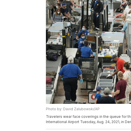
Photo by: David Zalubowski/AP
Travelers wear face coverings in the queue for th
International Airport Tuesday, Aug. 24, 2021, in 