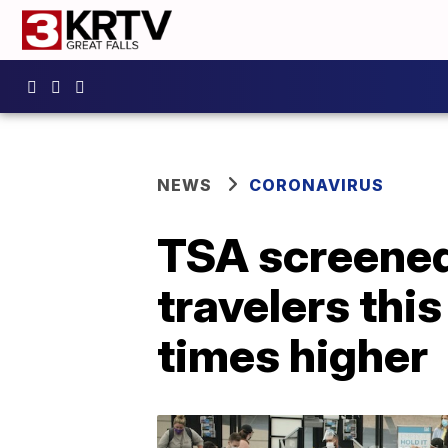
NEWS
CORONAVIRUS
TSA screene
travelers thi
times higher