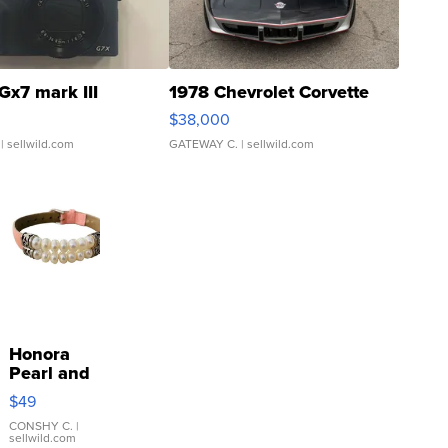
Gx7 mark III
1978 Chevrolet Corvette
$38,000
| sellwild.com
GATEWAY C.
| sellwild.com
Honora
Pearl and
Pink
$49
Leather
Bracelet
CONSHY C.
|
sellwild.com