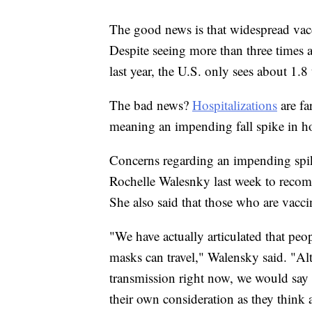
The good news is that widespread vac
Despite seeing more than three times
last year, the U.S. only sees about 1.
The bad news?
Hospitalizations
are fa
meaning an impending fall spike in ho
Concerns regarding an impending sp
Rochelle Walesnky last week to recom
She also said that those who are vacci
"We have actually articulated that pe
masks can travel," Walensky said. "Al
transmission right now, we would say t
their own consideration as they think a