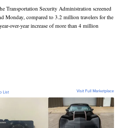
he Transportation Security Administration screened
nd Monday, compared to 3.2 million travelers for the
ar-over-year increase of more than 4 million
Visit Full Marketplace
o List