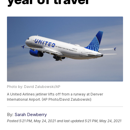
Photo by: David Zalubowski/AP
A United Airlines jetliner lifts off from a runway at Denver
International Airport. (AP Photo/David Zalubowski)
By:
Sarah Dewberry
Posted
5:21 PM, May 24, 2021
and last updated
5:21 PM, May 24, 2021