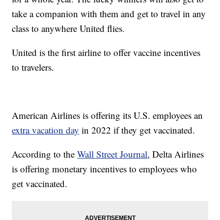
take a companion with them and get to travel in any
class to anywhere United flies.
United is the first airline to offer vaccine incentives
to travelers.
American Airlines is offering its U.S. employees an
extra vacation day
in 2022 if they get vaccinated.
According to the
Wall Street Journal
, Delta Airlines
is offering monetary incentives to employees who
get vaccinated.