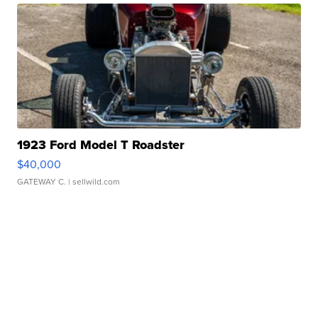
1923 Ford Model T Roadster
$40,000
GATEWAY C.
| sellwild.com