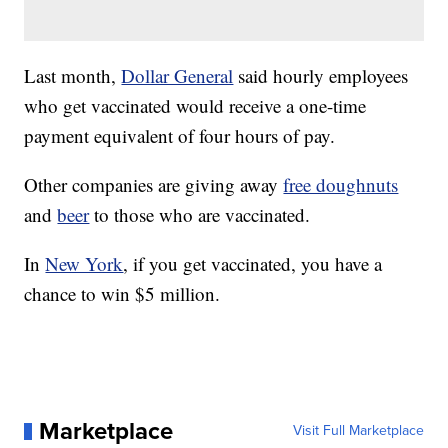
Last month,
Dollar General
said hourly employees
who get vaccinated would receive a one-time
payment equivalent of four hours of pay.
Other companies are giving away
free doughnuts
and
beer
to those who are vaccinated.
In
New York
, if you get vaccinated, you have a
chance to win $5 million.
Marketplace
Visit Full Marketplace