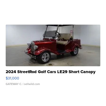
2024 StreetRod Golf Cars LE29 Short Canopy
$31,000
GATEWAY C.
| sellwild.com