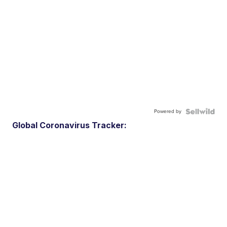
Powered by
Global Coronavirus Tracker: