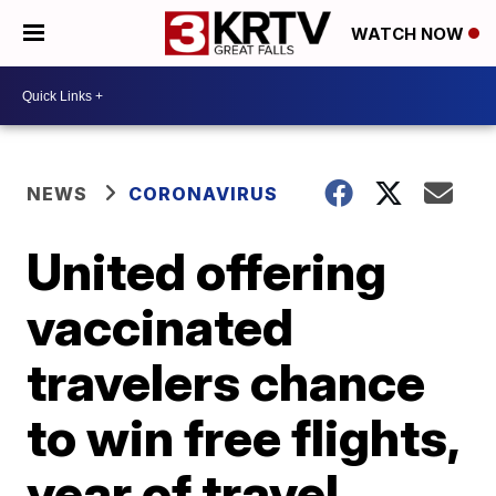
WATCH NOW
NEWS
CORONAVIRUS
United offering
vaccinated
travelers chance
to win free flights,
year of travel