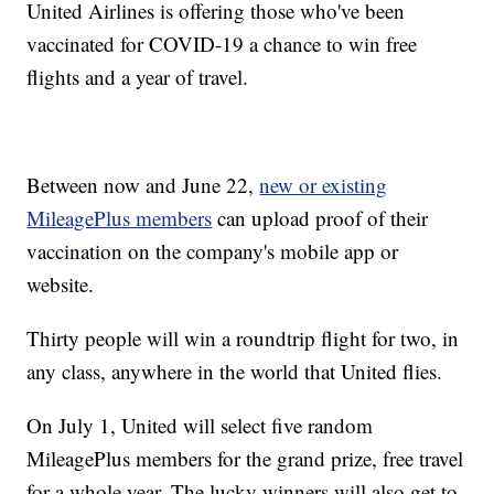
United Airlines is offering those who've been
vaccinated for COVID-19 a chance to win free
flights and a year of travel.
Between now and June 22,
new or existing
MileagePlus members
can upload proof of their
vaccination on the company's mobile app or
website.
Thirty people will win a roundtrip flight for two, in
any class, anywhere in the world that United flies.
On July 1, United will select five random
MileagePlus members for the grand prize, free travel
for a whole year. The lucky winners will also get to