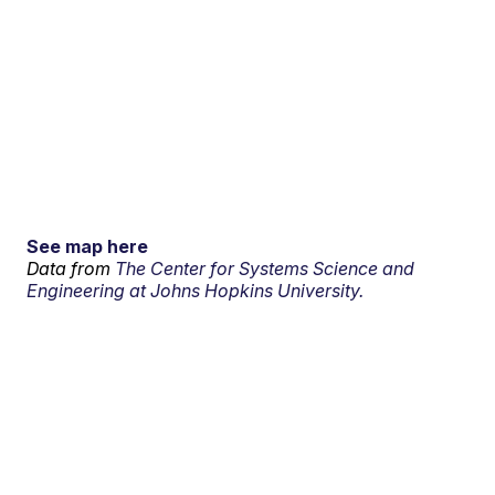
See map here
Data from
The Center for Systems Science and
Engineering at Johns Hopkins University.