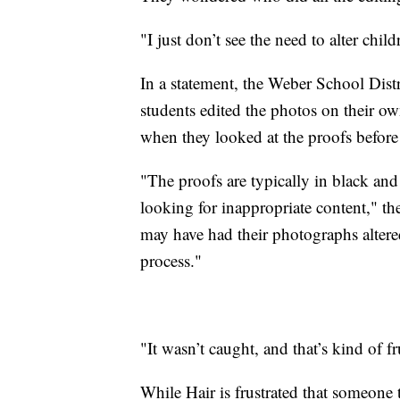
"I just don’t see the need to alter chil
In a statement, the Weber School Distr
students edited the photos on their own
when they looked at the proofs before
"The proofs are typically in black and
looking for inappropriate content," t
may have had their photographs altere
process."
"It wasn’t caught, and that’s kind of fr
While Hair is frustrated that someone