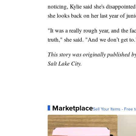
noticing, Kylie said she's disappointed
she looks back on her last year of jun
"It was a really rough year, and the fa
truth," she said. "And we don’t get to.
This story was originally published b
Salt Lake City.
Marketplace
Sell Your Items - Free t