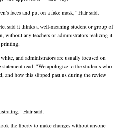
dren’s faces and put on a fake mask," Hair said.
ict said it thinks a well-meaning student or group of
, without any teachers or administrators realizing it
 printing.
 white, and administrators are usually focused on
he statement read. "We apologize to the students who
d, and how this slipped past us during the review
ustrating," Hair said.
 took the liberty to make changes without anyone