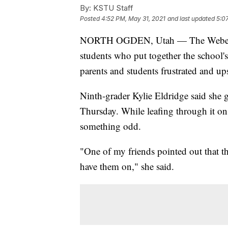
By:
KSTU Staff
Posted
4:52 PM, May 31, 2021
and last updated
5:0
NORTH OGDEN, Utah — The Weber Scho
students who put together the school
parents and students frustrated and ups
Ninth-grader Kylie Eldridge said she
Thursday. While leafing through it on 
something odd.
"One of my friends pointed out that t
have them on," she said.