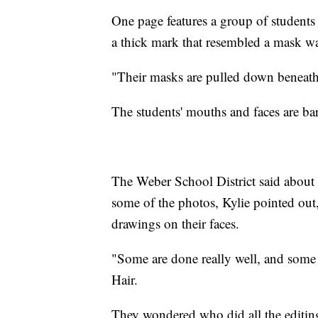
One page features a group of students 
a thick mark that resembled a mask w
"Their masks are pulled down beneath t
The students' mouths and faces are ba
The Weber School District said about 
some of the photos, Kylie pointed out,
drawings on their faces.
"Some are done really well, and some 
Hair.
They wondered who did all the editi