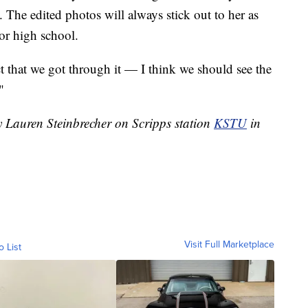
. The edited photos will always stick out to her as
ior high school.
ct that we got through it — I think we should see the
"
y Lauren Steinbrecher on Scripps station
KSTU
in
Visit Full Marketplace
o List