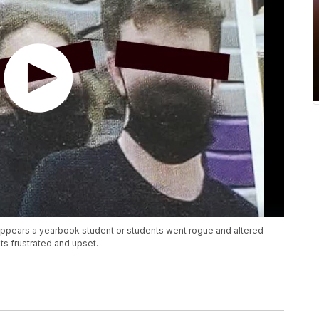
t appears a yearbook student or students went rogue and altered
s frustrated and upset.