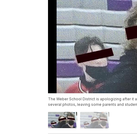
The Weber School District is apologizing after i
several photos, leaving some parents and student