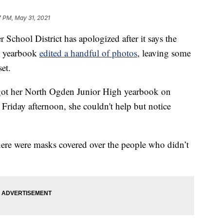
7 PM, May 31, 2021
ol District has apologized after it says the
's yearbook
edited a handful of photos
, leaving some
et.
 got her North Ogden Junior High yearbook on
Friday afternoon, she couldn't help but notice
here were masks covered over the people who didn’t