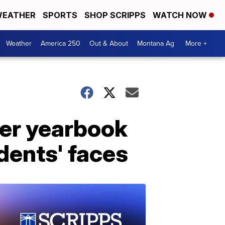
EATHER
SPORTS
SHOP SCRIPPS
WATCH NOW
Weather
America 250
Out & About
Montana Ag
More +
ter yearbook
dents' faces