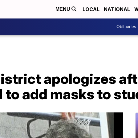
LOCAL
NATIONAL
W
MENU
Obituaries
istrict apologizes af
 to add masks to stu