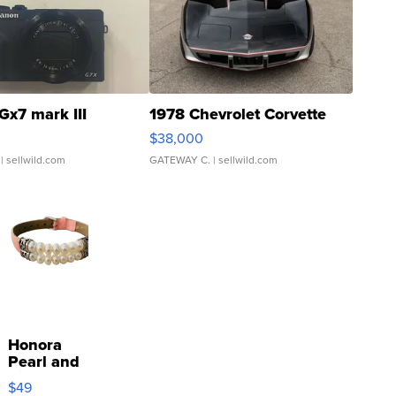
Gx7 mark III
1978 Chevrolet Corvette
$38,000
| sellwild.com
GATEWAY C.
| sellwild.com
Honora
Pearl and
Pink
$49
Leather