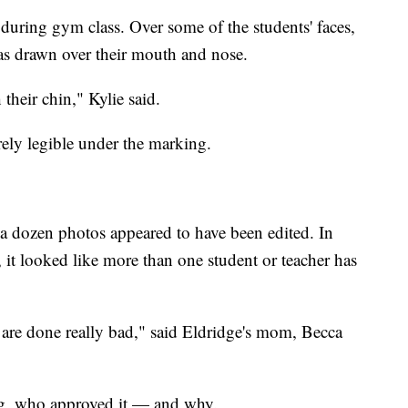
during gym class. Over some of the students' faces,
as drawn over their mouth and nose.
heir chin," Kylie said.
rely legible under the marking.
a dozen photos appeared to have been edited. In
 it looked like more than one student or teacher has
are done really bad," said Eldridge's mom, Becca
ng, who approved it — and why.