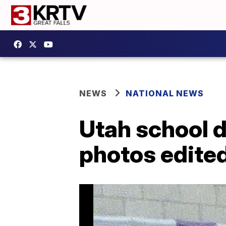
NEWS
NATIONAL NEWS
Utah school d
photos edited