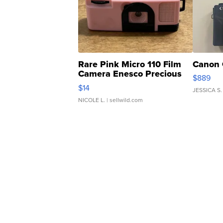
Rare Pink Micro 110 Film
Canon 
Camera Enesco Precious
$889
Moments TD4
$14
JESSICA S.
NICOLE L.
| sellwild.com