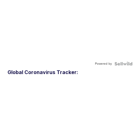
Powered by
Global Coronavirus Tracker: