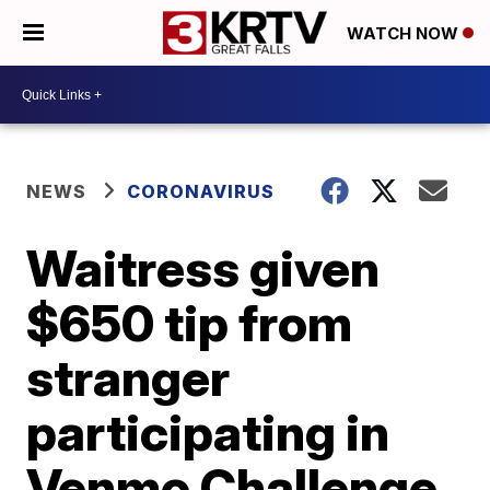
WATCH NOW
NEWS
CORONAVIRUS
Waitress given
$650 tip from
stranger
participating in
Venmo Challenge