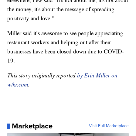
the money, it's about the message of spreading
positivity and love."
Miller said it’s awesome to see people appreciating
restaurant workers and helping out after their
businesses have been closed down due to COVID-
19.
This story originally reported
by Erin Miller on
wtkr.com
.
Marketplace
Visit Full Marketplace