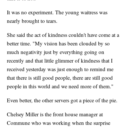
It was no experiment. The young waitress was
nearly brought to tears.
She said the act of kindness couldn't have come at a
better time. "My vision has been clouded by so
much negativity just by everything going on
recently and that little glimmer of kindness that I
received yesterday was just enough to remind me
that there is still good people, there are still good
people in this world and we need more of them."
Even better, the other servers got a piece of the pie.
Chelsey Miller is the front house manager at
Commune who was working when the surprise