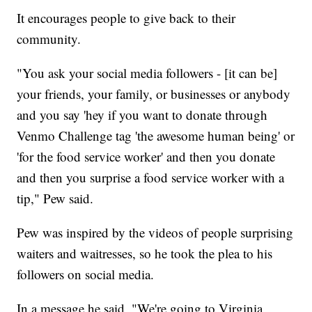
It encourages people to give back to their
community.
"You ask your social media followers - [it can be]
your friends, your family, or businesses or anybody
and you say 'hey if you want to donate through
Venmo Challenge tag 'the awesome human being' or
'for the food service worker' and then you donate
and then you surprise a food service worker with a
tip," Pew said.
Pew was inspired by the videos of people surprising
waiters and waitresses, so he took the plea to his
followers on social media.
In a message he said, "We're going to Virginia