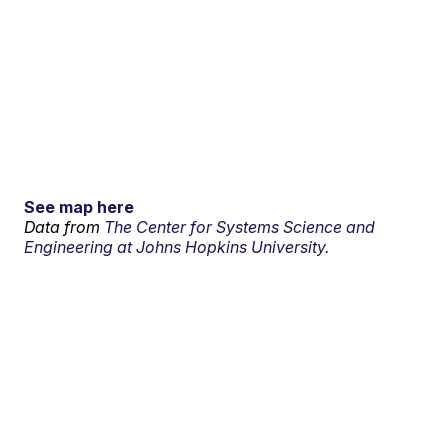
See map here
Data from
The Center for Systems Science and
Engineering at Johns Hopkins University.