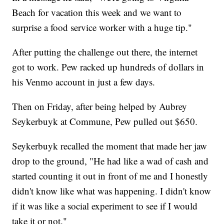
Beach for vacation this week and we want to
surprise a food service worker with a huge tip."
After putting the challenge out there, the internet
got to work. Pew racked up hundreds of dollars in
his Venmo account in just a few days.
Then on Friday, after being helped by Aubrey
Seykerbuyk at Commune, Pew pulled out $650.
Seykerbuyk recalled the moment that made her jaw
drop to the ground, "He had like a wad of cash and
started counting it out in front of me and I honestly
didn't know like what was happening. I didn't know
if it was like a social experiment to see if I would
take it or not."