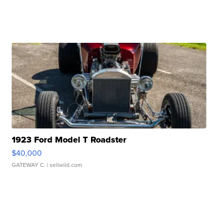
1923 Ford Model T Roadster
$40,000
GATEWAY C.
| sellwild.com