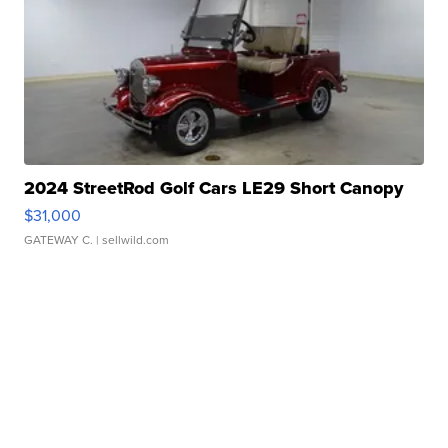
2024 StreetRod Golf Cars LE29 Short Canopy
$31,000
GATEWAY C.
| sellwild.com