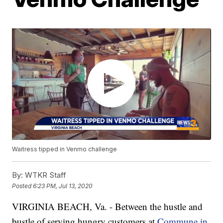
Waitress tipped in Venmo challenge
By:
WTKR Staff
Posted
6:23 PM, Jul 13, 2020
VIRGINIA BEACH, Va. - Between the hustle and
bustle of serving hungry customers at
Commune in