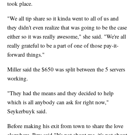
took place.
"We all tip share so it kinda went to all of us and
they didn't even realize that was going to be the case
either so it was really awesome," she said. "We're all
really grateful to be a part of one of those pay-it-
forward things."
Miller said the $650 was split between the 5 servers
working.
"They had the means and they decided to help
which is all anybody can ask for right now,"
Seykerbuyk said.
Before making his exit from town to share the love
elsewhere, Pew said "It's not about me, it's not about