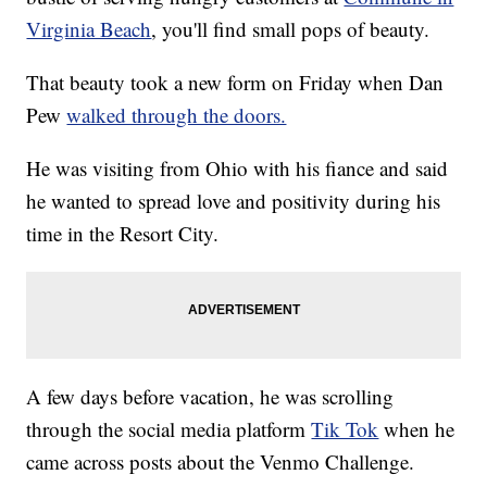
Virginia Beach
, you'll find small pops of beauty.
That beauty took a new form on Friday when Dan
Pew
walked through the doors.
He was visiting from Ohio with his fiance and said
he wanted to spread love and positivity during his
time in the Resort City.
A few days before vacation, he was scrolling
through the social media platform
Tik Tok
when he
came across posts about the Venmo Challenge.