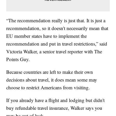
“The recommendation really is just that. It is just a
recommendation, so it doesn't necessarily mean that
EU member states have to implement the
recommendation and put in travel restrictions,” said
Victoria Walker, a senior travel reporter with The
Points Guy.
Because countries are left to make their own
decisions about travel, it does mean some may
choose to restrict Americans from visiting.
If you already have a flight and lodging but didn't
buy refundable travel insurance, Walker says you
may be out of luck.