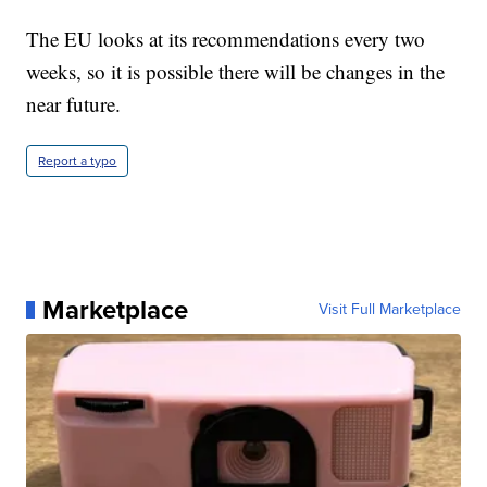
The EU looks at its recommendations every two
weeks, so it is possible there will be changes in the
near future.
Report a typo
Marketplace
Visit Full Marketplace