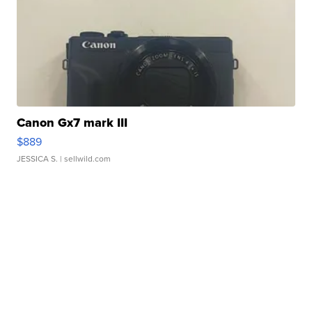
Canon Gx7 mark III
$889
JESSICA S.
| sellwild.com