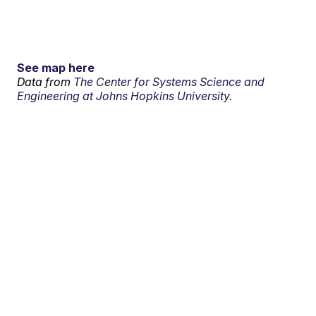
See map here
Data from
The Center for Systems Science and
Engineering at Johns Hopkins University.