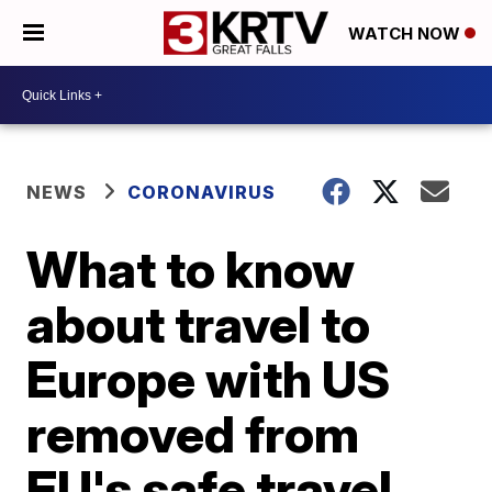
WATCH NOW
NEWS
CORONAVIRUS
What to know
about travel to
Europe with US
removed from
EU's safe travel