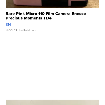
Rare Pink Micro 110 Film Camera Enesco
Precious Moments TD4
$14
NICOLE L.
| sellwild.com