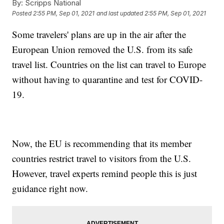
By:
Scripps National
Posted
2:55 PM, Sep 01, 2021
and last updated
2:55 PM, Sep 01, 2021
Some travelers' plans are up in the air after the
European Union removed the U.S. from its safe
travel list. Countries on the list can travel to Europe
without having to quarantine and test for COVID-
19.
Now, the EU is recommending that its member
countries restrict travel to visitors from the U.S.
However, travel experts remind people this is just
guidance right now.