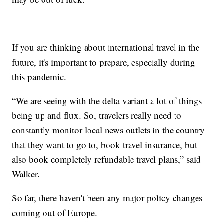
If you are thinking about international travel in the
future, it's important to prepare, especially during
this pandemic.
“We are seeing with the delta variant a lot of things
being up and flux. So, travelers really need to
constantly monitor local news outlets in the country
that they want to go to, book travel insurance, but
also book completely refundable travel plans,” said
Walker.
So far, there haven't been any major policy changes
coming out of Europe.