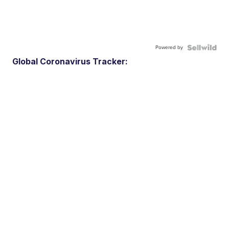
Powered by
Global Coronavirus Tracker: