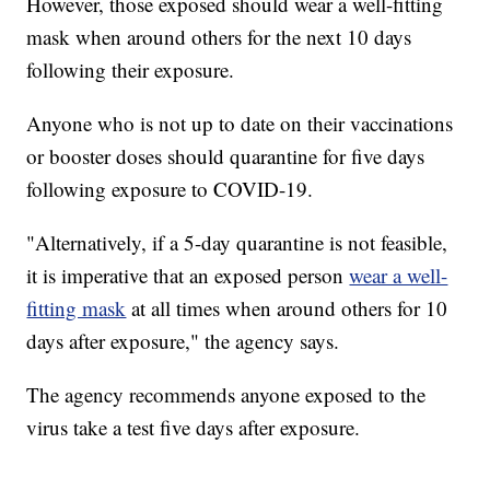
However, those exposed should wear a well-fitting
mask when around others for the next 10 days
following their exposure.
Anyone who is not up to date on their vaccinations
or booster doses should quarantine for five days
following exposure to COVID-19.
"Alternatively, if a 5-day quarantine is not feasible,
it is imperative that an exposed person
wear a well-
fitting mask
at all times when around others for 10
days after exposure," the agency says.
The agency recommends anyone exposed to the
virus take a test five days after exposure.