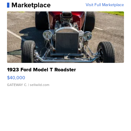
Marketplace
Visit Full Marketplace
1923 Ford Model T Roadster
$40,000
GATEWAY C.
| sellwild.com