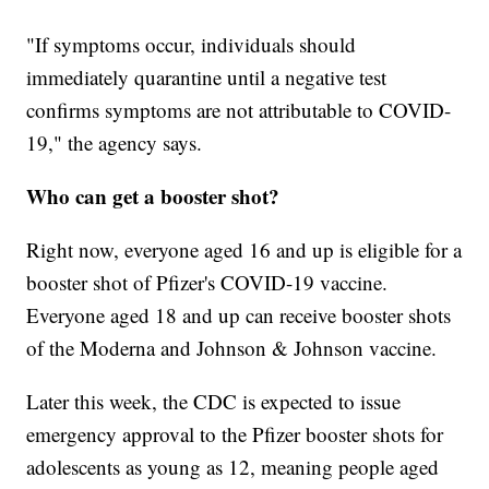
"If symptoms occur, individuals should
immediately quarantine until a negative test
confirms symptoms are not attributable to COVID-
19," the agency says.
Who can get a booster shot?
Right now, everyone aged 16 and up is eligible for a
booster shot of Pfizer's COVID-19 vaccine.
Everyone aged 18 and up can receive booster shots
of the Moderna and Johnson & Johnson vaccine.
Later this week, the CDC is expected to issue
emergency approval to the Pfizer booster shots for
adolescents as young as 12, meaning people aged