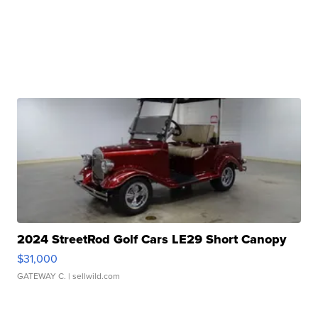
2024 StreetRod Golf Cars LE29 Short Canopy
$31,000
GATEWAY C.
| sellwild.com