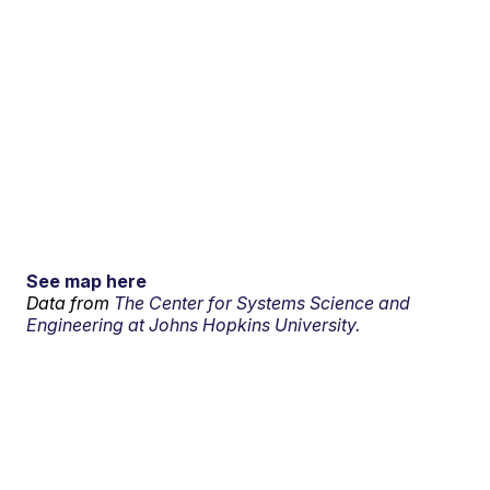
See map here
Data from
The Center for Systems Science and
Engineering at Johns Hopkins University.