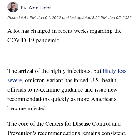
By:
Alex Hider
Posted
6:44 PM, Jan 04, 2022
and last updated
8:52 PM, Jan 05, 2022
A lot has changed in recent weeks regarding the
COVID-19 pandemic.
The arrival of the highly infectious, but
likely less
severe
, omicron variant has forced U.S. health
officials to re-examine guidance and issue new
recommendations quickly as more Americans
become infected.
The core of the Centers for Disease Control and
Prevention's recommendations remains consistent.