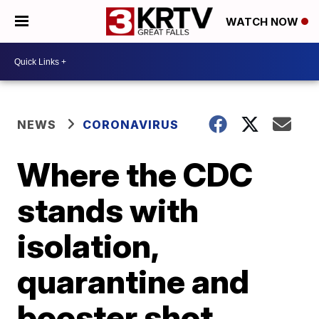
WATCH NOW
NEWS
CORONAVIRUS
Where the CDC
stands with
isolation,
quarantine and
booster shot