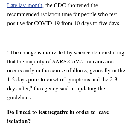
Late last month
, the CDC shortened the
recommended isolation time for people who test
positive for COVID-19 from 10 days to five days.
"The change is motivated by science demonstrating
that the majority of SARS-CoV-2 transmission
occurs early in the course of illness, generally in the
1-2 days prior to onset of symptoms and the 2-3
days after," the agency said in updating the
guidelines.
Do I need to test negative in order to leave
isolation?