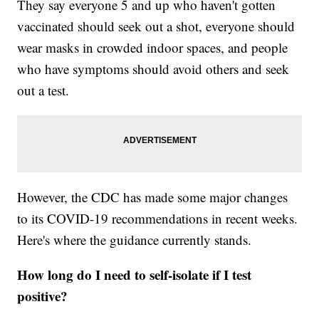
They say everyone 5 and up who haven't gotten
vaccinated should seek out a shot, everyone should
wear masks in crowded indoor spaces, and people
who have symptoms should avoid others and seek
out a test.
However, the CDC has made some major changes
to its COVID-19 recommendations in recent weeks.
Here's where the guidance currently stands.
How long do I need to self-isolate if I test
positive?