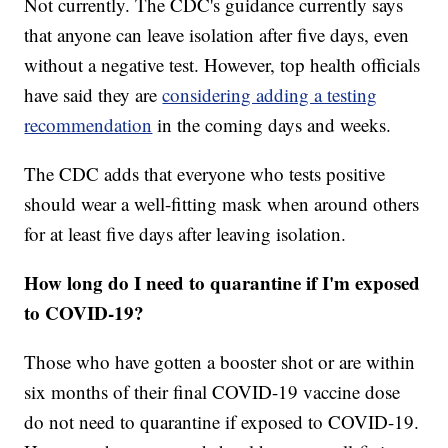
Not currently. The CDC's guidance currently says
that anyone can leave isolation after five days, even
without a negative test. However, top health officials
have said they are
considering adding a testing
recommendation
in the coming days and weeks.
The CDC adds that everyone who tests positive
should wear a well-fitting mask when around others
for at least five days after leaving isolation.
How long do I need to quarantine if I'm exposed
to COVID-19?
Those who have gotten a booster shot or are within
six months of their final COVID-19 vaccine dose
do not need to quarantine if exposed to COVID-19.