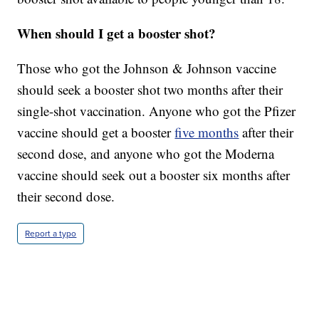
When should I get a booster shot?
Those who got the Johnson & Johnson vaccine
should seek a booster shot two months after their
single-shot vaccination. Anyone who got the Pfizer
vaccine should get a booster
five months
after their
second dose, and anyone who got the Moderna
vaccine should seek out a booster six months after
their second dose.
Report a typo