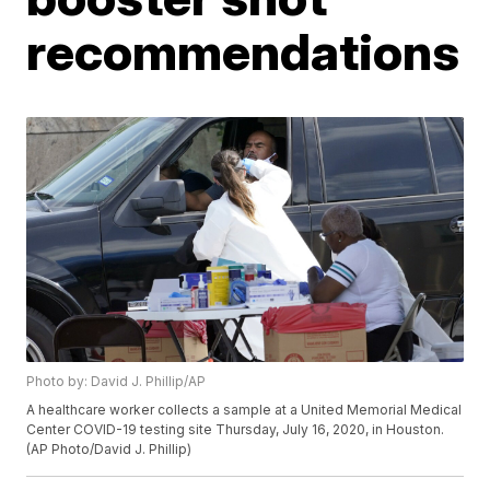
recommendations
Photo by: David J. Phillip/AP
A healthcare worker collects a sample at a United Memorial Medical
Center COVID-19 testing site Thursday, July 16, 2020, in Houston.
(AP Photo/David J. Phillip)