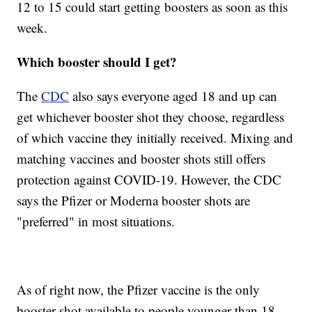
12 to 15 could start getting boosters as soon as this
week.
Which booster should I get?
The
CDC
also says everyone aged 18 and up can
get whichever booster shot they choose, regardless
of which vaccine they initially received. Mixing and
matching vaccines and booster shots still offers
protection against COVID-19. However, the CDC
says the Pfizer or Moderna booster shots are
"preferred" in most situations.
As of right now, the Pfizer vaccine is the only
booster shot available to people younger than 18.