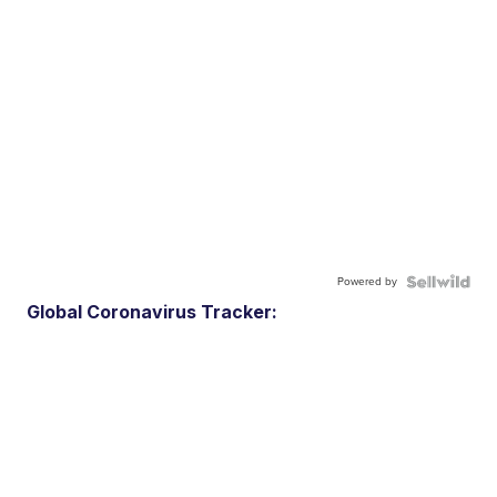
Powered by
Global Coronavirus Tracker: