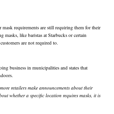
ir mask requirements are still requiring them for their
g masks, like baristas at Starbucks or certain
customers are not required to.
doing business in municipalities and states that
ndoors.
s more retailers make announcements about their
out whether a specific location requires masks, it is