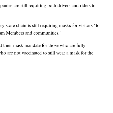
anies are still requiring both drivers and riders to
y store chain is still requiring masks for visitors "to
 Team Members and communities."
fted their mask mandate for those who are fully
ho are not vaccinated to still wear a mask for the