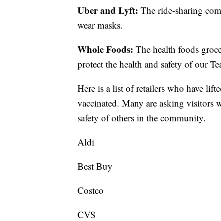
Uber and Lyft:
The ride-sharing comp
wear masks.
Whole Foods:
The health foods grocer
protect the health and safety of our
Here is a list of retailers who have li
vaccinated. Many are asking visitors w
safety of others in the community.
Aldi
Best Buy
Costco
CVS