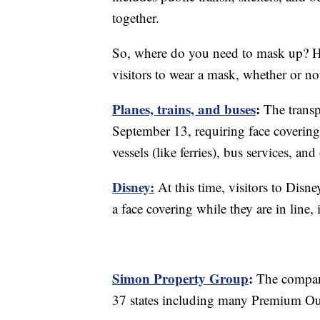
together.
So, where do you need to mask up? Here
visitors to wear a mask, whether or no
Planes, trains, and buses
:
The trans
September 13, requiring face covering
vessels (like ferries), bus services, an
Disney:
At this time, visitors to Disn
a face covering while they are in line, 
Simon Property Group
:
The company
37 states including many Premium Out