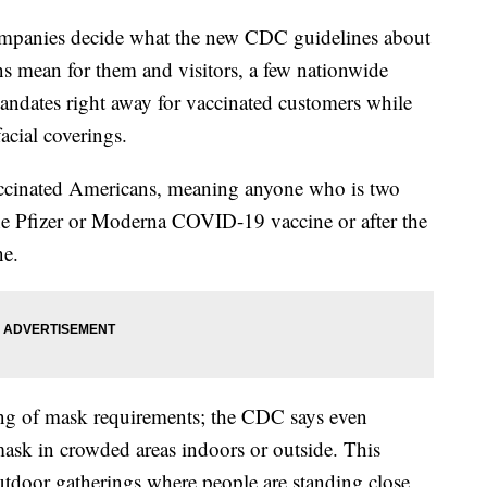
companies decide what the new CDC guidelines about
s mean for them and visitors, a few nationwide
mandates right away for vaccinated customers while
facial coverings.
accinated Americans, meaning anyone who is two
the Pfizer or Moderna COVID-19 vaccine or after the
ne.
ing of mask requirements; the CDC says even
ask in crowded areas indoors or outside. This
 outdoor gatherings where people are standing close