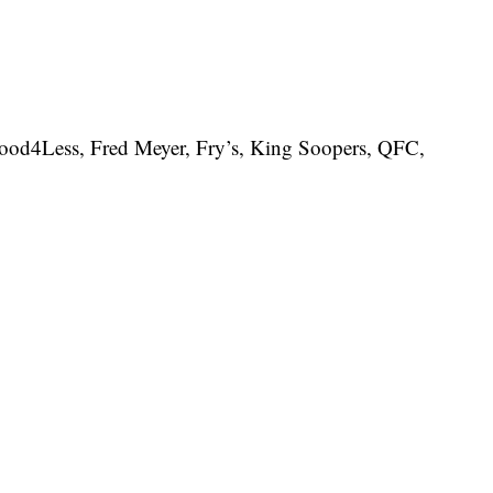
Food4Less, Fred Meyer, Fry’s, King Soopers, QFC,