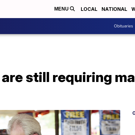
LOCAL
NATIONAL
W
MENU
Obituaries
are still requiring m
G