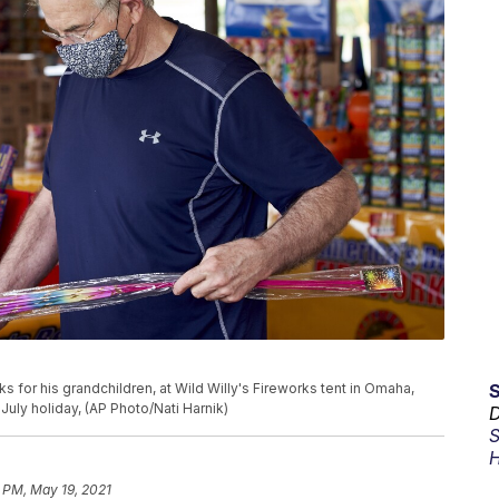
 for his grandchildren, at Wild Willy's Fireworks tent in Omaha,
July holiday, (AP Photo/Nati Harnik)
D
S
H
 PM, May 19, 2021