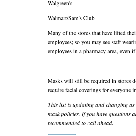
Walgreen's
Walmart/Sam's Club
Many of the stores that have lifted the
employees; so you may see staff wearin
employees in a pharmacy area, even if 
Masks will still be required in stores 
require facial coverings for everyone i
This list is updating and changing a
mask policies. If you have questions ab
recommended to call ahead.