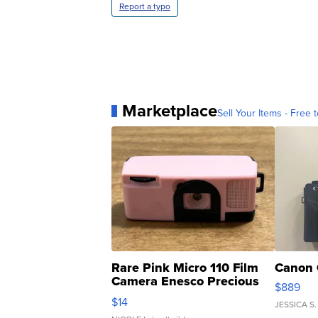
Report a typo
Marketplace
Sell Your Items - Free t
Rare Pink Micro 110 Film
Canon 
Camera Enesco Precious
$889
Moments TD4
$14
JESSICA S.