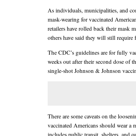
As individuals, municipalities, and 
mask-wearing for vaccinated American
retailers have rolled back their mask 
others have said they will still require 
The CDC’s guidelines are for fully v
weeks out after their second dose of 
single-shot Johnson & Johnson vacci
There are some caveats on the loosen
vaccinated Americans should wear a m
includes public transit, shelters, and