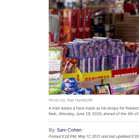
Photo by: Nati Harnik/AP
A man wears a face mask as he shops for fireworks
Neb., Monday, June 29, 2020, ahead of the 4th of 
By:
Sam Cohen
Posted
5:26 PM, May 17, 2021
and last updated
5:33