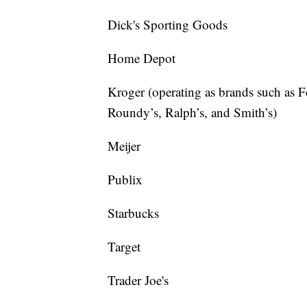
Dick's Sporting Goods
Home Depot
Kroger (operating as brands such as 
Roundy’s, Ralph’s, and Smith’s)
Meijer
Publix
Starbucks
Target
Trader Joe's