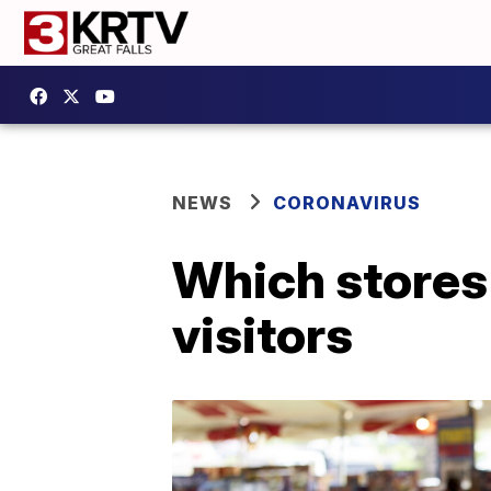
NEWS
CORONAVIRUS
Which stores 
visitors