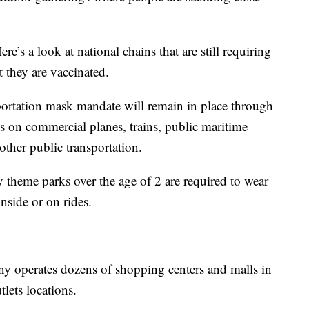
’s a look at national chains that are still requiring
t they are vaccinated.
portation mask mandate will remain in place through
s on commercial planes, trains, public maritime
d other public transportation.
ey theme parks over the age of 2 are required to wear
inside or on rides.
 operates dozens of shopping centers and malls in
lets locations.