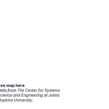
See map here
ata from
The Center for Systems
cience and Engineering at Johns
opkins University.