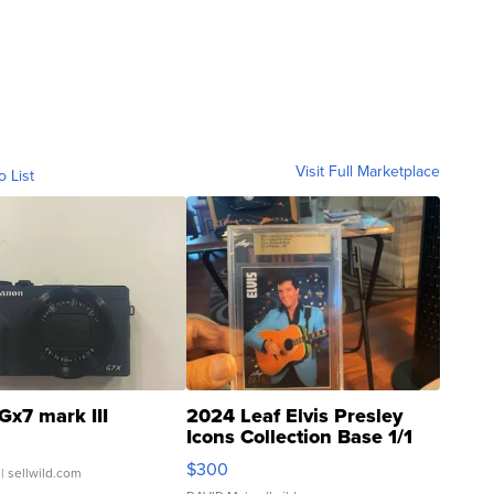
Visit Full Marketplace
o List
Gx7 mark III
2024 Leaf Elvis Presley
Icons Collection Base 1/1
SSP Clear ...
$300
| sellwild.com