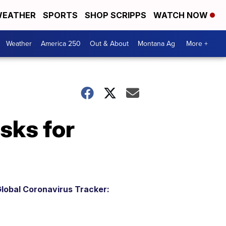
EATHER
SPORTS
SHOP SCRIPPS
WATCH NOW
Weather
America 250
Out & About
Montana Ag
More +
asks for
lobal Coronavirus Tracker: