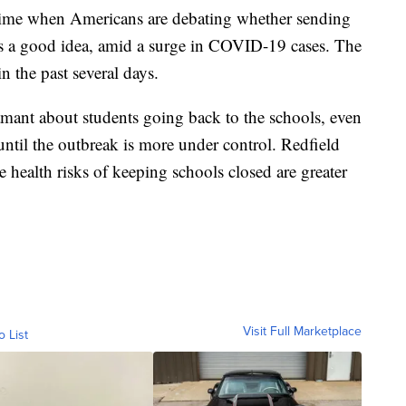
time when Americans are debating whether sending
is a good idea, amid a surge in COVID-19 cases. The
n the past several days.
ant about students going back to the schools, even
until the outbreak is more under control. Redfield
 health risks of keeping schools closed are greater
Visit Full Marketplace
o List