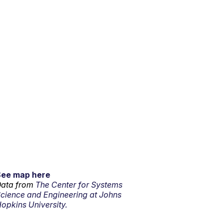
See map here
ata from
The Center for Systems
cience and Engineering at Johns
opkins University.