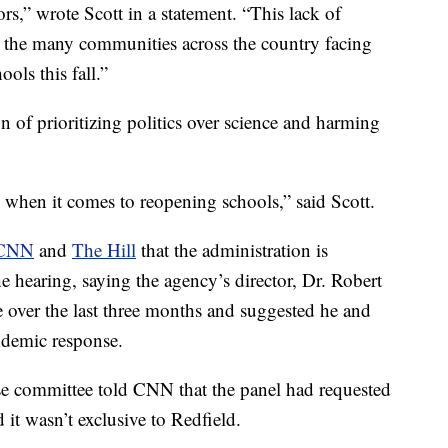
ors,” wrote Scott in a statement. “This lack of
to the many communities across the country facing
ols this fall.”
 of prioritizing politics over science and harming
 when it comes to reopening schools,” said Scott.
CNN
and
The Hill
that the administration is
e hearing, saying the agency’s director, Dr. Robert
ime over the last three months and suggested he and
ndemic response.
e committee told CNN that the panel had requested
it wasn’t exclusive to Redfield.