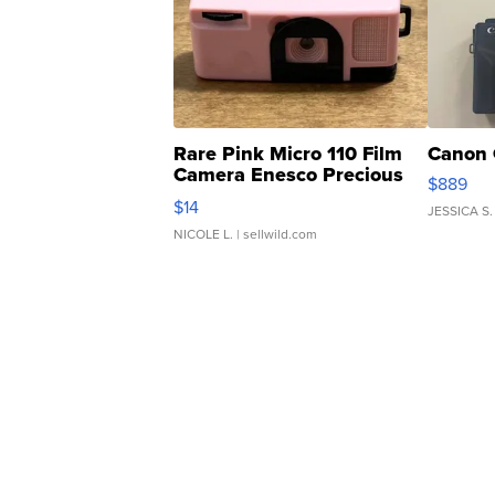
Rare Pink Micro 110 Film
Canon 
Camera Enesco Precious
$889
Moments TD4
$14
JESSICA S.
NICOLE L.
| sellwild.com