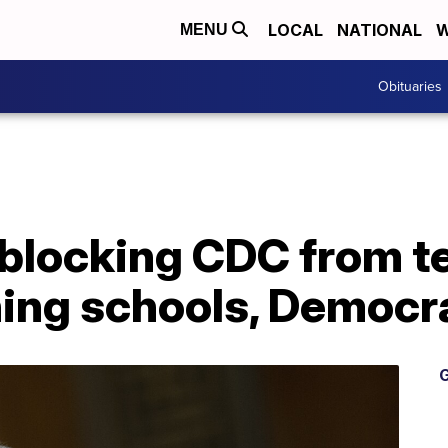
LOCAL
NATIONAL
W
MENU
Obituaries
blocking CDC from te
ning schools, Democr
G