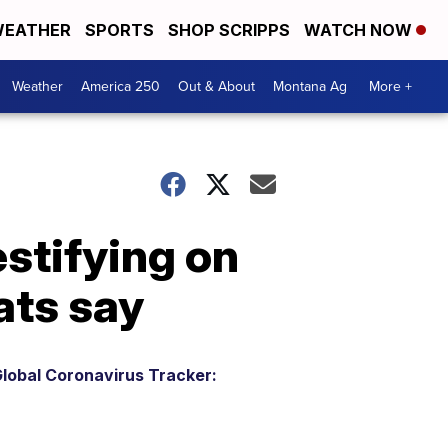
EATHER
SPORTS
SHOP SCRIPPS
WATCH NOW
Weather
America 250
Out & About
Montana Ag
More +
stifying on
ats say
lobal Coronavirus Tracker: