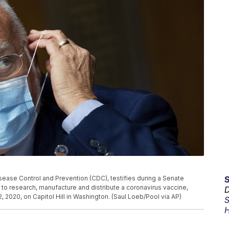
isease Control and Prevention (CDC), testifies during a Senate
to research, manufacture and distribute a coronavirus vaccine,
D
2020, on Capitol Hill in Washington. (Saul Loeb/Pool via AP)
S
H