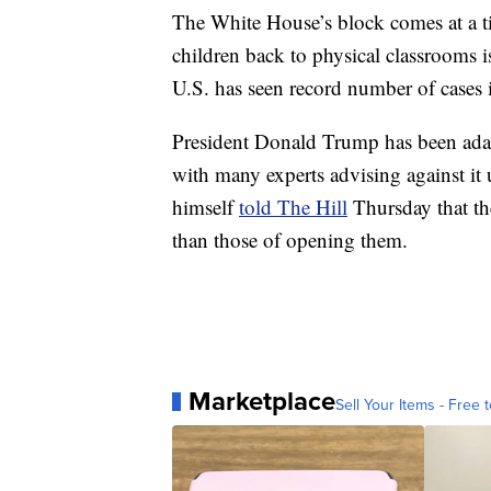
The White House’s block comes at a 
children back to physical classrooms 
U.S. has seen record number of cases i
President Donald Trump has been adam
with many experts advising against it 
himself
told The Hill
Thursday that the
than those of opening them.
Marketplace
Sell Your Items - Free t