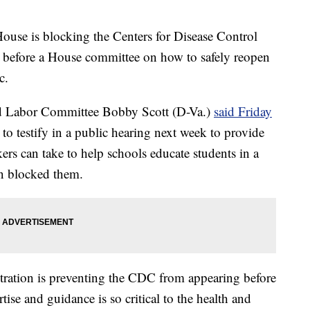
 is blocking the Centers for Disease Control
 before a House committee on how to safely reopen
c.
d Labor Committee Bobby Scott (D-Va.)
said Friday
 to testify in a public hearing next week to provide
kers can take to help schools educate students in a
on blocked them.
stration is preventing the CDC from appearing before
ise and guidance is so critical to the health and