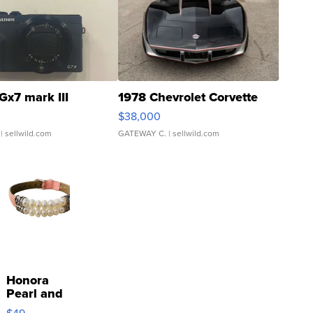
Gx7 mark III
1978 Chevrolet Corvette
$38,000
| sellwild.com
GATEWAY C.
| sellwild.com
Honora
Pearl and
Pink