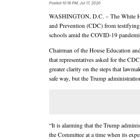
Posted
10:16 PM, Jul 17, 2020
WASHINGTON, D.C. – The White House
and Prevention (CDC) from testifying
schools amid the COVID-19 pandemi
Chairman of the House Education an
that representatives asked for the CDC
greater clarity on the steps that lawma
safe way, but the Trump administrati
“It is alarming that the Trump admini
the Committee at a time when its expert