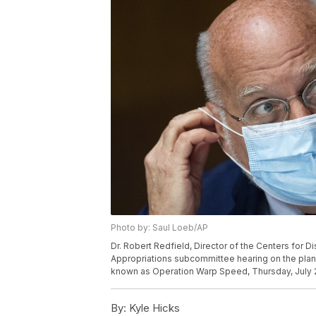
Photo by: Saul Loeb/AP
Dr. Robert Redfield, Director of the Centers for D
Appropriations subcommittee hearing on the plan 
known as Operation Warp Speed, Thursday, July 2, 
By:
Kyle Hicks