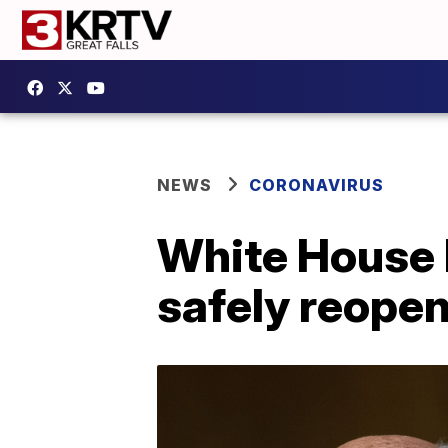
NEWS
CORONAVIRUS
White House 
safely reope