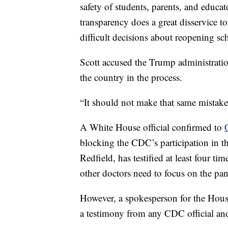
safety of students, parents, and educat
transparency does a great disservice 
difficult decisions about reopening scho
Scott accused the Trump administration
the country in the process.
“It should not make that same mistake
A White House official confirmed to
blocking the CDC’s participation in th
Redfield, has testified at least four t
other doctors need to focus on the pa
However, a spokesperson for the Hous
a testimony from any CDC official and 