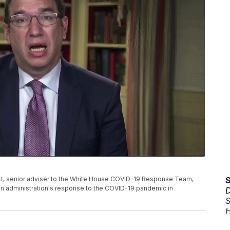
avitt, senior adviser to the White House COVID-19 Response Team,
en administration's response to the COVID-19 pandemic in
D
S
H