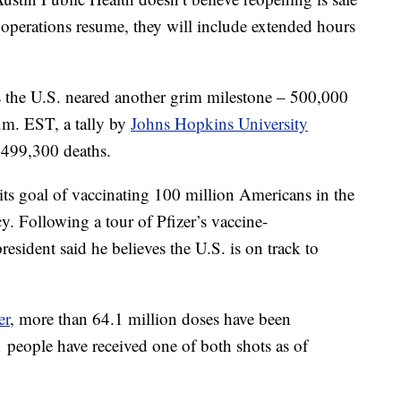
 operations resume, they will include extended hours
 the U.S. neared another grim milestone – 500,000
m. EST, a tally by
Johns Hopkins University
r 499,300 deaths.
ts goal of vaccinating 100 million Americans in the
cy. Following a tour of Pfizer’s vaccine-
resident said he believes the U.S. is on track to
er
, more than 64.1 million doses have been
 people have received one of both shots as of