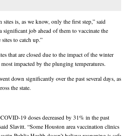
sites is, as we know, only the first step,” said
 a significant job ahead of them to vaccinate the
 sites to catch up.”
sites that are closed due to the impact of the winter
ate most impacted by the plunging temperatures.
went down significantly over the past several days, as
oss the state.
d COVID-19 doses decreased by 31% in the past
said Slavitt. “Some Houston area vaccination clinics
ustin Public Health doesn’t believe reopening is safe