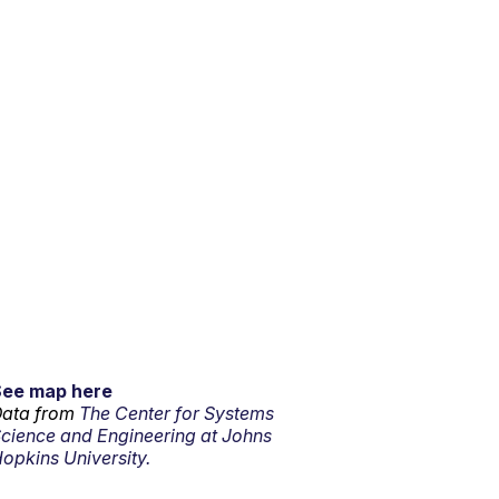
See map here
ata from
The Center for Systems
cience and Engineering at Johns
opkins University.