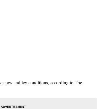
y snow and icy conditions, according to The