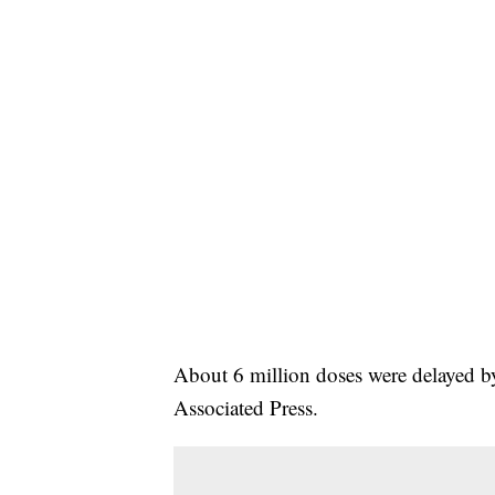
About 6 million doses were delayed b
Associated Press.