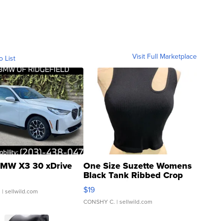
Visit Full Marketplace
o List
MW X3 30 xDrive
One Size Suzette Womens
Black Tank Ribbed Crop
Asymmetrical ...
$19
.
| sellwild.com
CONSHY C.
| sellwild.com