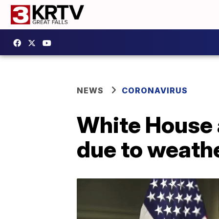
NEWS
CORONAVIRUS
White House 
due to weathe