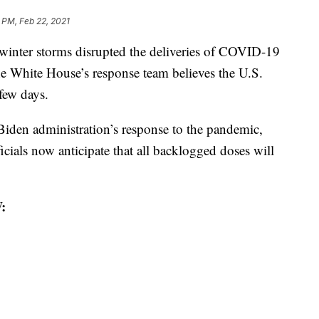
 PM, Feb 22, 2021
ter storms disrupted the deliveries of COVID-19
the White House’s response team believes the U.S.
 few days.
 Biden administration’s response to the pandemic,
icials now anticipate that all backlogged doses will
: