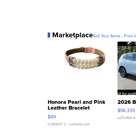
Marketplace
Sell Your Items - Free t
Honora Pearl and Pink
2026 B
Leather Bracelet
$56,335
Adjustable Buckle Clo...
$49
LOTLINX A
CONSHY C.
| sellwild.com