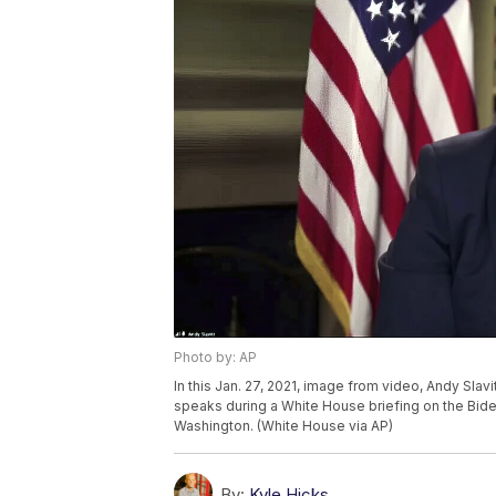
Photo by: AP
In this Jan. 27, 2021, image from video, Andy Sl
speaks during a White House briefing on the Bid
Washington. (White House via AP)
By:
Kyle Hicks