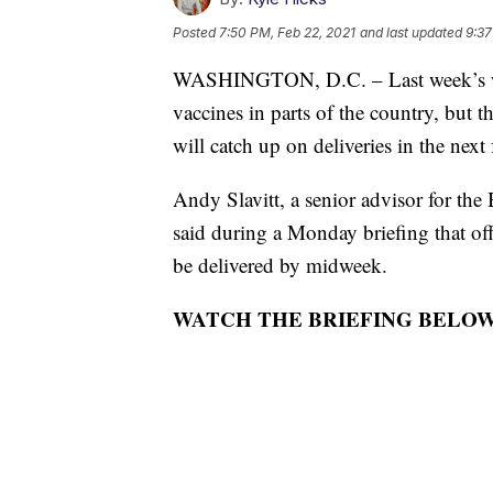
Posted
7:50 PM, Feb 22, 2021
and last updated
9:37
WASHINGTON, D.C. – Last week’s win
vaccines in parts of the country, but 
will catch up on deliveries in the next
Andy Slavitt, a senior advisor for the
said during a Monday briefing that off
be delivered by midweek.
WATCH THE BRIEFING BELOW