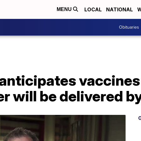
LOCAL
NATIONAL
W
MENU
Obituaries
anticipates vaccine
r will be delivered 
G