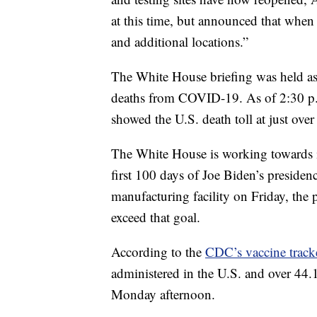
at this time, but announced that when
and additional locations.”
The White House briefing was held as
deaths from COVID-19. As of 2:30 p.
showed the U.S. death toll at just ove
The White House is working towards i
first 100 days of Joe Biden’s presiden
manufacturing facility on Friday, the p
exceed that goal.
According to the
CDC’s vaccine track
administered in the U.S. and over 44.1
Monday afternoon.