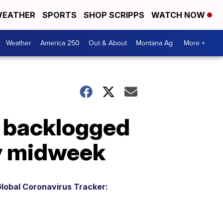
EATHER
SPORTS
SHOP SCRIPPS
WATCH NOW
Weather
America 250
Out & About
Montana Ag
More +
s backlogged
by midweek
lobal Coronavirus Tracker: