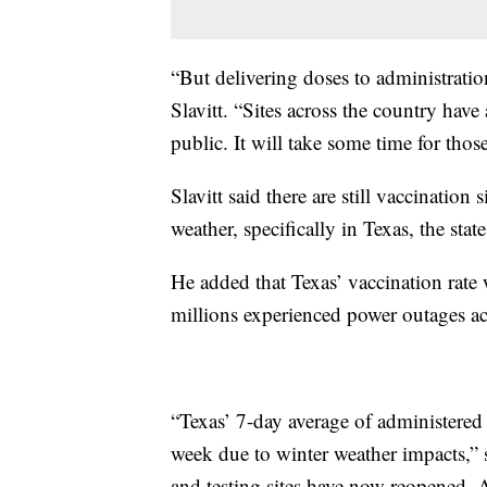
“But delivering doses to administration 
Slavitt. “Sites across the country have
public. It will take some time for those
Slavitt said there are still vaccination 
weather, specifically in Texas, the st
He added that Texas’ vaccination rate 
millions experienced power outages acr
“Texas’ 7-day average of administere
week due to winter weather impacts,” 
and testing sites have now reopened, A