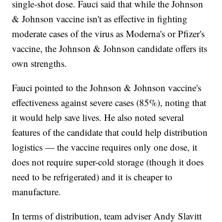
single-shot dose. Fauci said that while the Johnson
& Johnson vaccine isn't as effective in fighting
moderate cases of the virus as Moderna's or Pfizer's
vaccine, the Johnson & Johnson candidate offers its
own strengths.
Fauci pointed to the Johnson & Johnson vaccine's
effectiveness against severe cases (85%), noting that
it would help save lives. He also noted several
features of the candidate that could help distribution
logistics — the vaccine requires only one dose, it
does not require super-cold storage (though it does
need to be refrigerated) and it is cheaper to
manufacture.
In terms of distribution, team adviser Andy Slavitt