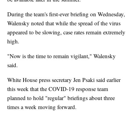
During the team's first-ever briefing on Wednesday,
Walensky noted that while the spread of the virus
appeared to be slowing, case rates remain extremely
high.
"Now is the time to remain vigilant," Walensky
said.
White House press secretary Jen Psaki said earlier
this week that the COVID-19 response team
planned to hold "regular" briefings about three
times a week moving forward.