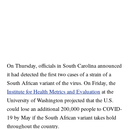
On Thursday, officials in South Carolina announced
it had detected the first two cases of a strain of a
South African variant of the virus. On Friday, the
Institute for Health Metrics and Evaluation
at the
University of Washington projected that the U.S.
could lose an additional 200,000 people to COVID-
19 by May if the South African variant takes hold
throughout the country.