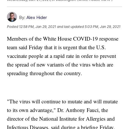
By:
Alex Hider
Posted
12:58 PM, Jan 29, 2021
and last updated
5:03 PM, Jan 29, 2021
Members of the White House COVID-19 response
team said Friday that it is urgent that the U.S.
vaccinate people at a rapid rate in order to prevent
the spread of new variants of the virus which are
spreading throughout the country.
"The virus will continue to mutate and will mutate
to its own advantage," Dr. Anthony Fauci, the
director of the National Institute for Allergies and
Infectious Diseases, said during a briefing Friday.