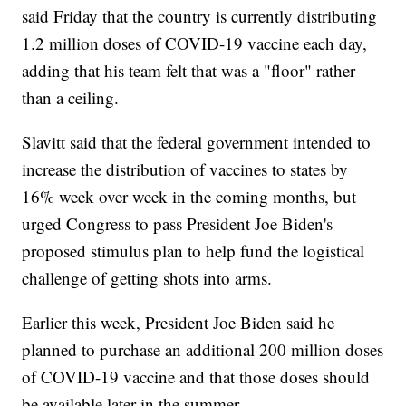
said Friday that the country is currently distributing
1.2 million doses of COVID-19 vaccine each day,
adding that his team felt that was a "floor" rather
than a ceiling.
Slavitt said that the federal government intended to
increase the distribution of vaccines to states by
16% week over week in the coming months, but
urged Congress to pass President Joe Biden's
proposed stimulus plan to help fund the logistical
challenge of getting shots into arms.
Earlier this week, President Joe Biden said he
planned to purchase an additional 200 million doses
of COVID-19 vaccine and that those doses should
be available later in the summer.