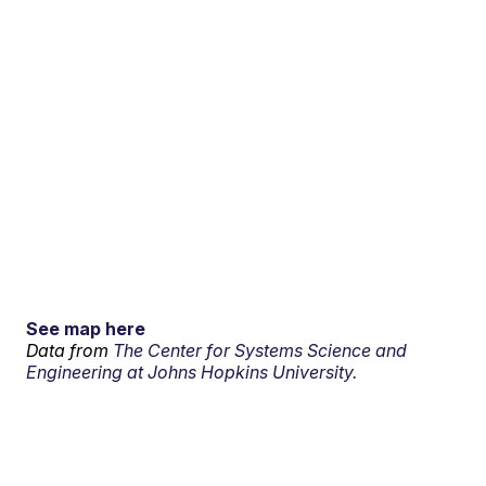
See map here
Data from
The Center for Systems Science and
Engineering at Johns Hopkins University.