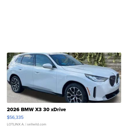
2026 BMW X3 30 xDrive
$56,335
LOTLINX A.
| sellwild.com