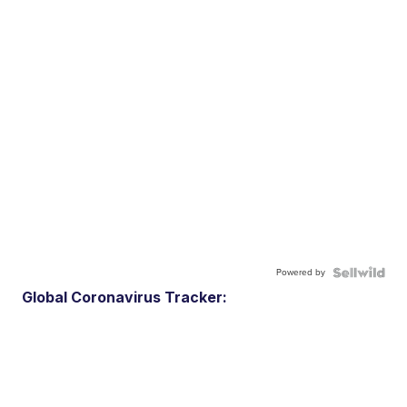
Powered by
Global Coronavirus Tracker: