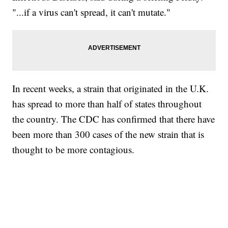
"...if a virus can't spread, it can't mutate."
In recent weeks, a strain that originated in the U.K.
has spread to more than half of states throughout
the country. The CDC has confirmed that there have
been more than 300 cases of the new strain that is
thought to be more contagious.