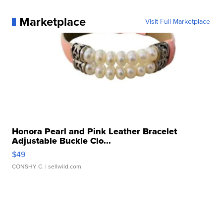
Marketplace
Visit Full Marketplace
Honora Pearl and Pink Leather Bracelet
Adjustable Buckle Clo...
$49
CONSHY C.
| sellwild.com