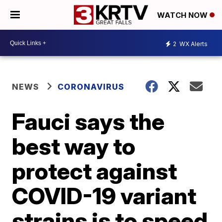
WATCH NOW
2
WX Alerts
NEWS
CORONAVIRUS
Fauci says the
best way to
protect against
COVID-19 variant
strains is to speed