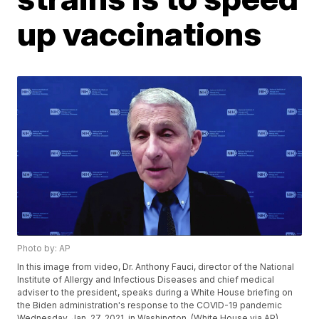
up vaccinations
Photo by: AP
In this image from video, Dr. Anthony Fauci, director of the National
Institute of Allergy and Infectious Diseases and chief medical
adviser to the president, speaks during a White House briefing on
the Biden administration's response to the COVID-19 pandemic
Wednesday, Jan. 27, 2021, in Washington. (White House via AP)