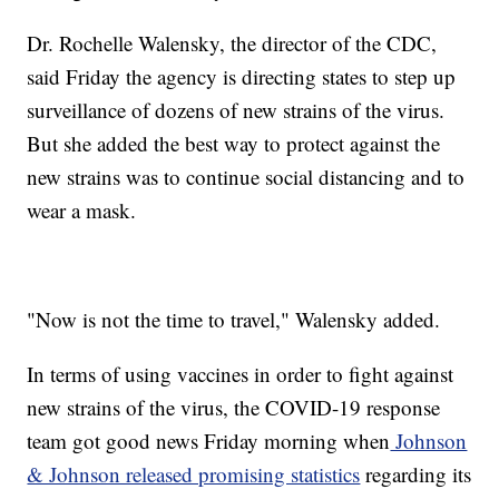
Dr. Rochelle Walensky, the director of the CDC,
said Friday the agency is directing states to step up
surveillance of dozens of new strains of the virus.
But she added the best way to protect against the
new strains was to continue social distancing and to
wear a mask.
"Now is not the time to travel," Walensky added.
In terms of using vaccines in order to fight against
new strains of the virus, the COVID-19 response
team got good news Friday morning when
Johnson
& Johnson released promising statistics
regarding its