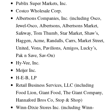
Publix Super Markets, Inc.
Costco Wholesale Corp.
Albertsons Companies, Inc. (including Osco,
Jewel-Osco, Albertsons, Albertsons Market,
Safeway, Tom Thumb, Star Market, Shaw’s,
Haggen, Acme, Randalls, Carrs, Market Street,
United, Vons, Pavilions, Amigos, Lucky’s,
Pak n Save, Sav-On)
Hy-Vee, Inc.
Meijer Inc.
H-E-B, LP
Retail Business Services, LLC (including
Food Lion, Giant Food, The Giant Company,
Hannaford Bros Co, Stop & Shop)
Winn-Dixie Stores Inc. (including Winn-