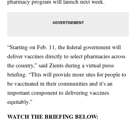
pharmacy program will launch next week.
“Starting on Feb. 11, the federal government will
deliver vaccines directly to select pharmacies across
the country,” said Zients during a virtual press
briefing. “This will provide more sites for people to
be vaccinated in their communities and it’s an
important component to delivering vaccines
equitably.”
WATCH THE BRIEFING BELOW: