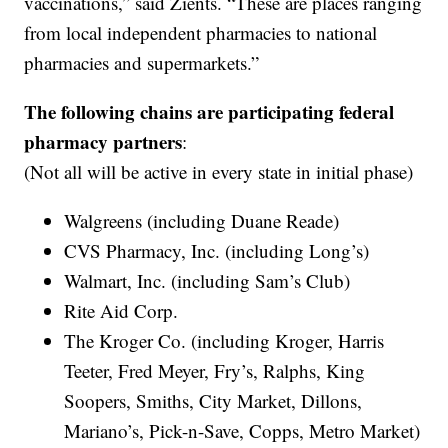
vaccinations,” said Zients. “These are places ranging
from local independent pharmacies to national
pharmacies and supermarkets.”
The following chains are participating federal
pharmacy partners
:
(Not all will be active in every state in initial phase)
Walgreens (including Duane Reade)
CVS Pharmacy, Inc. (including Long’s)
Walmart, Inc. (including Sam’s Club)
Rite Aid Corp.
The Kroger Co. (including Kroger, Harris
Teeter, Fred Meyer, Fry’s, Ralphs, King
Soopers, Smiths, City Market, Dillons,
Mariano’s, Pick-n-Save, Copps, Metro Market)