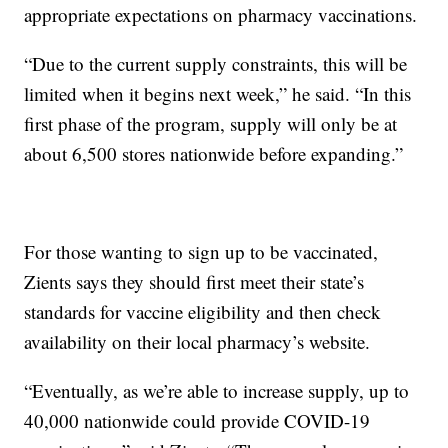
appropriate expectations on pharmacy vaccinations.
“Due to the current supply constraints, this will be
limited when it begins next week,” he said. “In this
first phase of the program, supply will only be at
about 6,500 stores nationwide before expanding.”
For those wanting to sign up to be vaccinated,
Zients says they should first meet their state’s
standards for vaccine eligibility and then check
availability on their local pharmacy’s website.
“Eventually, as we’re able to increase supply, up to
40,000 nationwide could provide COVID-19