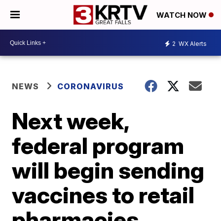
WATCH NOW
2
WX Alerts
NEWS
CORONAVIRUS
Next week,
federal program
will begin sending
vaccines to retail
pharmacies