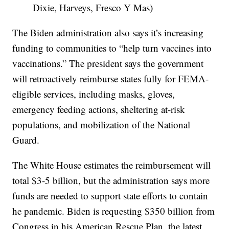
Dixie, Harveys, Fresco Y Mas)
The Biden administration also says it’s increasing
funding to communities to “help turn vaccines into
vaccinations.” The president says the government
will retroactively reimburse states fully for FEMA-
eligible services, including masks, gloves,
emergency feeding actions, sheltering at-risk
populations, and mobilization of the National
Guard.
The White House estimates the reimbursement will
total $3-5 billion, but the administration says more
funds are needed to support state efforts to contain
he pandemic. Biden is requesting $350 billion from
Congress in his American Rescue Plan, the latest