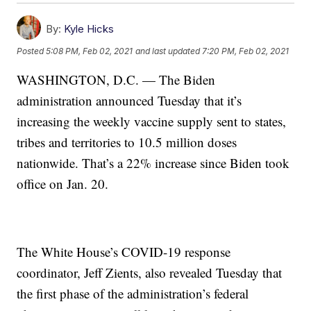
By:
Kyle Hicks
Posted
5:08 PM, Feb 02, 2021
and last updated
7:20 PM, Feb 02, 2021
WASHINGTON, D.C. — The Biden
administration announced Tuesday that it’s
increasing the weekly vaccine supply sent to states,
tribes and territories to 10.5 million doses
nationwide. That’s a 22% increase since Biden took
office on Jan. 20.
The White House’s COVID-19 response
coordinator, Jeff Zients, also revealed Tuesday that
the first phase of the administration’s federal