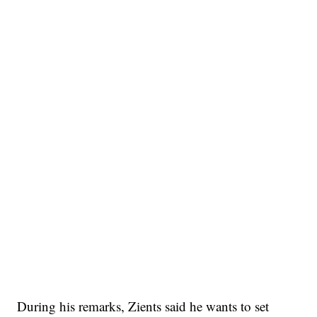
During his remarks, Zients said he wants to set