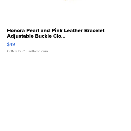
Honora Pearl and Pink Leather Bracelet
Adjustable Buckle Clo...
$49
CONSHY C.
| sellwild.com