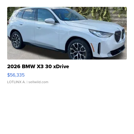
2026 BMW X3 30 xDrive
$56,335
LOTLINX A.
| sellwild.com