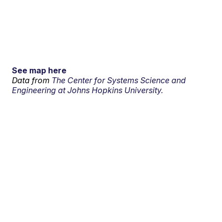
See map here
Data from
The Center for Systems Science and
Engineering at Johns Hopkins University.