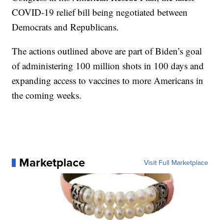
COVID-19 relief bill being negotiated between
Democrats and Republicans.
The actions outlined above are part of Biden’s goal
of administering 100 million shots in 100 days and
expanding access to vaccines to more Americans in
the coming weeks.
Marketplace
Visit Full Marketplace