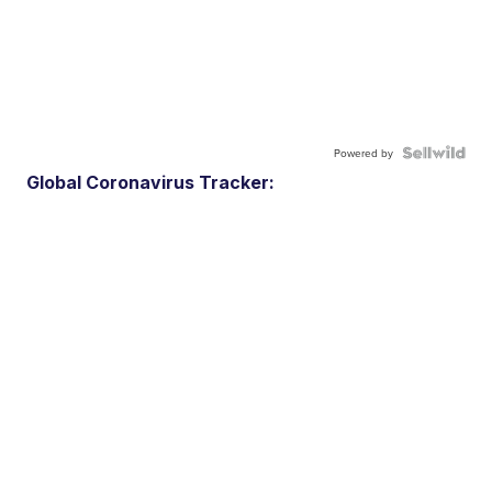
Powered by
Global Coronavirus Tracker: