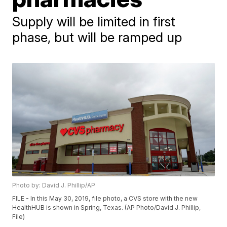
Supply will be limited in first
phase, but will be ramped up
Photo by: David J. Phillip/AP
FILE - In this May 30, 2019, file photo, a CVS store with the new
HealthHUB is shown in Spring, Texas. (AP Photo/David J. Phillip,
File)