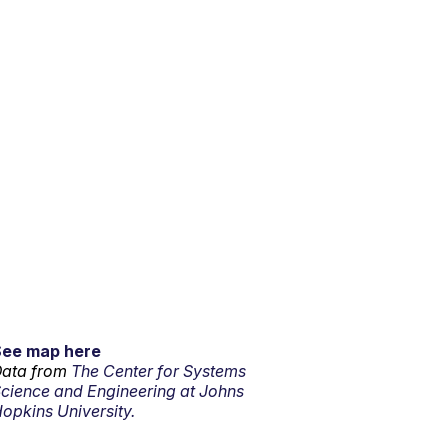
See map here
ata from
The Center for Systems
cience and Engineering at Johns
opkins University.