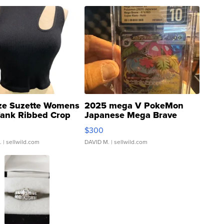
ze Suzette Womens
2025 mega V PokeMon
Tank Ribbed Crop
Japanese Mega Brave
rical ...
076/063 Super Rare H...
$300
.
| sellwild.com
DAVID M.
| sellwild.com