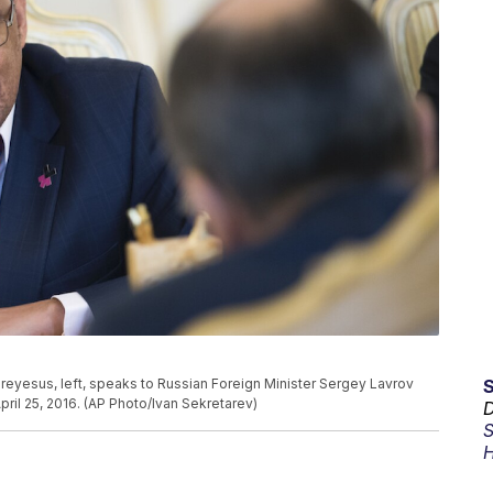
eyesus, left, speaks to Russian Foreign Minister Sergey Lavrov
ril 25, 2016. (AP Photo/Ivan Sekretarev)
D
S
H