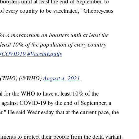
osters until at least the end of September, to
 of every country to be vaccinated," Ghebreyesus
or a moratorium on boosters until at least the
 least 10% of the population of every country
#COVID19
#VaccinEquity
on (WHO) (@WHO)
August 4, 2021
oal for the WHO to have at least 10% of the
d against COVID-19 by the end of September, a
r." He said Wednesday that at the current pace, the
nments to protect their people from the delta variant.