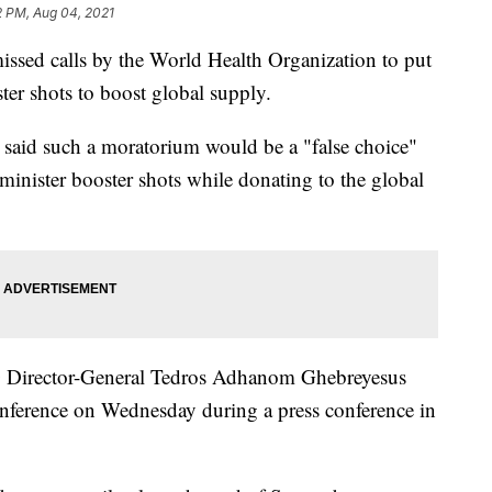
2 PM, Aug 04, 2021
sed calls by the World Health Organization to put
ter shots to boost global supply.
 said such a moratorium would be a "false choice"
minister booster shots while donating to the global
 Director-General Tedros Adhanom Ghebreyesus
conference on Wednesday during a press conference in