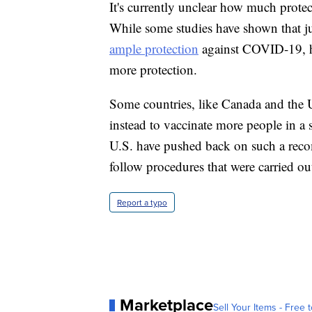
It's currently unclear how much protec
While some studies have shown that j
ample protection
against COVID-19, he
more protection.
Some countries, like Canada and the U
instead to vaccinate more people in a 
U.S. have pushed back on such a reco
follow procedures that were carried out
Report a typo
Marketplace
Sell Your Items - Free t