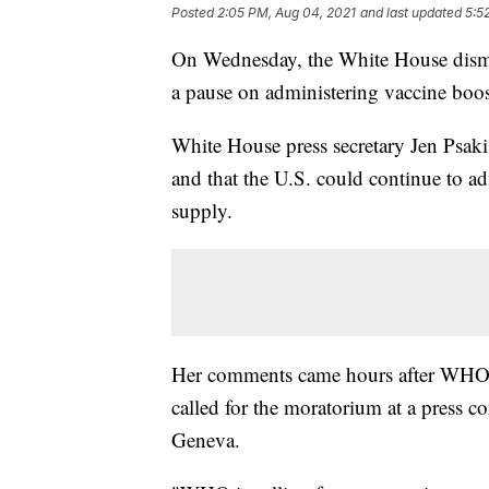
Posted
2:05 PM, Aug 04, 2021
and last updated
5:5
On Wednesday, the White House dismis
a pause on administering vaccine boos
White House press secretary Jen Psaki
and that the U.S. could continue to ad
supply.
Her comments came hours after WHO
called for the moratorium at a press 
Geneva.