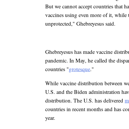
But we cannot accept countries that h
vaccines using even more of it, while
unprotected," Ghebreyesus said.
Ghebreyesus has made vaccine distrib
pandemic. In May, he called the dispar
countries "
grotesque
."
While vaccine distribution between we
U.S. and the Biden administration ha
distribution. The U.S. has delivered
m
countries in recent months and has c
year.