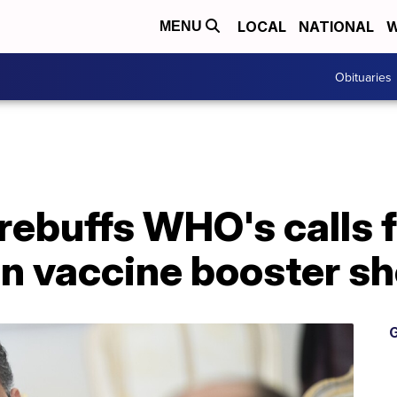
LOCAL
NATIONAL
W
MENU
Obituaries
ebuffs WHO's calls f
n vaccine booster sh
G