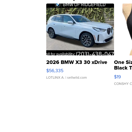
2026 BMW X3 30 xDrive
One Si
Black 
$56,335
Asymmet
$19
LOTLINX A.
| sellwild.com
CONSHY C