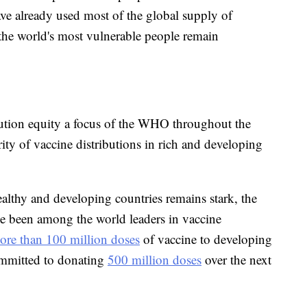
ave already used most of the global supply of
 the world's most vulnerable people remain
ution equity a focus of the WHO throughout the
ity of vaccine distributions in rich and developing
althy and developing countries remains stark, the
ve been among the world leaders in vaccine
ore than 100 million doses
of vaccine to developing
ommitted to donating
500 million doses
over the next