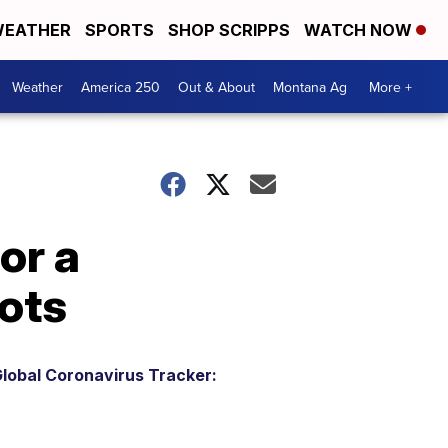
EATHER
SPORTS
SHOP SCRIPPS
WATCH NOW
Weather
America 250
Out & About
Montana Ag
More +
or a
ots
lobal Coronavirus Tracker: