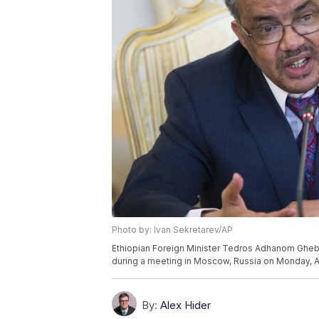
Photo by: Ivan Sekretarev/AP
Ethiopian Foreign Minister Tedros Adhanom Ghebr
during a meeting in Moscow, Russia on Monday, Ap
By:
Alex Hider