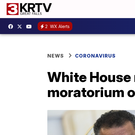
2
WX Alerts
NEWS
CORONAVIRUS
White House r
moratorium o