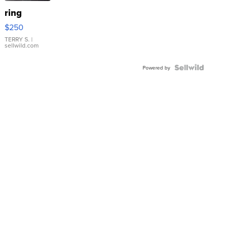
ring
$250
TERRY S.
|
sellwild.com
Powered by