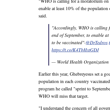
"WHO is calling for a moratorium on bo
enable at least 10% of the population
said.
"Accordingly, WHO is calling f
end of September, to enable at
to be vaccinated"-
@DrTedros
https://t.co/K4TbHxtGDJ
— World Health Organizati
Earlier this year, Ghebreyesus set a g
population in each country vaccinate
program he called "sprint to Septembe
WHO will miss that target.
"I understand the concern of all gover