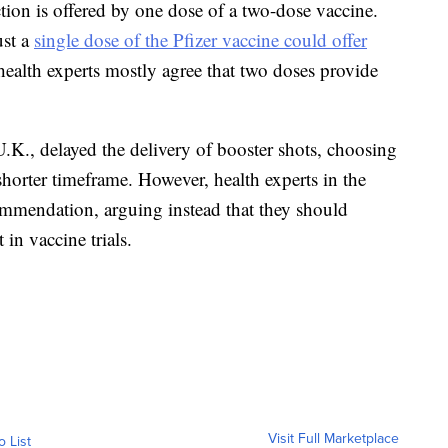
tion is offered by one dose of a two-dose vaccine.
ust a
single dose of the Pfizer vaccine could offer
alth experts mostly agree that two doses provide
.K., delayed the delivery of booster shots, choosing
shorter timeframe. However, health experts in the
mmendation, arguing instead that they should
 in vaccine trials.
Visit Full Marketplace
o List