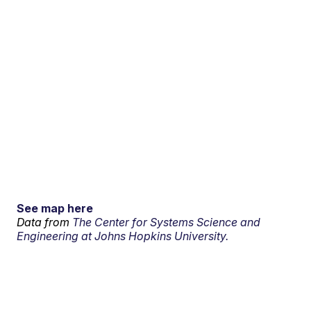
See map here
Data from
The Center for Systems Science and
Engineering at Johns Hopkins University.