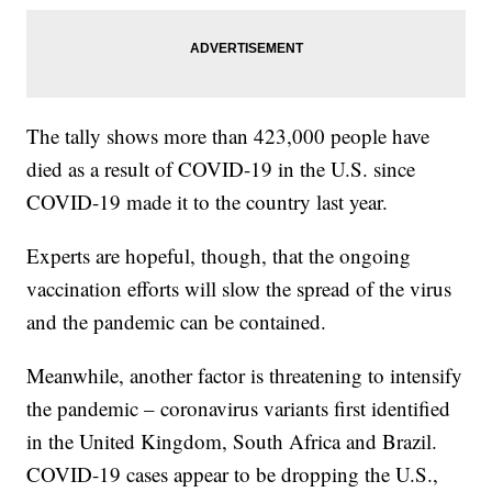
The tally shows more than 423,000 people have
died as a result of COVID-19 in the U.S. since
COVID-19 made it to the country last year.
Experts are hopeful, though, that the ongoing
vaccination efforts will slow the spread of the virus
and the pandemic can be contained.
Meanwhile, another factor is threatening to intensify
the pandemic – coronavirus variants first identified
in the United Kingdom, South Africa and Brazil.
COVID-19 cases appear to be dropping the U.S.,