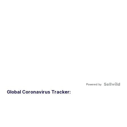
Powered by
Global Coronavirus Tracker: