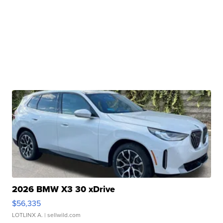
2026 BMW X3 30 xDrive
$56,335
LOTLINX A.
| sellwild.com