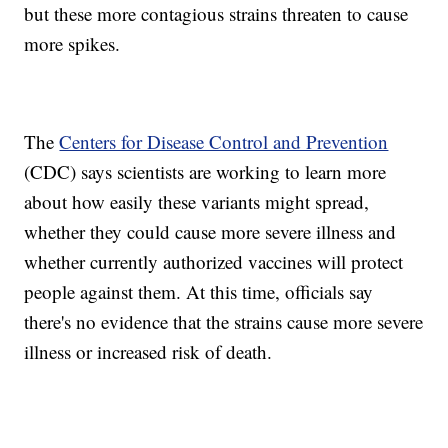
but these more contagious strains threaten to cause
more spikes.
The
Centers for Disease Control and Prevention
(CDC) says scientists are working to learn more
about how easily these variants might spread,
whether they could cause more severe illness and
whether currently authorized vaccines will protect
people against them. At this time, officials say
there's no evidence that the strains cause more severe
illness or increased risk of death.