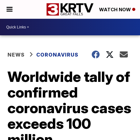
WATCH NOW
NEWS
CORONAVIRUS
Worldwide tally of
confirmed
coronavirus cases
exceeds 100
million