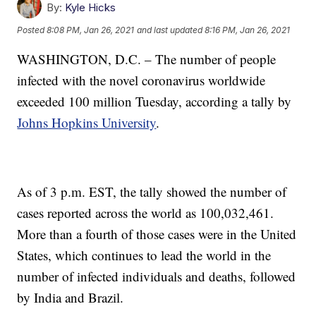
By:
Kyle Hicks
Posted
8:08 PM, Jan 26, 2021
and last updated
8:16 PM, Jan 26, 2021
WASHINGTON, D.C. – The number of people
infected with the novel coronavirus worldwide
exceeded 100 million Tuesday, according a tally by
Johns Hopkins University
.
As of 3 p.m. EST, the tally showed the number of
cases reported across the world as 100,032,461.
More than a fourth of those cases were in the United
States, which continues to lead the world in the
number of infected individuals and deaths, followed
by India and Brazil.