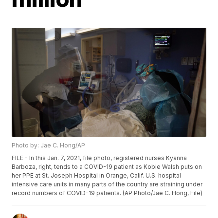
Photo by: Jae C. Hong/AP
FILE - In this Jan. 7, 2021, file photo, registered nurses Kyanna
Barboza, right, tends to a COVID-19 patient as Kobie Walsh puts on
her PPE at St. Joseph Hospital in Orange, Calif. U.S. hospital
intensive care units in many parts of the country are straining under
record numbers of COVID-19 patients. (AP Photo/Jae C. Hong, File)