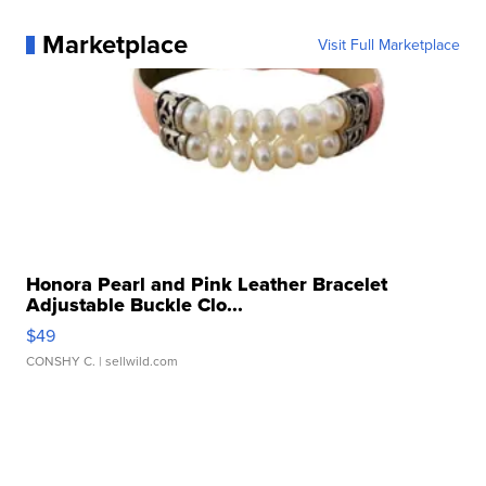
Marketplace
Visit Full Marketplace
Honora Pearl and Pink Leather Bracelet
Adjustable Buckle Clo...
$49
CONSHY C.
| sellwild.com