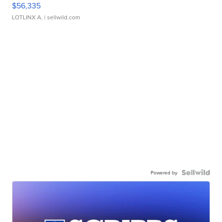
$56,335
LOTLINX A.
| sellwild.com
Powered by