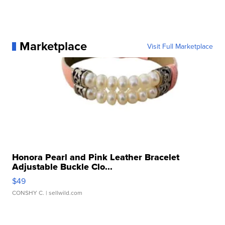
Marketplace
Visit Full Marketplace
Honora Pearl and Pink Leather Bracelet
Adjustable Buckle Clo...
$49
CONSHY C.
| sellwild.com