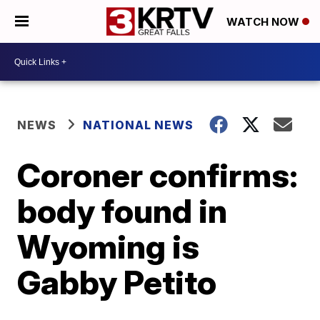
WATCH NOW
NEWS
NATIONAL NEWS
Coroner confirms:
body found in
Wyoming is
Gabby Petito