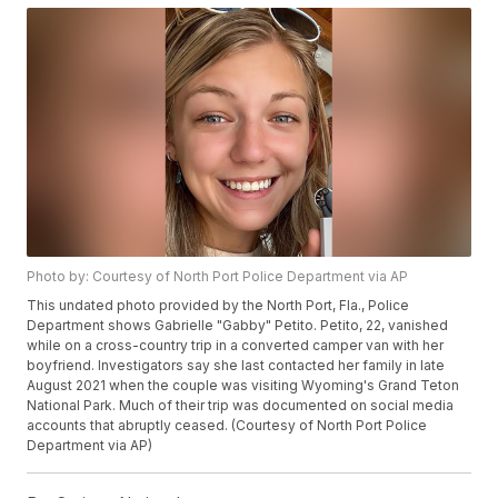
Photo by: Courtesy of North Port Police Department via AP
This undated photo provided by the North Port, Fla., Police
Department shows Gabrielle "Gabby" Petito. Petito, 22, vanished
while on a cross-country trip in a converted camper van with her
boyfriend. Investigators say she last contacted her family in late
August 2021 when the couple was visiting Wyoming's Grand Teton
National Park. Much of their trip was documented on social media
accounts that abruptly ceased. (Courtesy of North Port Police
Department via AP)