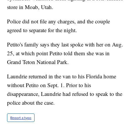
store in Moab, Utah.
Police did not file any charges, and the couple
agreed to separate for the night.
Petito's family says they last spoke with her on Aug.
25, at which point Petito told them she was in
Grand Teton National Park.
Laundrie returned in the van to his Florida home
without Petito on Sept. 1. Prior to his
disappearance, Laundrie had refused to speak to the
police about the case.
Report a typo