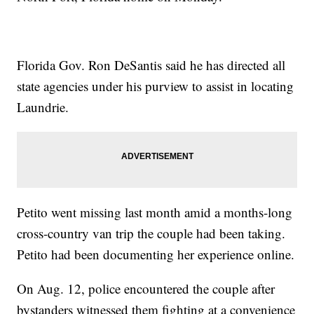
Florida Gov. Ron DeSantis said he has directed all
state agencies under his purview to assist in locating
Laundrie.
Petito went missing last month amid a months-long
cross-country van trip the couple had been taking.
Petito had been documenting her experience online.
On Aug. 12, police encountered the couple after
bystanders witnessed them fighting at a convenience