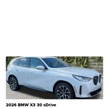
2026 BMW X3 30 xDrive