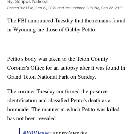
By:
Scripps National
Posted
9:23 PM, Sep 21, 2021
and last updated
2:16 PM, Sep 22, 2021
The FBI announced Tuesday that the remains found
in Wyoming are those of Gabby Petito.
Petito's body was taken to the Teton County
Coroner's Office for an autopsy after it was found in
Grand Teton National Park on Sunday.
The coroner Tuesday confirmed the positive
identification and classified Petito's death as a
homicide. The manner in which Petito was killed
has not been revealed.
#FBIDenver
appreciates the