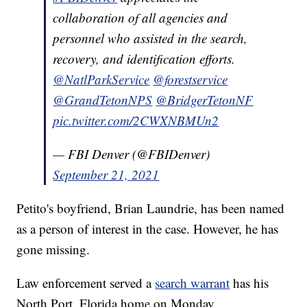
collaboration of all agencies and
personnel who assisted in the search,
recovery, and identification efforts.
@NatlParkService
@forestservice
@GrandTetonNPS
@BridgerTetonNF
pic.twitter.com/2CWXNBMUn2
— FBI Denver (@FBIDenver)
September 21, 2021
Petito's boyfriend, Brian Laundrie, has been named
as a person of interest in the case. However, he has
gone missing.
Law enforcement served a
search warrant
has his
North Port, Florida home on Monday.