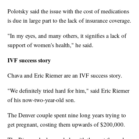
Polotsky said the issue with the cost of medications
is due in large part to the lack of insurance coverage.
"In my eyes, and many others, it signifies a lack of
support of women's health," he said.
IVF success story
Chava and Eric Riemer are an IVF success story.
"We definitely tried hard for him," said Eric Riemer
of his now-two-year-old son.
The Denver couple spent nine long years trying to
get pregnant, costing them upwards of $200,000.