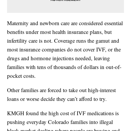
Maternity and newborn care are considered essential
benefits under most health insurance plans, but
infertility care is not. Coverage runs the gamut and
most insurance companies do not cover IVF, or the
drugs and hormone injections needed, leaving
families with tens of thousands of dollars in out-of-
pocket costs.
Other families are forced to take out high-interest
loans or worse decide they can’t afford to try.
KMGH found the high cost of IVF medications is
pushing everyday Colorado families into illegal
black market dealing where people are buying and