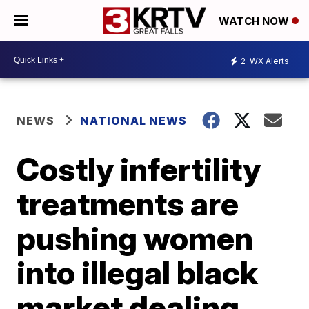
WATCH NOW
2
WX Alerts
NEWS
NATIONAL NEWS
Costly infertility
treatments are
pushing women
into illegal black
market dealing