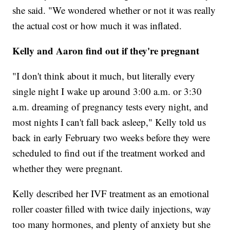
she said. "We wondered whether or not it was really
the actual cost or how much it was inflated.
Kelly and Aaron find out if they're pregnant
"I don't think about it much, but literally every
single night I wake up around 3:00 a.m. or 3:30
a.m. dreaming of pregnancy tests every night, and
most nights I can't fall back asleep," Kelly told us
back in early February two weeks before they were
scheduled to find out if the treatment worked and
whether they were pregnant.
Kelly described her IVF treatment as an emotional
roller coaster filled with twice daily injections, way
too many hormones, and plenty of anxiety but she