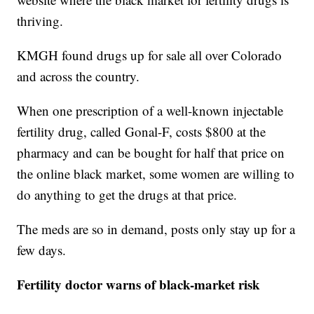
thriving.
KMGH found drugs up for sale all over Colorado
and across the country.
When one prescription of a well-known injectable
fertility drug, called Gonal-F, costs $800 at the
pharmacy and can be bought for half that price on
the online black market, some women are willing to
do anything to get the drugs at that price.
The meds are so in demand, posts only stay up for a
few days.
Fertility doctor warns of black-market risk