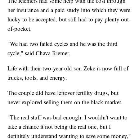
The Riemers had some help with the cost through
her insurance and a paid study into which they were
lucky to be accepted, but still had to pay plenty out-
of-pocket.
"We had two failed cycles and he was the third
cycle," said Chava Riemer.
Life with their two-year-old son Zeke is now full of
trucks, tools, and energy.
The couple did have leftover fertility drugs, but
never explored selling them on the black market.
"The real stuff was bad enough. I wouldn't want to
take a chance it not being the real one, but I
definitely understand wanting to save some money,"