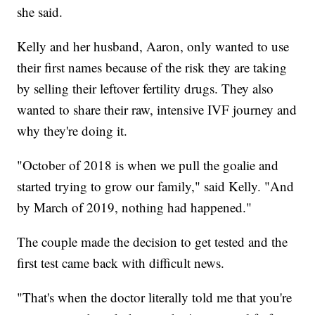
she said.
Kelly and her husband, Aaron, only wanted to use
their first names because of the risk they are taking
by selling their leftover fertility drugs. They also
wanted to share their raw, intensive IVF journey and
why they're doing it.
"October of 2018 is when we pull the goalie and
started trying to grow our family," said Kelly. "And
by March of 2019, nothing had happened."
The couple made the decision to get tested and the
first test came back with difficult news.
"That's when the doctor literally told me that you're