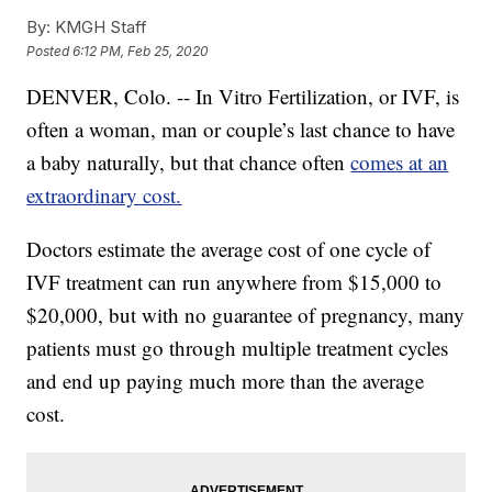
By:
KMGH Staff
Posted
6:12 PM, Feb 25, 2020
DENVER, Colo. -- In Vitro Fertilization, or IVF, is
often a woman, man or couple’s last chance to have
a baby naturally, but that chance often
comes at an
extraordinary cost.
Doctors estimate the average cost of one cycle of
IVF treatment can run anywhere from $15,000 to
$20,000, but with no guarantee of pregnancy, many
patients must go through multiple treatment cycles
and end up paying much more than the average
cost.