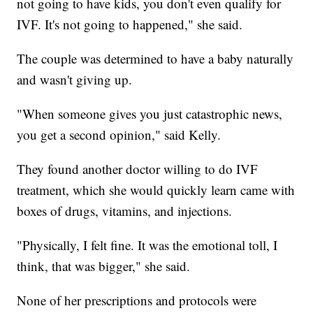
not going to have kids, you don't even qualify for
IVF. It's not going to happened," she said.
The couple was determined to have a baby naturally
and wasn't giving up.
"When someone gives you just catastrophic news,
you get a second opinion," said Kelly.
They found another doctor willing to do IVF
treatment, which she would quickly learn came with
boxes of drugs, vitamins, and injections.
"Physically, I felt fine. It was the emotional toll, I
think, that was bigger," she said.
None of her prescriptions and protocols were