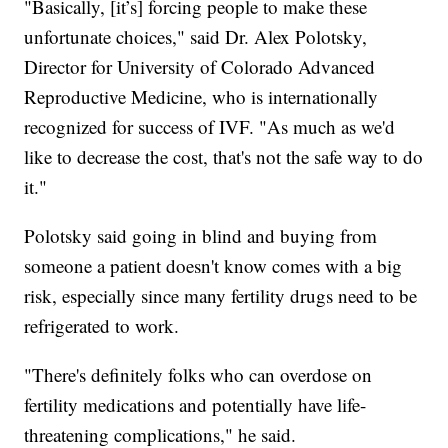
"Basically, [it’s] forcing people to make these
unfortunate choices," said Dr. Alex Polotsky,
Director for University of Colorado Advanced
Reproductive Medicine, who is internationally
recognized for success of IVF. "As much as we'd
like to decrease the cost, that's not the safe way to do
it."
Polotsky said going in blind and buying from
someone a patient doesn't know comes with a big
risk, especially since many fertility drugs need to be
refrigerated to work.
"There's definitely folks who can overdose on
fertility medications and potentially have life-
threatening complications," he said.