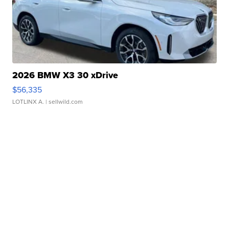
2026 BMW X3 30 xDrive
$56,335
LOTLINX A.
| sellwild.com