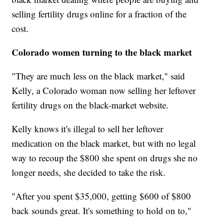
selling fertility drugs online for a fraction of the
cost.
Colorado women turning to the black market
"They are much less on the black market," said
Kelly, a Colorado woman now selling her leftover
fertility drugs on the black-market website.
Kelly knows it's illegal to sell her leftover
medication on the black market, but with no legal
way to recoup the $800 she spent on drugs she no
longer needs, she decided to take the risk.
"After you spent $35,000, getting $600 of $800
back sounds great. It's something to hold on to,"