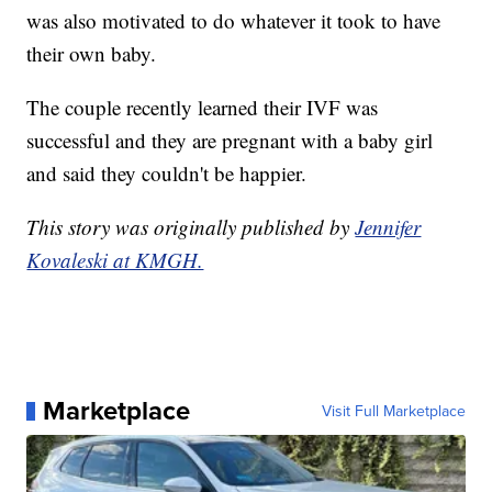
was also motivated to do whatever it took to have
their own baby.
The couple recently learned their IVF was
successful and they are pregnant with a baby girl
and said they couldn't be happier.
This story was originally published by
Jennifer
Kovaleski at KMGH.
Marketplace
Visit Full Marketplace