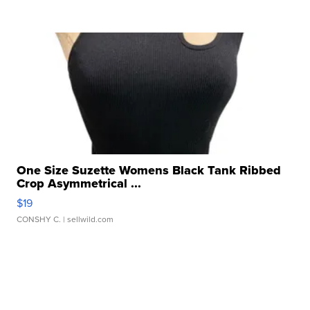
One Size Suzette Womens Black Tank Ribbed
Crop Asymmetrical ...
$19
CONSHY C.
| sellwild.com