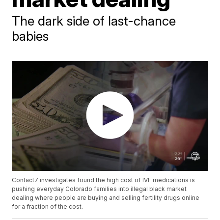
The dark side of last-chance
babies
Contact7 investigates found the high cost of IVF medications is
pushing everyday Colorado families into illegal black market
dealing where people are buying and selling fertility drugs online
for a fraction of the cost.