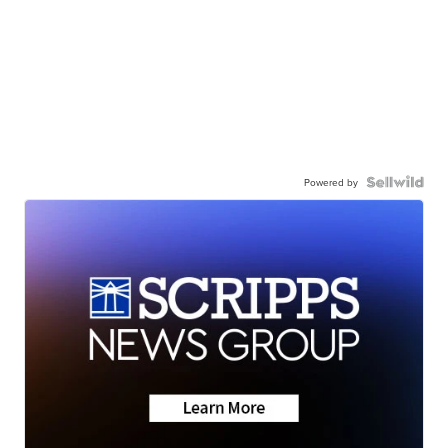
Powered by