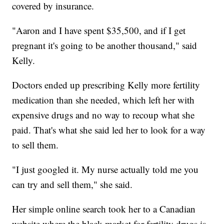
covered by insurance.
"Aaron and I have spent $35,500, and if I get
pregnant it's going to be another thousand," said
Kelly.
Doctors ended up prescribing Kelly more fertility
medication than she needed, which left her with
expensive drugs and no way to recoup what she
paid. That's what she said led her to look for a way
to sell them.
"I just googled it. My nurse actually told me you
can try and sell them," she said.
Her simple online search took her to a Canadian
website where the black market for fertility drugs is