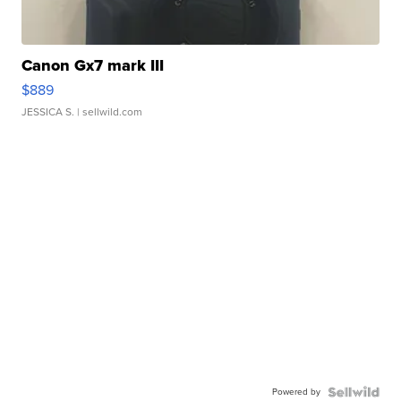
Canon Gx7 mark III
$889
JESSICA S.
| sellwild.com
Powered by