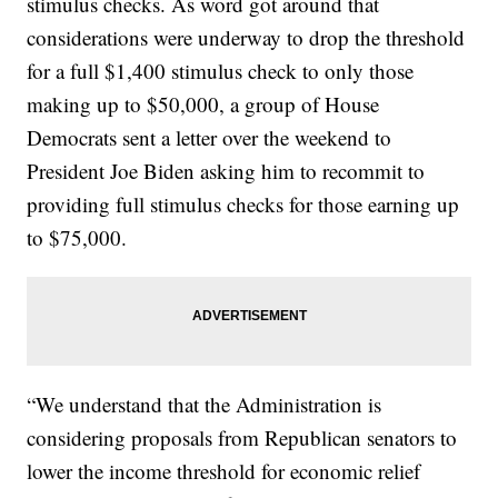
stimulus checks. As word got around that
considerations were underway to drop the threshold
for a full $1,400 stimulus check to only those
making up to $50,000, a group of House
Democrats sent a letter over the weekend to
President Joe Biden asking him to recommit to
providing full stimulus checks for those earning up
to $75,000.
“We understand that the Administration is
considering proposals from Republican senators to
lower the income threshold for economic relief