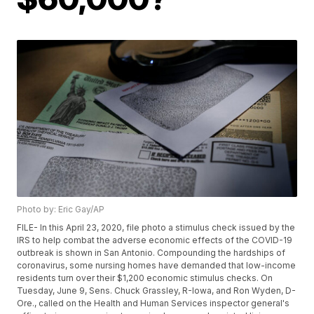
Photo by: Eric Gay/AP
FILE- In this April 23, 2020, file photo a stimulus check issued by the
IRS to help combat the adverse economic effects of the COVID-19
outbreak is shown in San Antonio. Compounding the hardships of
coronavirus, some nursing homes have demanded that low-income
residents turn over their $1,200 economic stimulus checks. On
Tuesday, June 9, Sens. Chuck Grassley, R-Iowa, and Ron Wyden, D-
Ore., called on the Health and Human Services inspector general's