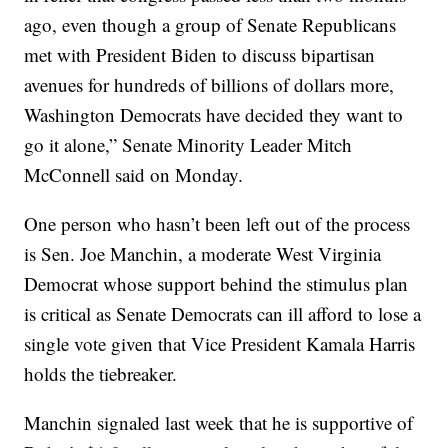
ago, even though a group of Senate Republicans
met with President Biden to discuss bipartisan
avenues for hundreds of billions of dollars more,
Washington Democrats have decided they want to
go it alone,” Senate Minority Leader Mitch
McConnell said on Monday.
One person who hasn’t been left out of the process
is Sen. Joe Manchin, a moderate West Virginia
Democrat whose support behind the stimulus plan
is critical as Senate Democrats can ill afford to lose a
single vote given that Vice President Kamala Harris
holds the tiebreaker.
Manchin signaled last week that he is supportive of