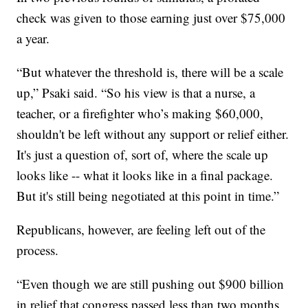
check was given to those earning just over $75,000
a year.
“But whatever the threshold is, there will be a scale
up,” Psaki said. “So his view is that a nurse, a
teacher, or a firefighter who’s making $60,000,
shouldn't be left without any support or relief either.
It's just a question of, sort of, where the scale up
looks like -- what it looks like in a final package.
But it's still being negotiated at this point in time.”
Republicans, however, are feeling left out of the
process.
“Even though we are still pushing out $900 billion
in relief that congress passed less than two months