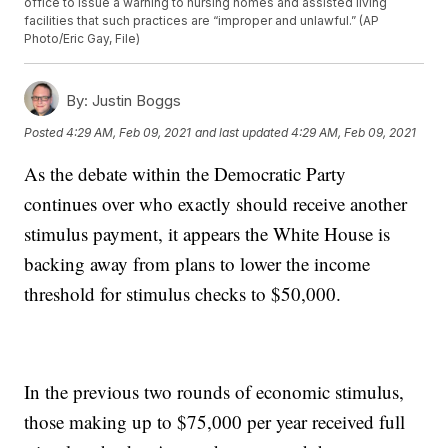
office to issue a warning to nursing homes and assisted living
facilities that such practices are “improper and unlawful.” (AP
Photo/Eric Gay, File)
By:
Justin Boggs
Posted
4:29 AM, Feb 09, 2021
and last updated
4:29 AM, Feb 09, 2021
As the debate within the Democratic Party
continues over who exactly should receive another
stimulus payment, it appears the White House is
backing away from plans to lower the income
threshold for stimulus checks to $50,000.
In the previous two rounds of economic stimulus,
those making up to $75,000 per year received full