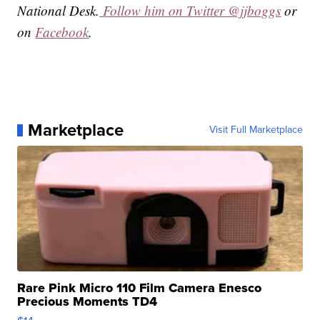
National Desk.
Follow him on Twitter @jjboggs
or
on
Facebook
.
Marketplace
Visit Full Marketplace
Rare Pink Micro 110 Film Camera Enesco
Precious Moments TD4