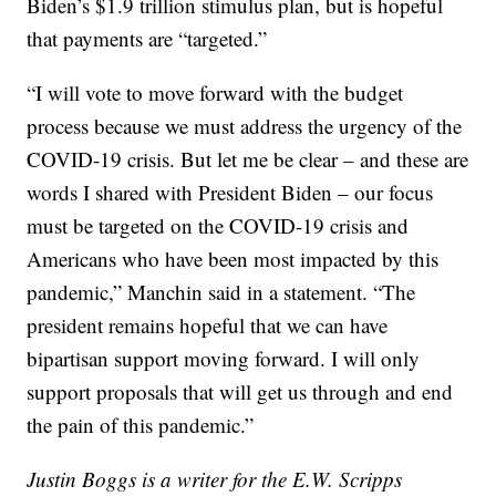
Biden’s $1.9 trillion stimulus plan, but is hopeful
that payments are “targeted.”
“I will vote to move forward with the budget
process because we must address the urgency of the
COVID-19 crisis. But let me be clear – and these are
words I shared with President Biden – our focus
must be targeted on the COVID-19 crisis and
Americans who have been most impacted by this
pandemic,” Manchin said in a statement. “The
president remains hopeful that we can have
bipartisan support moving forward. I will only
support proposals that will get us through and end
the pain of this pandemic.”
Justin Boggs is a writer for the E.W. Scripps