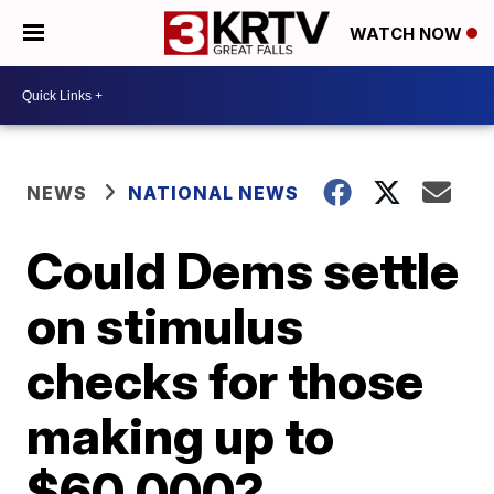
WATCH NOW
NEWS
NATIONAL NEWS
Could Dems settle
on stimulus
checks for those
making up to
$60,000?