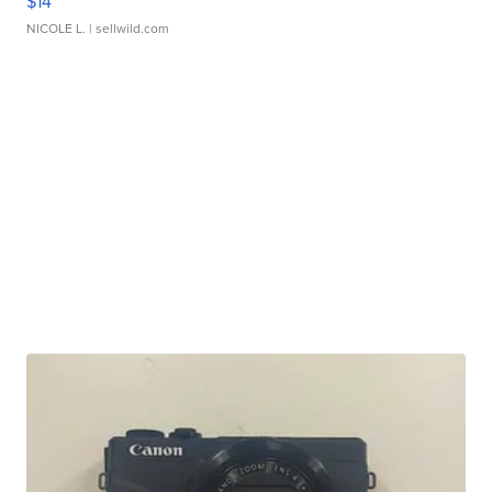
$14
NICOLE L.
| sellwild.com