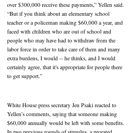
over $300,000 receive these payments,” Yellen said.
“But if you think about an elementary school
teacher or a policeman making $60,000 a year, and
faced with children who are out of school and
people who may have had to withdraw from the
labor force in order to take care of them and many
extra burdens, I would -- he thinks, and I would
certainly agree, that it's appropriate for people there
to get support.”
White House press secretary Jen Psaki reacted to
Yellen’s comments, saying that someone making
$60,000 annually would be left with some benefits.
In two previous rounds of stimulus, a prorated