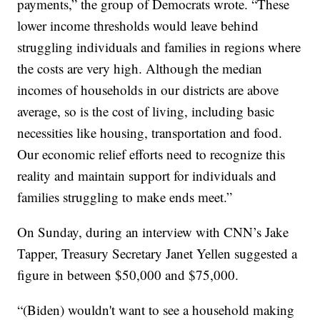
payments,” the group of Democrats wrote. “These
lower income thresholds would leave behind
struggling individuals and families in regions where
the costs are very high. Although the median
incomes of households in our districts are above
average, so is the cost of living, including basic
necessities like housing, transportation and food.
Our economic relief efforts need to recognize this
reality and maintain support for individuals and
families struggling to make ends meet.”
On Sunday, during an interview with CNN’s Jake
Tapper, Treasury Secretary Janet Yellen suggested a
figure in between $50,000 and $75,000.
“(Biden) wouldn't want to see a household making