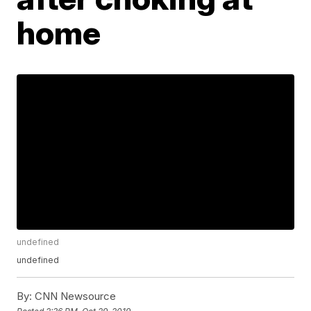
home
undefined
undefined
By:
CNN Newsource