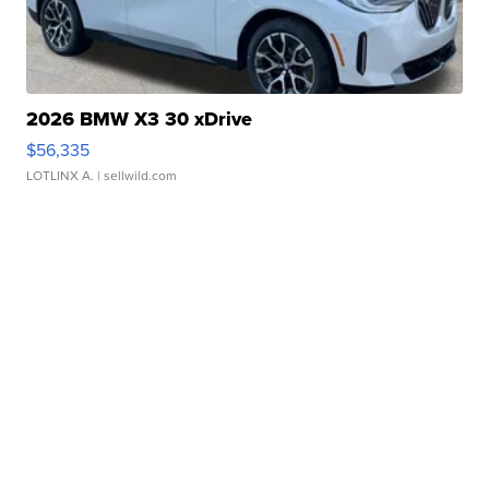
2026 BMW X3 30 xDrive
$56,335
LOTLINX A.
| sellwild.com