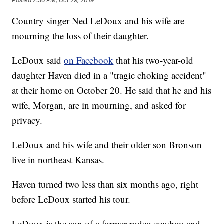
Posted
2:36 PM, Oct 29, 2019
Country singer Ned LeDoux and his wife are
mourning the loss of their daughter.
LeDoux said
on Facebook
that his two-year-old
daughter Haven died in a "tragic choking accident"
at their home on October 20. He said that he and his
wife, Morgan, are in mourning, and asked for
privacy.
LeDoux and his wife and their older son Bronson
live in northeast Kansas.
Haven turned two less than six months ago, right
before LeDoux started his tour.
LeDoux is the son of a former rodeo cowboy and