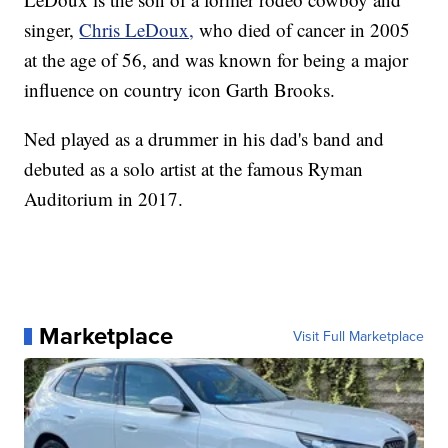
singer,
Chris LeDoux,
who died of cancer in 2005
at the age of 56, and was known for being a major
influence on country icon Garth Brooks.
Ned played as a drummer in his dad's band and
debuted as a solo artist at the famous Ryman
Auditorium in 2017.
Marketplace
Visit Full Marketplace