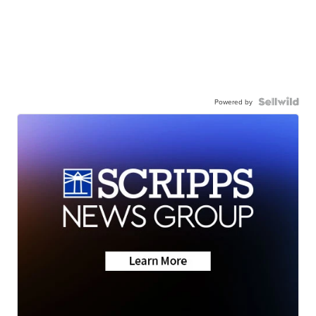
Powered by