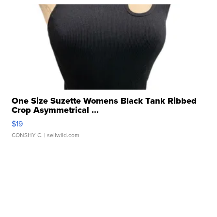
One Size Suzette Womens Black Tank Ribbed
Crop Asymmetrical ...
$19
CONSHY C.
| sellwild.com