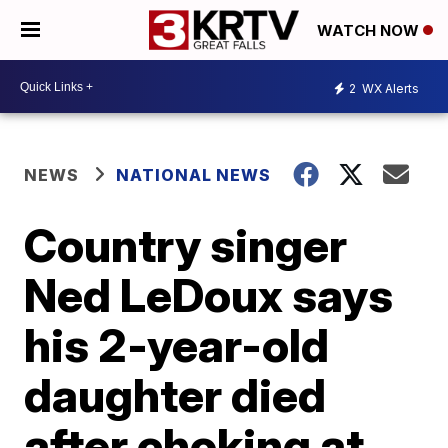
WATCH NOW
2
WX Alerts
NEWS
NATIONAL NEWS
Country singer
Ned LeDoux says
his 2-year-old
daughter died
after choking at