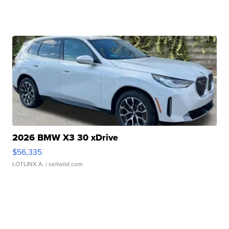
2026 BMW X3 30 xDrive
$56,335
LOTLINX A.
| sellwild.com