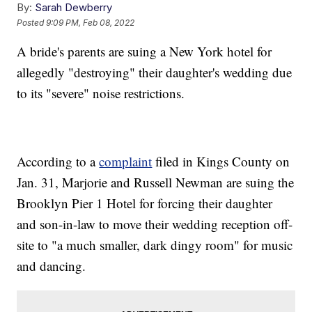
By:
Sarah Dewberry
Posted
9:09 PM, Feb 08, 2022
A bride's parents are suing a New York hotel for
allegedly "destroying" their daughter's wedding due
to its "severe" noise restrictions.
According to a
complaint
filed in Kings County on
Jan. 31, Marjorie and Russell Newman are suing the
Brooklyn Pier 1 Hotel for forcing their daughter
and son-in-law to move their wedding reception off-
site to "a much smaller, dark dingy room" for music
and dancing.