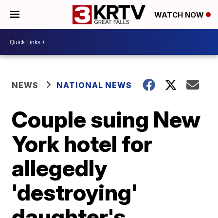
WATCH NOW
NEWS
NATIONAL NEWS
Couple suing New
York hotel for
allegedly
'destroying'
daughter's