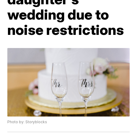
wedding due to
noise restrictions
Photo by: Storyblocks