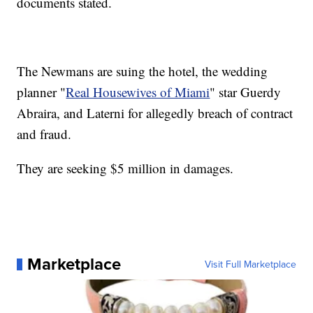
documents stated.
The Newmans are suing the hotel, the wedding
planner "
Real Housewives of Miami
" star Guerdy
Abraira, and Laterni for allegedly breach of contract
and fraud.
They are seeking $5 million in damages.
Marketplace
Visit Full Marketplace