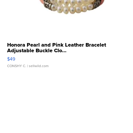
Honora Pearl and Pink Leather Bracelet
Adjustable Buckle Clo...
$49
CONSHY C.
| sellwild.com