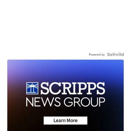
Powered by