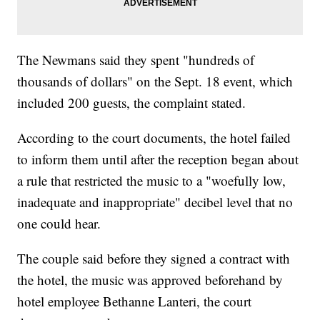
The Newmans said they spent "hundreds of
thousands of dollars" on the Sept. 18 event, which
included 200 guests, the complaint stated.
According to the court documents, the hotel failed
to inform them until after the reception began about
a rule that restricted the music to a "woefully low,
inadequate and inappropriate" decibel level that no
one could hear.
The couple said before they signed a contract with
the hotel, the music was approved beforehand by
hotel employee Bethanne Lanteri, the court