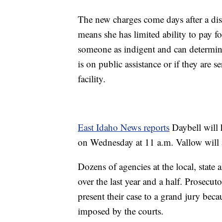
The new charges come days after a dis
means she has limited ability to pay fo
someone as indigent and can determin
is on public assistance or if they are s
facility.
East Idaho News reports
Daybell will 
on Wednesday at 11 a.m. Vallow will 
Dozens of agencies at the local, state
over the last year and a half. Prosecut
present their case to a grand jury be
imposed by the courts.