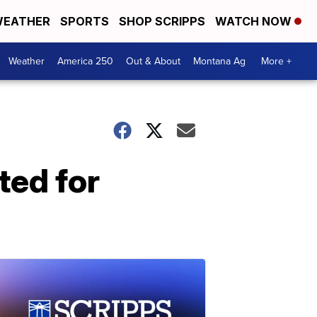
EATHER
SPORTS
SHOP SCRIPPS
WATCH NOW
Weather
America 250
Out & About
Montana Ag
More +
ted for