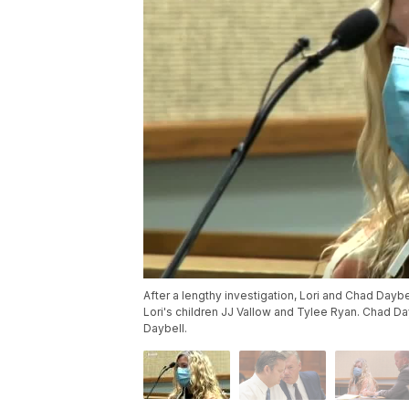
After a lengthy investigation, Lori and Chad Daybe
Lori's children JJ Vallow and Tylee Ryan. Chad Da
Daybell.