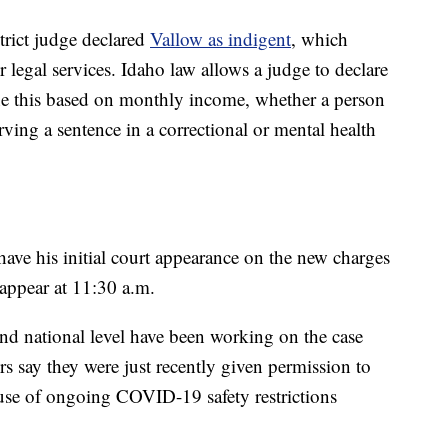
trict judge declared
Vallow as indigent
, which
r legal services. Idaho law allows a judge to declare
e this based on monthly income, whether a person
erving a sentence in a correctional or mental health
have his initial court appearance on the new charges
appear at 11:30 a.m.
 and national level have been working on the case
ors say they were just recently given permission to
cause of ongoing COVID-19 safety restrictions