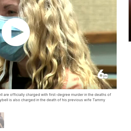
ll are officially charged with first-degree murder in the deaths of
ybell is also charged in the death of his previous wife Tammy