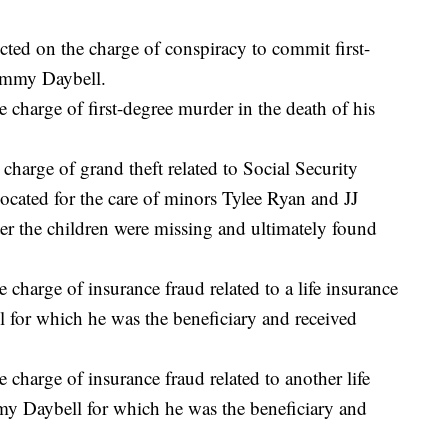
ted on the charge of conspiracy to commit first-
Tammy Daybell.
 charge of first-degree murder in the death of his
charge of grand theft related to Social Security
located for the care of minors Tylee Ryan and JJ
ter the children were missing and ultimately found
charge of insurance fraud related to a life insurance
for which he was the beneficiary and received
charge of insurance fraud related to another life
y Daybell for which he was the beneficiary and