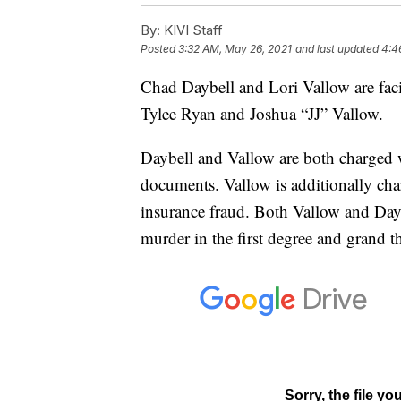
By:
KIVI Staff
Posted
3:32 AM, May 26, 2021
and last updated
4:4
Chad Daybell and Lori Vallow are facin
Tylee Ryan and Joshua “JJ” Vallow.
Daybell and Vallow are both charged w
documents. Vallow is additionally cha
insurance fraud. Both Vallow and Day
murder in the first degree and grand t