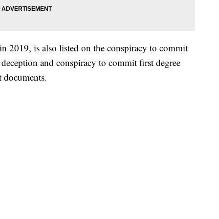
n 2019, is also listed on the conspiracy to commit
y deception and conspiracy to commit first degree
rt documents.