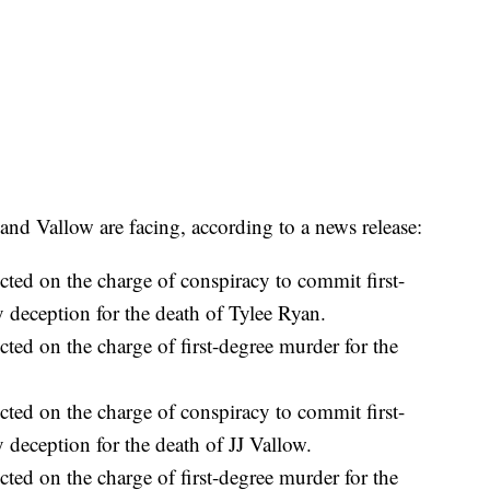
l and Vallow are facing, according to a news release:
ted on the charge of conspiracy to commit first-
 deception for the death of Tylee Ryan.
ted on the charge of first-degree murder for the
ted on the charge of conspiracy to commit first-
 deception for the death of JJ Vallow.
ted on the charge of first-degree murder for the