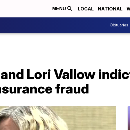
LOCAL
NATIONAL
W
MENU
Obituaries
and Lori Vallow indic
nsurance fraud