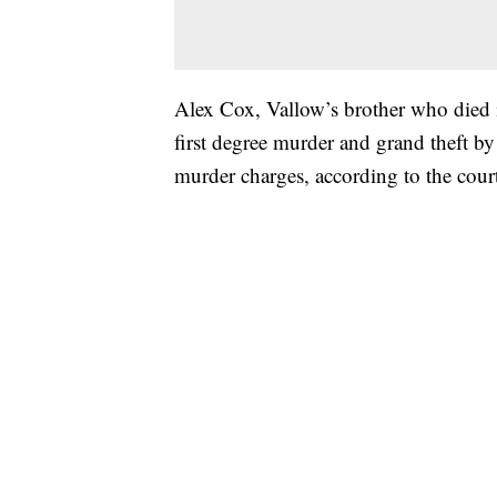
Alex Cox, Vallow’s brother who died i
first degree murder and grand theft b
murder charges, according to the cou