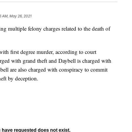
6 AM, May 26, 2021
g multiple felony charges related to the death of
ith first degree murder, according to court
rged with grand theft and Daybell is charged with
bell are also charged with conspiracy to commit
heft by deception.