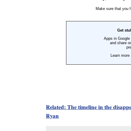
Related: The timeline in the disapp
Ryan