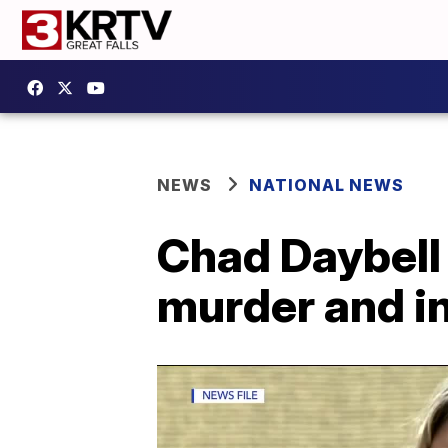
NEWS
NATIONAL NEWS
Chad Daybell 
murder and i