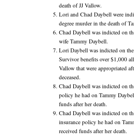
death of JJ Vallow.
Lori and Chad Daybell were indic
degree murder in the death of 
Chad Daybell was indicted on the
wife Tammy Daybell.
Lori Daybell was indicted on the 
Survivor benefits over $1,000 al
Vallow that were appropriated af
deceased.
Chad Daybell was indicted on the 
policy he had on Tammy Daybell 
funds after her death.
Chad Daybell was indicted on the 
insurance policy he had on Tamm
received funds after her death.