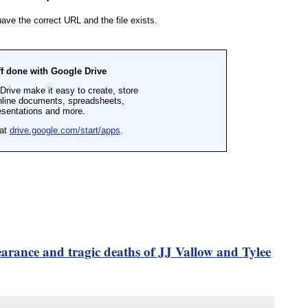
earance and tragic deaths of JJ Vallow and Tylee