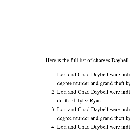
Here is the full list of charges Daybel
Lori and Chad Daybell were indic
degree murder and grand theft by
Lori and Chad Daybell were indic
death of Tylee Ryan.
Lori and Chad Daybell were indic
degree murder and grand theft by
Lori and Chad Daybell were indic