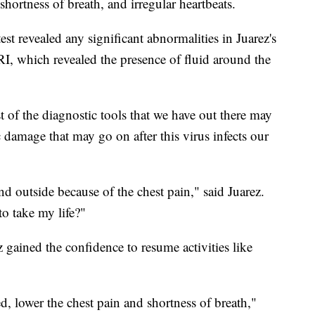
 shortness of breath, and irregular heartbeats.
st revealed any significant abnormalities in Juarez's
I, which revealed the presence of fluid around the
t of the diagnostic tools that we have out there may
 damage that may go on after this virus infects our
nd outside because of the chest pain," said Juarez.
o take my life?"
 gained the confidence to resume activities like
d, lower the chest pain and shortness of breath,"