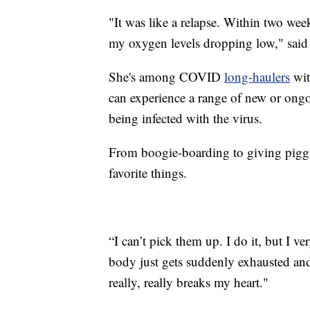
"It was like a relapse. Within two wee
my oxygen levels dropping low," said 
She's among COVID
long-haulers
wit
can experience a range of new or ongo
being infected with the virus.
From boogie-boarding to giving piggy
favorite things.
“I can’t pick them up. I do it, but I 
body just gets suddenly exhausted and 
really, really breaks my heart."