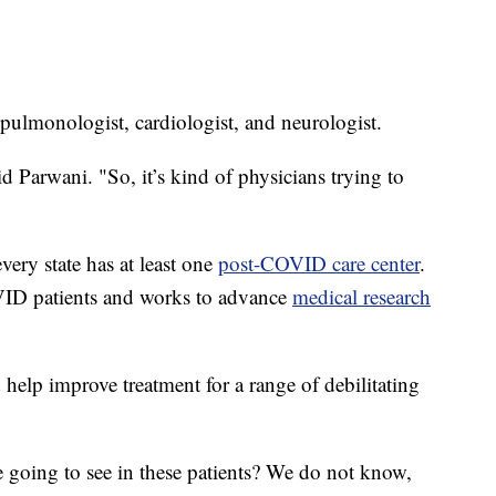
a pulmonologist, cardiologist, and neurologist.
d Parwani. "So, it’s kind of physicians trying to
every state has at least one
post-COVID care center
.
VID patients and works to advance
medical research
help improve treatment for a range of debilitating
 going to see in these patients? We do not know,