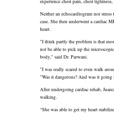
experience chest pain, chest tightness,
Neither an echocardiogram nor stress te
case. She then underwent a cardiac MR
heart.
"I think partly the problem is that mos
not be able to pick up the microscopic
body," said Dr. Parwani.
"I was really scared to even walk arou
"Was it dangerous? And was it going t
After undergoing cardiac rehab, Juarez
walking.
“She was able to get my heart stabilize