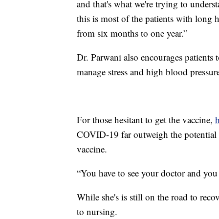
and that's what we're trying to underst
this is most of the patients with lon
from six months to one year.”
Dr. Parwani also encourages patients t
manage stress and high blood pressur
For those hesitant to get the vaccine,
h
COVID-19 far outweigh the potential ri
vaccine.
“You have to see your doctor and you h
While she's is still on the road to rec
to nursing.