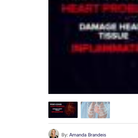
By:
Amanda Brandeis