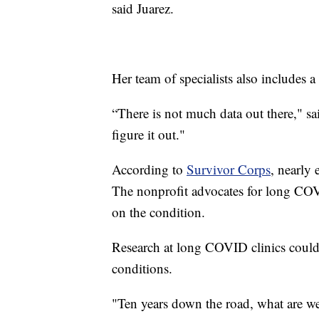
said Juarez.
Her team of specialists also includes 
“There is not much data out there," sai
figure it out."
According to
Survivor Corps
, nearly 
The nonprofit advocates for long CO
on the condition.
Research at long COVID clinics could 
conditions.
"Ten years down the road, what are we