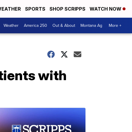
EATHER
SPORTS
SHOP SCRIPPS
WATCH NOW
Weather
America 250
Out & About
Montana Ag
More +
tients with