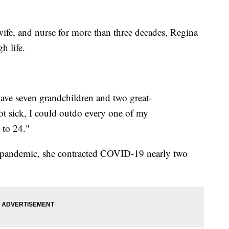
, and nurse for more than three decades, Regina
h life.
 have seven grandchildren and two great-
got sick, I could outdo every one of my
 to 24."
e pandemic, she contracted COVID-19 nearly two