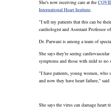
She's now receiving care at the
COVID-
International Heart Institute
.
"I tell my patients that this can be th
cardiologist and Assistant Professor 
Dr. Parwani is among a team of speci
She says they're seeing cardiovascul
symptoms and those with mild to no s
"I have patients, young women, who un
and now they have heart failure," said
She says the virus can damage heart ti