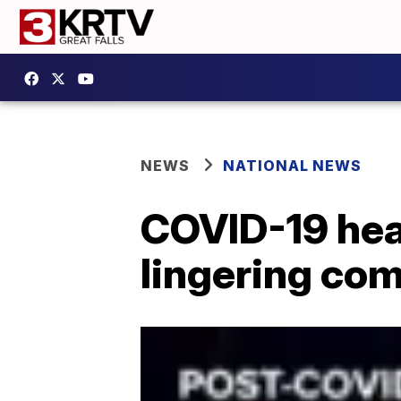
NEWS
NATIONAL NEWS
COVID-19 hear
lingering com