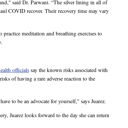
and," said Dr. Parwani. “The silver lining in all of
g haul COVID recover. Their recovery time may vary
o practice meditation and breathing exercises to
e.
ealth officials
say the known risks associated with
sks of having a rare adverse reaction to the
ave to be an advocate for yourself," says Juarez.
overy, Juarez looks forward to the day she can return