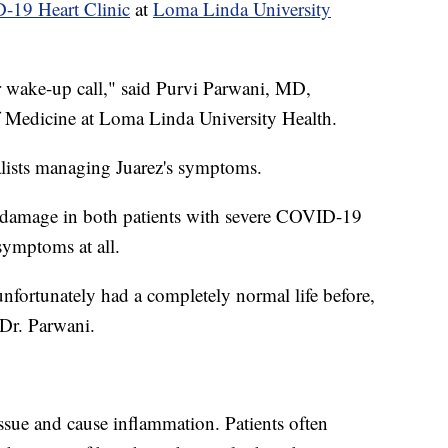
19 Heart Clinic
at
Loma Linda University
eir wake-up call," said Purvi Parwani, MD,
of Medicine at Loma Linda University Health.
alists managing Juarez's symptoms.
ar damage in both patients with severe COVID-19
ymptoms at all.
fortunately had a completely normal life before,
 Dr. Parwani.
ssue and cause inflammation. Patients often