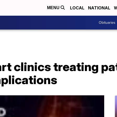
LOCAL
NATIONAL
W
MENU
Obituaries
t clinics treating pa
plications