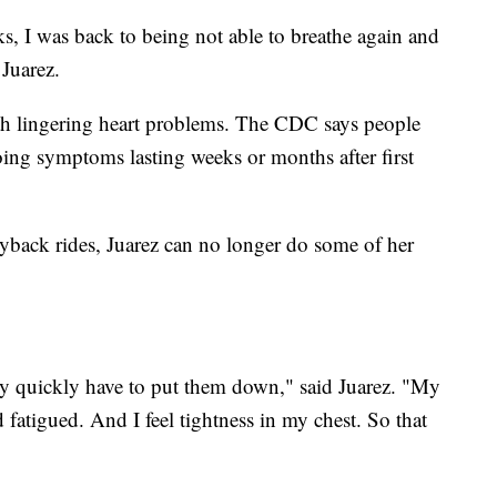
ks, I was back to being not able to breathe again and
Juarez.
h lingering heart problems. The CDC says people
ing symptoms lasting weeks or months after first
back rides, Juarez can no longer do some of her
very quickly have to put them down," said Juarez. "My
fatigued. And I feel tightness in my chest. So that