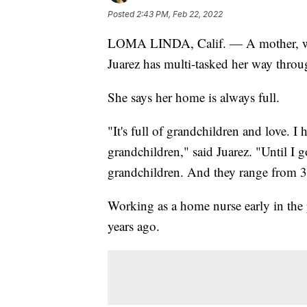
Posted
2:43 PM, Feb 22, 2022
LOMA LINDA, Calif. — A mother, wife
Juarez has multi-tasked her way throug
She says her home is always full.
"It's full of grandchildren and love. I
grandchildren," said Juarez. "Until I 
grandchildren. And they range from 3
Working as a home nurse early in th
years ago.