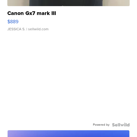
Canon Gx7 mark III
$889
JESSICA S.
| sellwild.com
Powered by