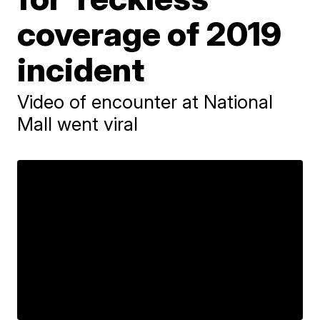
coverage of 2019
incident
Video of encounter at National
Mall went viral