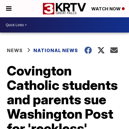
WATCH NOW
NEWS
NATIONAL NEWS
Covington
Catholic students
and parents sue
Washington Post
for 'reckless'