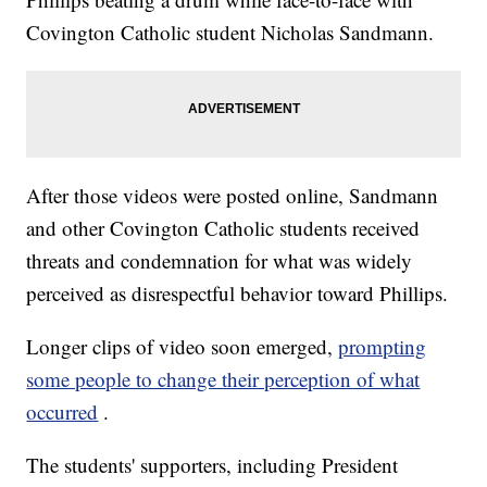
Covington Catholic student Nicholas Sandmann.
After those videos were posted online, Sandmann
and other Covington Catholic students received
threats and condemnation for what was widely
perceived as disrespectful behavior toward Phillips.
Longer clips of video soon emerged,
prompting
some people to change their perception of what
occurred
.
The students' supporters, including President