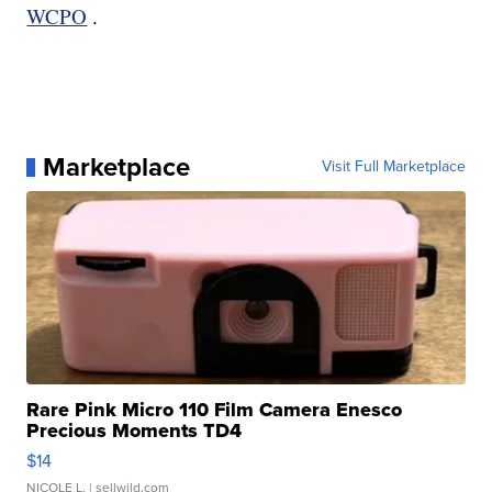
WCPO
.
Marketplace
Visit Full Marketplace
Rare Pink Micro 110 Film Camera Enesco
Precious Moments TD4
$14
NICOLE L.
| sellwild.com