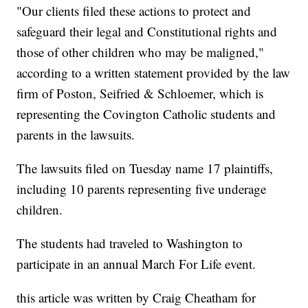
"Our clients filed these actions to protect and
safeguard their legal and Constitutional rights and
those of other children who may be maligned,"
according to a written statement provided by the law
firm of Poston, Seifried & Schloemer, which is
representing the Covington Catholic students and
parents in the lawsuits.
The lawsuits filed on Tuesday name 17 plaintiffs,
including 10 parents representing five underage
children.
The students had traveled to Washington to
participate in an annual March For Life event.
this article was written by Craig Cheatham for