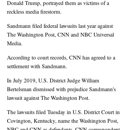
Donald Trump, portrayed them as victims of a
reckless media firestorm.
Sandmann filed federal lawsuits last year against
The Washington Post, CNN and NBC Universal
Media.
According to court records, CNN has agreed to a
settlement with Sandmann.
In July 2019, U.S. District Judge William
Bertelsman dismissed with prejudice Sandmann's
lawsuit against The Washington Post.
The lawsuits filed Tuesday in U.S. District Court in
Covington, Kentucky, name the Washington Post,
NBC and CNN as defendants. CNN correspondent