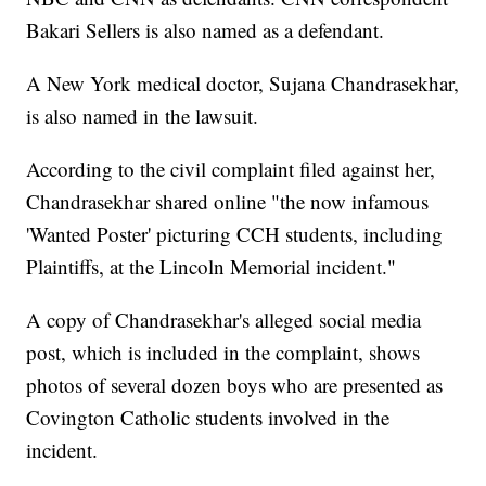
Bakari Sellers is also named as a defendant.
A New York medical doctor, Sujana Chandrasekhar,
is also named in the lawsuit.
According to the civil complaint filed against her,
Chandrasekhar shared online "the now infamous
'Wanted Poster' picturing CCH students, including
Plaintiffs, at the Lincoln Memorial incident."
A copy of Chandrasekhar's alleged social media
post, which is included in the complaint, shows
photos of several dozen boys who are presented as
Covington Catholic students involved in the
incident.