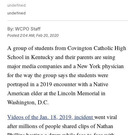
undefined
undefined
By:
WCPO Staff
Posted
2:04 AM, Feb 20, 2020
A group of students from Covington Catholic High
School in Kentucky and their parents are suing
major media companies and a New York physician
for the way the group says the students were
portrayed in a 2019 encounter with a Native
American elder at the Lincoln Memorial in
Washington, D.C.
Videos of the Jan. 18, 2019, incident
went viral
after millions of people shared clips of Nathan
Phillips beating a drum while face-to-face with