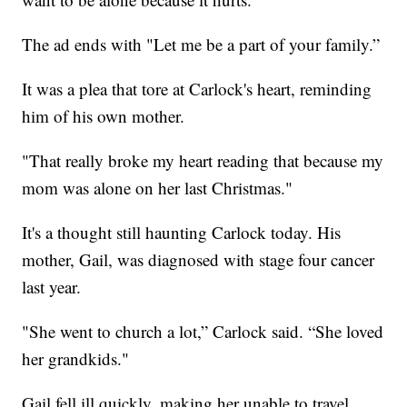
The ad ends with "Let me be a part of your family.”
It was a plea that tore at Carlock's heart, reminding
him of his own mother.
"That really broke my heart reading that because my
mom was alone on her last Christmas."
It's a thought still haunting Carlock today. His
mother, Gail, was diagnosed with stage four cancer
last year.
"She went to church a lot,” Carlock said. “She loved
her grandkids."
Gail fell ill quickly, making her unable to travel