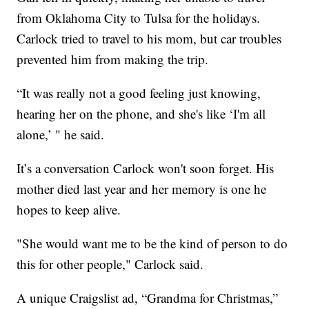
from Oklahoma City to Tulsa for the holidays.
Carlock tried to travel to his mom, but car troubles
prevented him from making the trip.
“It was really not a good feeling just knowing,
hearing her on the phone, and she's like ‘I'm all
alone,’ " he said.
It’s a conversation Carlock won't soon forget. His
mother died last year and her memory is one he
hopes to keep alive.
"She would want me to be the kind of person to do
this for other people," Carlock said.
A unique Craigslist ad, “Grandma for Christmas,”