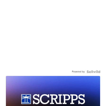
Powered by