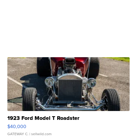
1923 Ford Model T Roadster
$40,000
GATEWAY C.
| sellwild.com