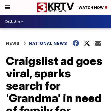
WATCH NOW
NEWS
NATIONAL NEWS
Craigslist ad goes
viral, sparks
search for
'Grandma' in need
of family for