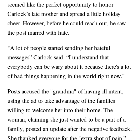
seemed like the perfect opportunity to honor
Carlock’s late mother and spread a little holiday
cheer. However, before he could reach out, he saw
the post marred with hate.
"A lot of people started sending her hateful
messages” Carlock said. “I understand that
everybody can be wary about it because there's a lot
of bad things happening in the world right now."
Posts accused the "grandma" of having ill intent,
using the ad to take advantage of the families
willing to welcome her into their home. The
woman, claiming she just wanted to be a part of a
family, posted an update after the negative feedback.
She thanked everyone for the "extra shot of pain.”