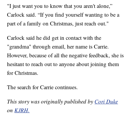
"I just want you to know that you aren't alone,”
Carlock said. “If you find yourself wanting to be a
part of a family on Christmas, just reach out."
Carlock said he did get in contact with the
"grandma" through email, her name is Carrie.
However, because of all the negative feedback, she is
hesitant to reach out to anyone about joining them
for Christmas.
The search for Carrie continues.
This story was originally published by
Cori Duke
on
KJRH.