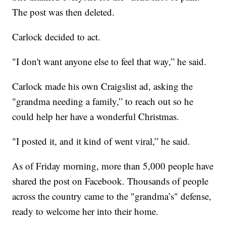
The post was then deleted.
Carlock decided to act.
"I don't want anyone else to feel that way,” he said.
Carlock made his own Craigslist ad, asking the
"grandma needing a family,” to reach out so he
could help her have a wonderful Christmas.
"I posted it, and it kind of went viral,” he said.
As of Friday morning, more than 5,000 people have
shared the post on Facebook. Thousands of people
across the country came to the "grandma’s" defense,
ready to welcome her into their home.