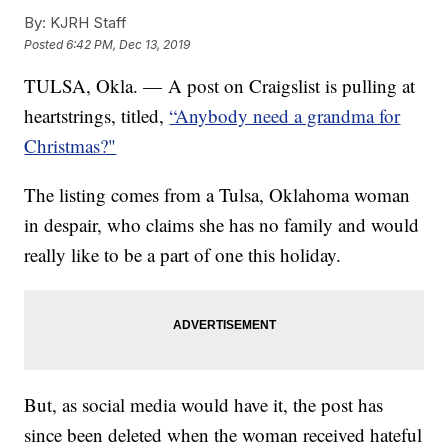
By:
KJRH Staff
Posted
6:42 PM, Dec 13, 2019
TULSA, Okla. — A post on Craigslist is pulling at
heartstrings, titled,
“Anybody need a grandma for
Christmas?"
The listing comes from a Tulsa, Oklahoma woman
in despair, who claims she has no family and would
really like to be a part of one this holiday.
But, as social media would have it, the post has
since been deleted when the woman received hateful