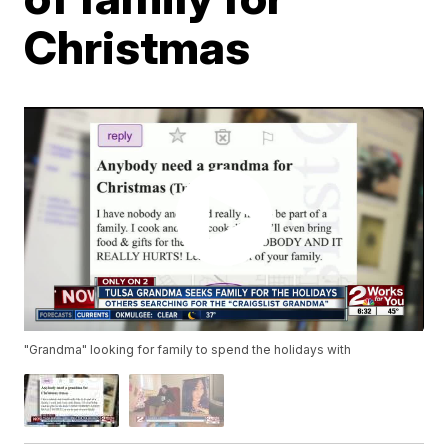
Christmas
"Grandma" looking for family to spend the holidays with