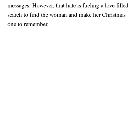
messages. However, that hate is fueling a love-filled
search to find the woman and make her Christmas
one to remember.