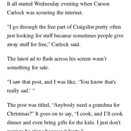
It all started Wednesday evening when Carson
Carlock was scouring the internet.
"I go through the free part of Craigslist pretty often
just looking for stuff because sometimes people give
away stuff for free,” Carlock said.
The latest ad to flash across his screen wasn’t
something for sale.
"I saw that post, and I was like, ‘You know that's
really sad.’ "
The post was titled, “Anybody need a grandma for
Christmas?” It goes on to say, “I cook, and I’ll cook
dinner and even bring gifts for the kids. I just don't
want to be alone because it hurts."