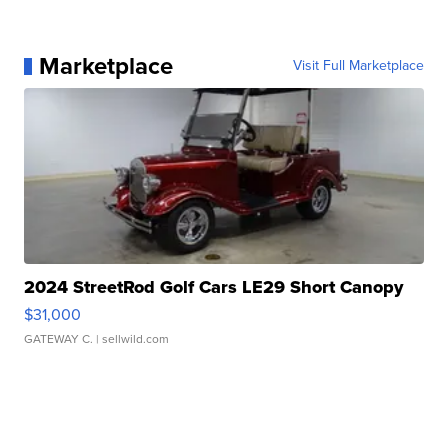
Marketplace
Visit Full Marketplace
2024 StreetRod Golf Cars LE29 Short Canopy
$31,000
GATEWAY C.
| sellwild.com