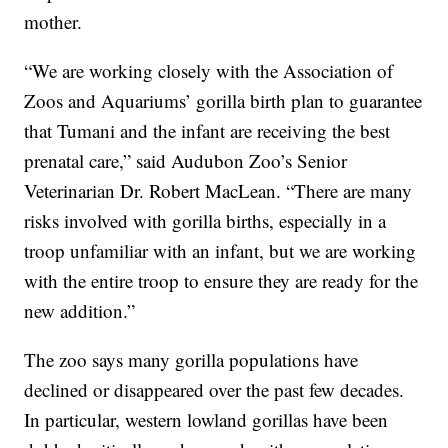
mother.
“We are working closely with the Association of
Zoos and Aquariums’ gorilla birth plan to guarantee
that Tumani and the infant are receiving the best
prenatal care,” said Audubon Zoo’s Senior
Veterinarian Dr. Robert MacLean. “There are many
risks involved with gorilla births, especially in a
troop unfamiliar with an infant, but we are working
with the entire troop to ensure they are ready for the
new addition.”
The zoo says many gorilla populations have
declined or disappeared over the past few decades.
In particular, western lowland gorillas have been