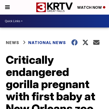
WATCH NOW
NEWS
NATIONAL NEWS
Critically
endangered
gorilla pregnant
with first baby at
New Orleans zoo