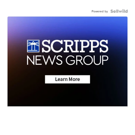
Powered by