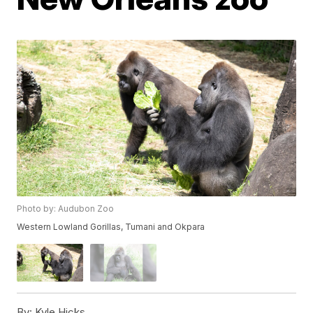
Photo by: Audubon Zoo
Western Lowland Gorillas, Tumani and Okpara
By:
Kyle Hicks