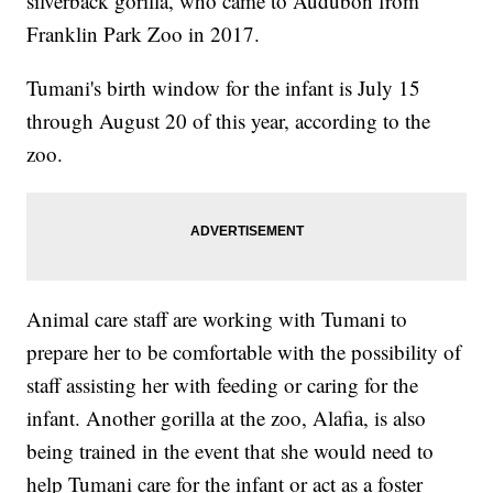
silverback gorilla, who came to Audubon from
Franklin Park Zoo in 2017.
Tumani's birth window for the infant is July 15
through August 20 of this year, according to the
zoo.
Animal care staff are working with Tumani to
prepare her to be comfortable with the possibility of
staff assisting her with feeding or caring for the
infant. Another gorilla at the zoo, Alafia, is also
being trained in the event that she would need to
help Tumani care for the infant or act as a foster