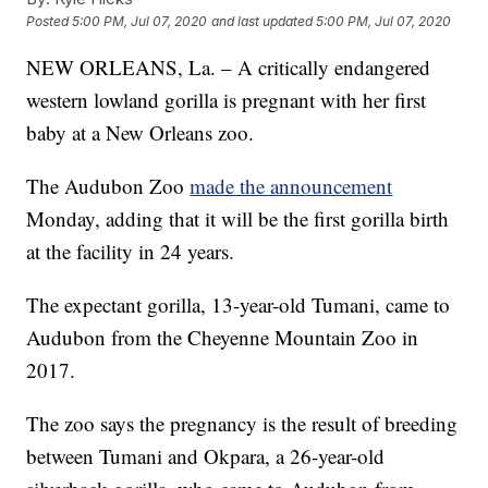
Posted
5:00 PM, Jul 07, 2020
and last updated
5:00 PM, Jul 07, 2020
NEW ORLEANS, La. – A critically endangered
western lowland gorilla is pregnant with her first
baby at a New Orleans zoo.
The Audubon Zoo
made the announcement
Monday, adding that it will be the first gorilla birth
at the facility in 24 years.
The expectant gorilla, 13-year-old Tumani, came to
Audubon from the Cheyenne Mountain Zoo in
2017.
The zoo says the pregnancy is the result of breeding
between Tumani and Okpara, a 26-year-old