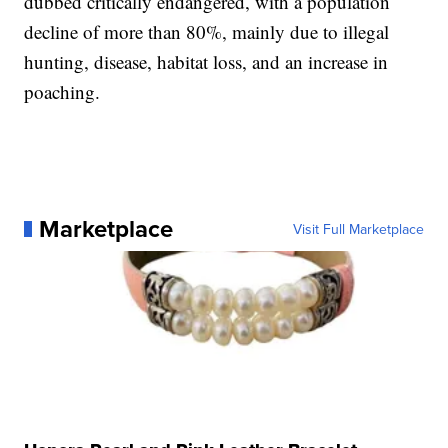
dubbed critically endangered, with a population
decline of more than 80%, mainly due to illegal
hunting, disease, habitat loss, and an increase in
poaching.
Marketplace
Visit Full Marketplace