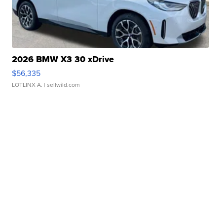
2026 BMW X3 30 xDrive
$56,335
LOTLINX A.
| sellwild.com