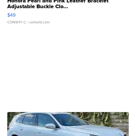
Honora Pearl and Pink Leather Bracelet
Adjustable Buckle Clo...
$49
CONSHY C.
| sellwild.com