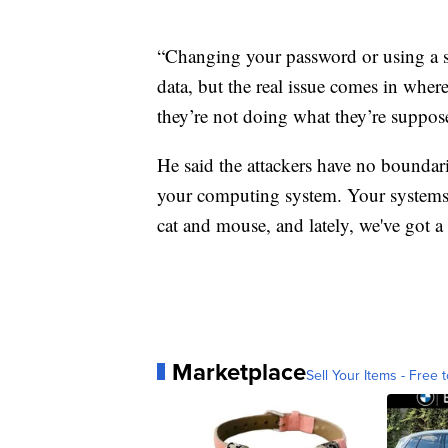
“Changing your password or using a s
data, but the real issue comes in wher
they’re not doing what they’re suppos
He said the attackers have no boundar
your computing system. Your systems c
cat and mouse, and lately, we've got 
Marketplace
Sell Your Items - Free t