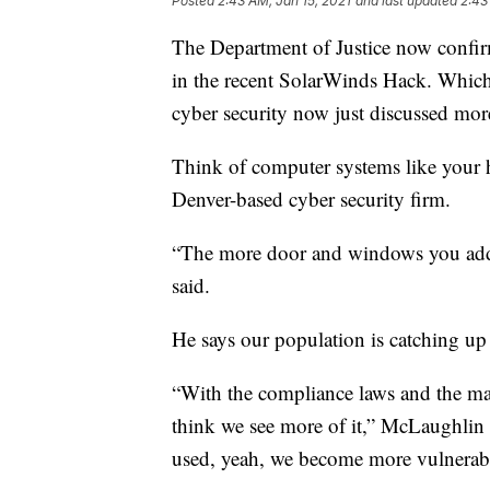
Posted
2:43 AM, Jan 15, 2021
and last updated
2:43
The Department of Justice now confir
in the recent SolarWinds Hack. Which 
cyber security now just discussed mor
Think of computer systems like your
Denver-based cyber security firm.
“The more door and windows you add 
said.
He says our population is catching up
“With the compliance laws and the man
think we see more of it,” McLaughlin 
used, yeah, we become more vulnerab