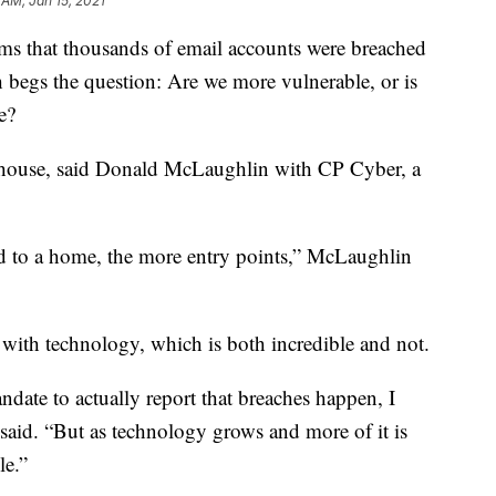
 AM, Jan 15, 2021
ms that thousands of email accounts were breached
begs the question: Are we more vulnerable, or is
e?
 house, said Donald McLaughlin with CP Cyber, a
to a home, the more entry points,” McLaughlin
 with technology, which is both incredible and not.
date to actually report that breaches happen, I
said. “But as technology grows and more of it is
le.”