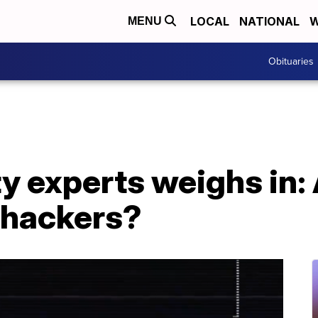
LOCAL
NATIONAL
W
MENU
Obituaries
y experts weighs in:
 hackers?