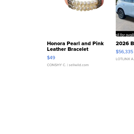
Honora Pearl and Pink
2026 B
Leather Bracelet
$56,335
Adjustable Buckle Clo...
$49
LOTLINX A
CONSHY C.
| sellwild.com