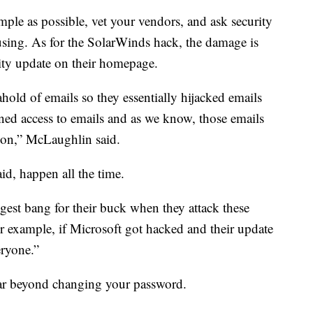
imple as possible, vet your vendors, and ask security
using. As for the SolarWinds hack, the damage is
ty update on their homepage.
ahold of emails so they essentially hijacked emails
ined access to emails and as we know, those emails
tion,” McLaughlin said.
id, happen all the time.
ggest bang for their buck when they attack these
 example, if Microsoft got hacked and their update
eryone.”
far beyond changing your password.