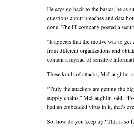
He says go back to the basics, be as s
questions about breaches and data ho
done. The IT company posted a securi
“It appears that the motive was to get 
from different organizations and obta
contain a myriad of sensitive informa
These kinds of attacks, McLaughlin sa
“Truly the attackers are getting the bi
supply chains,” McLaughlin said. “For
had an embedded virus in it, that’s ev
So, how do you keep up? This is so 