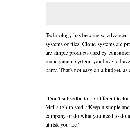
Technology has become so advanced tha
systems or files. Cloud systems are 
are simple products used by consumers,
management system, you have to have so
party. That's not easy on a budget, as 
“Don’t subscribe to 15 different tech
McLaughlin said. “Keep it simple and a
company or do what you need to do at
at risk you are.”