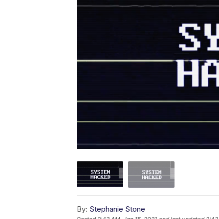
By:
Stephanie Stone