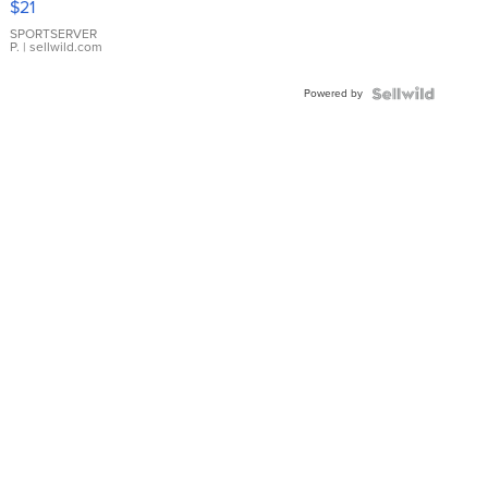
$21
Earrings
SPORTSERVER
P.
| sellwild.com
Powered by