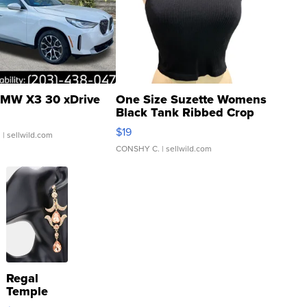
MW X3 30 xDrive
One Size Suzette Womens
Black Tank Ribbed Crop
Asymmetrical ...
$19
.
| sellwild.com
CONSHY C.
| sellwild.com
Regal
Temple
Droplet