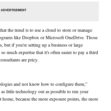
t the trend is to use a cloud to store or manage
programs like Dropbox or Microsoft OneDrive. Those
 but if you're setting up a business or large
 much expertise that it's often easier to pay a third
consultants are pricy.
nologies and not know how to configure them,”
s little technology out as possible to run your
 home, because the more exposure points, the more