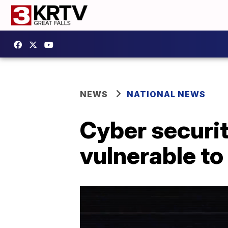
NEWS
NATIONAL NEWS
Cyber securit
vulnerable to