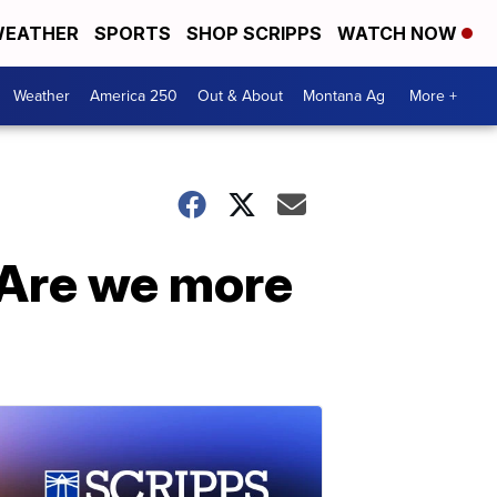
EATHER
SPORTS
SHOP SCRIPPS
WATCH NOW
Weather
America 250
Out & About
Montana Ag
More +
 Are we more