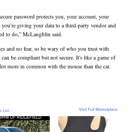
ecure password protects you, your account, your
e you’re giving your data to a third-party vendor and
ed to do,” McLaughlin said.
ies and no fear, so be wary of who you trust with
an be compliant but not secure. It's like a game of
a lot more in common with the mouse than the cat.
Visit Full Marketplace
o List