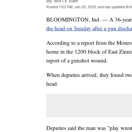
By:
WRTV Staff
Posted
7:02 PM, Jan 20, 2020
and last updated
8:0
BLOOMINGTON, Ind. — A 36-year-old
the head on Sunday after a gun discha
According to a report from the Monroe
home in the 1200 block of East Zinn
report of a gunshot wound.
When deputies arrived, they found tw
head.
Deputies said the man was "play wrest