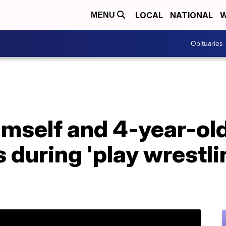
LOCAL
NATIONAL
W
MENU
Obituaries
mself and 4-year-old
s during 'play wrestli