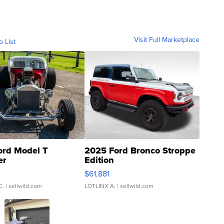
Visit Full Marketplace
o List
ord Model T
2025 Ford Bronco Stroppe
er
Edition
0
$61,881
C.
| sellwild.com
LOTLINX A.
| sellwild.com