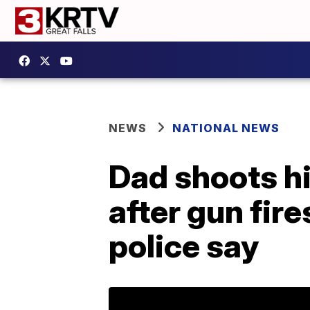
NEWS
NATIONAL NEWS
Dad shoots hi
after gun fire
police say