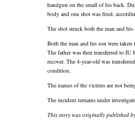
handgun on the small of his back. Dur
body and one shot was fired, according
The shot struck both the man and his 4
Both the man and his son were taken 
The father was then transferred to IU 
recover. The 4-year-old was transferred
condition.
The names of the victims are not bein
The incident remains under investigat
This story was originally published 