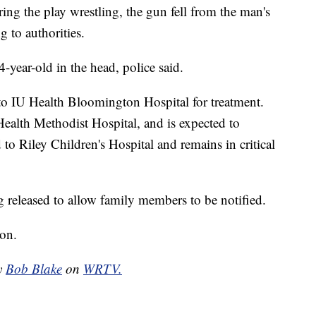
ing the play wrestling, the gun fell from the man's
 to authorities.
-year-old in the head, police said.
to IU Health Bloomington Hospital for treatment.
Health Methodist Hospital, and is expected to
 to Riley Children's Hospital and remains in critical
g released to allow family members to be notified.
ion.
by
Bob Blake
on
WRTV.