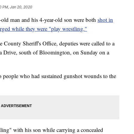
0 PM, Jan 20, 2020
 man and his 4-year-old son were both
shot in
rged while they were "play wrestling."
 County Sheriff's Office, deputies were called to a
ia Drive, south of Bloomington, on Sunday on a
o people who had sustained gunshot wounds to the
ling" with his son while carrying a concealed