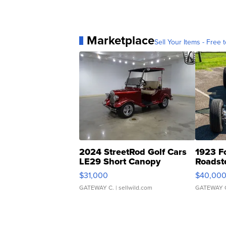
Marketplace
Sell Your Items - Free t
2024 StreetRod Golf Cars
1923 F
LE29 Short Canopy
Roadst
$31,000
$40,00
GATEWAY C.
| sellwild.com
GATEWAY 