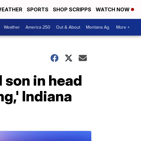
EATHER
SPORTS
SHOP SCRIPPS
WATCH NOW
Weather
America 250
Out & About
Montana Ag
More +
 son in head
ng,' Indiana