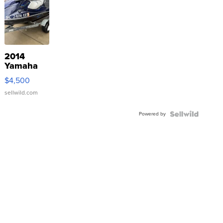
2014
Yamaha
VX Deluxe
$4,500
sellwild.com
Powered by