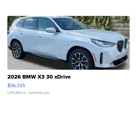
2026 BMW X3 30 xDrive
$56,335
LOTLINX A.
| sellwild.com