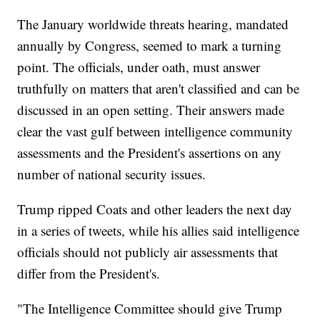
The January worldwide threats hearing, mandated
annually by Congress, seemed to mark a turning
point. The officials, under oath, must answer
truthfully on matters that aren't classified and can be
discussed in an open setting. Their answers made
clear the vast gulf between intelligence community
assessments and the President's assertions on any
number of national security issues.
Trump ripped Coats and other leaders the next day
in a series of tweets, while his allies said intelligence
officials should not publicly air assessments that
differ from the President's.
"The Intelligence Committee should give Trump