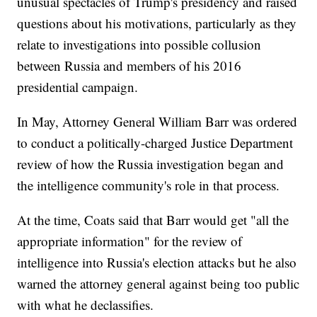
unusual spectacles of Trump's presidency and raised
questions about his motivations, particularly as they
relate to investigations into possible collusion
between Russia and members of his 2016
presidential campaign.
In May, Attorney General William Barr was ordered
to conduct a politically-charged Justice Department
review of how the Russia investigation began and
the intelligence community's role in that process.
At the time, Coats said that Barr would get "all the
appropriate information" for the review of
intelligence into Russia's election attacks but he also
warned the attorney general against being too public
with what he declassifies.