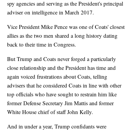
spy agencies and serving as the President's principal
adviser on intelligence in March 2017.
Vice President Mike Pence was one of Coats' closest
allies as the two men shared a long history dating
back to their time in Congress.
But Trump and Coats never forged a particularly
close relationship and the President has time and
again voiced frustrations about Coats, telling
advisers that he considered Coats in line with other
top officials who have sought to restrain him like
former Defense Secretary Jim Mattis and former
White House chief of staff John Kelly.
And in under a year, Trump confidants were