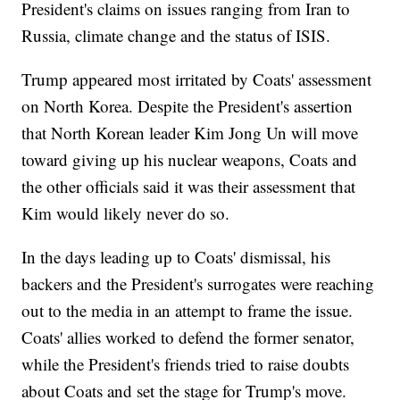
President's claims on issues ranging from Iran to
Russia, climate change and the status of ISIS.
Trump appeared most irritated by Coats' assessment
on North Korea. Despite the President's assertion
that North Korean leader Kim Jong Un will move
toward giving up his nuclear weapons, Coats and
the other officials said it was their assessment that
Kim would likely never do so.
In the days leading up to Coats' dismissal, his
backers and the President's surrogates were reaching
out to the media in an attempt to frame the issue.
Coats' allies worked to defend the former senator,
while the President's friends tried to raise doubts
about Coats and set the stage for Trump's move.