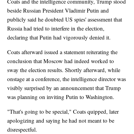
Coats and the intelligence community, Trump stood
beside Russian President Vladimir Putin and
publicly said he doubted US spies' assessment that
Russia had tried to interfere in the election,
declaring that Putin had vigorously denied it.
Coats afterward issued a statement reiterating the
conclusion that Moscow had indeed worked to
sway the election results. Shortly afterward, while
onstage at a conference, the intelligence director was
visibly surprised by an announcement that Trump
was planning on inviting Putin to Washington.
"That's going to be special," Coats quipped, later
apologizing and saying he had not meant to be
disrespectful.