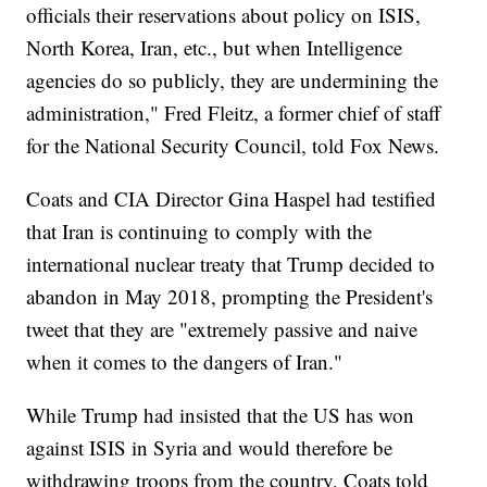
officials their reservations about policy on ISIS,
North Korea, Iran, etc., but when Intelligence
agencies do so publicly, they are undermining the
administration," Fred Fleitz, a former chief of staff
for the National Security Council, told Fox News.
Coats and CIA Director Gina Haspel had testified
that Iran is continuing to comply with the
international nuclear treaty that Trump decided to
abandon in May 2018, prompting the President's
tweet that they are "extremely passive and naive
when it comes to the dangers of Iran."
While Trump had insisted that the US has won
against ISIS in Syria and would therefore be
withdrawing troops from the country, Coats told