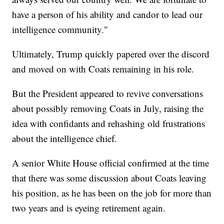
have a person of his ability and candor to lead our
intelligence community."
Ultimately, Trump quickly papered over the discord
and moved on with Coats remaining in his role.
But the President appeared to revive conversations
about possibly removing Coats in July, raising the
idea with confidants and rehashing old frustrations
about the intelligence chief.
A senior White House official confirmed at the time
that there was some discussion about Coats leaving
his position, as he has been on the job for more than
two years and is eyeing retirement again.