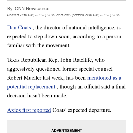
By:
CNN Newsource
Posted
7:06 PM, Jul 28, 2019
and last updated
7:36 PM, Jul 28, 2019
Dan Coats
, the director of national intelligence, is
expected to step down soon, according to a person
familiar with the movement.
Texas Republican Rep. John Ratcliffe, who
aggressively questioned former special counsel
Robert Mueller last week, has been
mentioned as a
potential replacement
, though an official said a final
decision hasn't been made.
Axios first reported
Coats' expected departure.