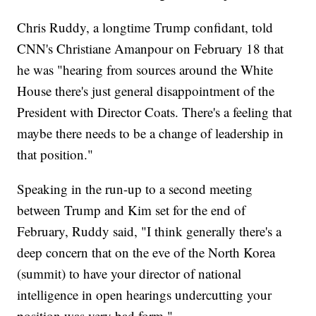
Chris Ruddy, a longtime Trump confidant, told
CNN's Christiane Amanpour on February 18 that
he was "hearing from sources around the White
House there's just general disappointment of the
President with Director Coats. There's a feeling that
maybe there needs to be a change of leadership in
that position."
Speaking in the run-up to a second meeting
between Trump and Kim set for the end of
February, Ruddy said, "I think generally there's a
deep concern that on the eve of the North Korea
(summit) to have your director of national
intelligence in open hearings undercutting your
position was very bad form."