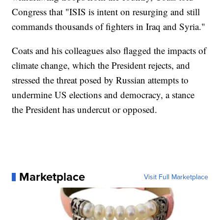
Congress that "ISIS is intent on resurging and still
commands thousands of fighters in Iraq and Syria."
Coats and his colleagues also flagged the impacts of
climate change, which the President rejects, and
stressed the threat posed by Russian attempts to
undermine US elections and democracy, a stance
the President has undercut or opposed.
Marketplace
Visit Full Marketplace