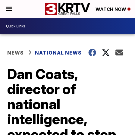
WATCH NOW
NEWS
NATIONAL NEWS
Dan Coats,
director of
national
intelligence,
expected to step