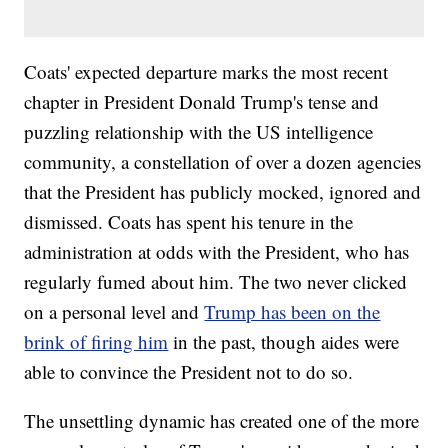
Coats' expected departure marks the most recent
chapter in President Donald Trump's tense and
puzzling relationship with the US intelligence
community, a constellation of over a dozen agencies
that the President has publicly mocked, ignored and
dismissed. Coats has spent his tenure in the
administration at odds with the President, who has
regularly fumed about him. The two never clicked
on a personal level and
Trump has been on the
brink of firing him
in the past, though aides were
able to convince the President not to do so.
The unsettling dynamic has created one of the more