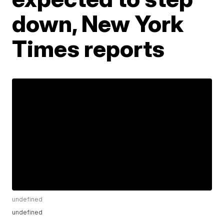
down, New York
Times reports
undefined
undefined