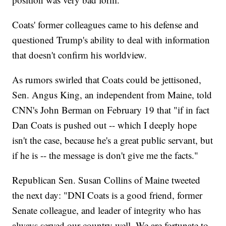
Coats' former colleagues came to his defense and
questioned Trump's ability to deal with information
that doesn't confirm his worldview.
As rumors swirled that Coats could be jettisoned,
Sen. Angus King, an independent from Maine, told
CNN's John Berman on February 19 that "if in fact
Dan Coats is pushed out -- which I deeply hope
isn't the case, because he's a great public servant, but
if he is -- the message is don't give me the facts."
Republican Sen. Susan Collins of Maine tweeted
the next day: "DNI Coats is a good friend, former
Senate colleague, and leader of integrity who has
always served our country well. We are fortunate to