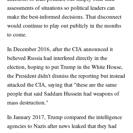
assessments of situations so political leaders can
make the best-informed decisions. That disconnect
would continue to play out publicly in the months
to come.
In December 2016, after the CIA announced it
believed Russia had interfered directly in the
election, hoping to put Trump in the White House,
the President didn't dismiss the reporting but instead
attacked the CIA, saying that "these are the same
people that said Saddam Hussein had weapons of
mass destruction."
In January 2017, Trump compared the intelligence
agencies to Nazis after news leaked that they had