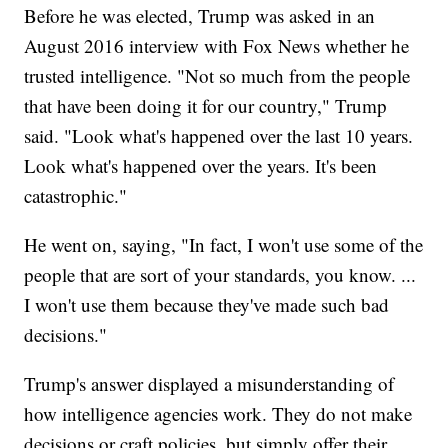
Before he was elected, Trump was asked in an
August 2016 interview with Fox News whether he
trusted intelligence. "Not so much from the people
that have been doing it for our country," Trump
said. "Look what's happened over the last 10 years.
Look what's happened over the years. It's been
catastrophic."
He went on, saying, "In fact, I won't use some of the
people that are sort of your standards, you know. ...
I won't use them because they've made such bad
decisions."
Trump's answer displayed a misunderstanding of
how intelligence agencies work. They do not make
decisions or craft policies, but simply offer their