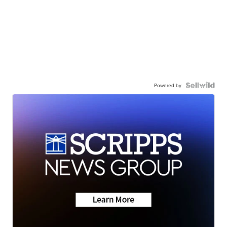
Powered by