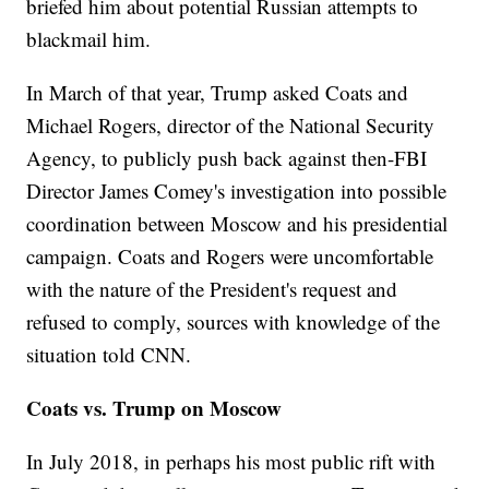
briefed him about potential Russian attempts to
blackmail him.
In March of that year, Trump asked Coats and
Michael Rogers, director of the National Security
Agency, to publicly push back against then-FBI
Director James Comey's investigation into possible
coordination between Moscow and his presidential
campaign. Coats and Rogers were uncomfortable
with the nature of the President's request and
refused to comply, sources with knowledge of the
situation told CNN.
Coats vs. Trump on Moscow
In July 2018, in perhaps his most public rift with