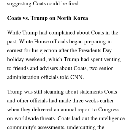
suggesting Coats could be fired.
Coats vs. Trump on North Korea
While Trump had complained about Coats in the
past, White House officials began preparing in
earnest for his ejection after the Presidents Day
holiday weekend, which Trump had spent venting
to friends and advisers about Coats, two senior
administration officials told CNN.
Trump was still steaming about statements Coats
and other officials had made three weeks earlier
when they delivered an annual report to Congress
on worldwide threats. Coats laid out the intelligence
community's assessments, undercutting the