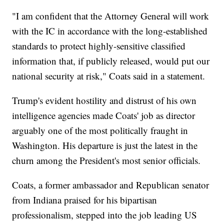
"I am confident that the Attorney General will work
with the IC in accordance with the long-established
standards to protect highly-sensitive classified
information that, if publicly released, would put our
national security at risk," Coats said in a statement.
Trump's evident hostility and distrust of his own
intelligence agencies made Coats' job as director
arguably one of the most politically fraught in
Washington. His departure is just the latest in the
churn among the President's most senior officials.
Coats, a former ambassador and Republican senator
from Indiana praised for his bipartisan
professionalism, stepped into the job leading US