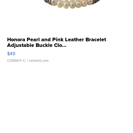
Honora Pearl and Pink Leather Bracelet
Adjustable Buckle Clo...
$49
CONSHY C.
| sellwild.com