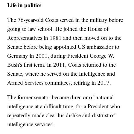
Life in politics
The 76-year-old Coats served in the military before
going to law school. He joined the House of
Representatives in 1981 and then moved on to the
Senate before being appointed US ambassador to
Germany in 2001, during President George W.
Bush's first term. In 2011, Coats returned to the
Senate, where he served on the Intelligence and
Armed Services committees, retiring in 2017.
The former senator became director of national
intelligence at a difficult time, for a President who
repeatedly made clear his dislike and distrust of
intelligence services.