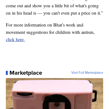
come out and show you a little bit of what's going
on in his head is — you can't even put a price on it.”
For more information on Bhat’s work and
movement suggestions for children with autism,
click here.
Marketplace
Visit Full Marketplace