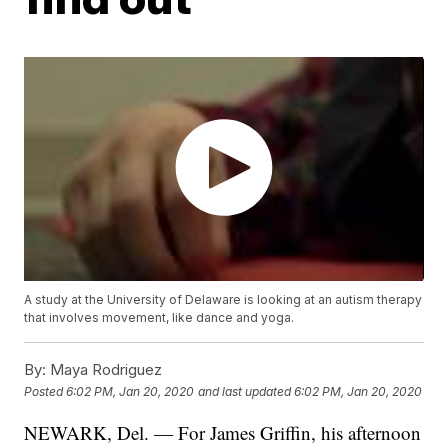
A study at the University of Delaware is looking at an autism therapy
that involves movement, like dance and yoga.
By:
Maya Rodriguez
Posted
6:02 PM, Jan 20, 2020
and last updated
6:02 PM, Jan 20, 2020
NEWARK, Del. — For James Griffin, his afternoon