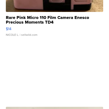
Rare Pink Micro 110 Film Camera Enesco
Precious Moments TD4
$14
NICOLE L.
| sellwild.com