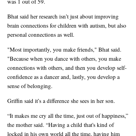
was 1 out of 59.
Bhat said her research isn’t just about improving
brain connections for children with autism, but also
personal connections as well.
"Most importantly, you make friends," Bhat said.
"Because when you dance with others, you make
connections with others, and then you develop self-
confidence as a dancer and, lastly, you develop a
sense of belonging.
Griffin said it’s a difference she sees in her son.
“It makes me cry all the time, just out of happiness,”
the mother said. “Having a child that's kind of
locked in his own world all the time, having him