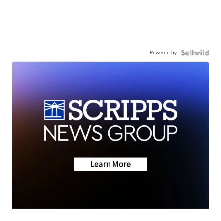
Powered by