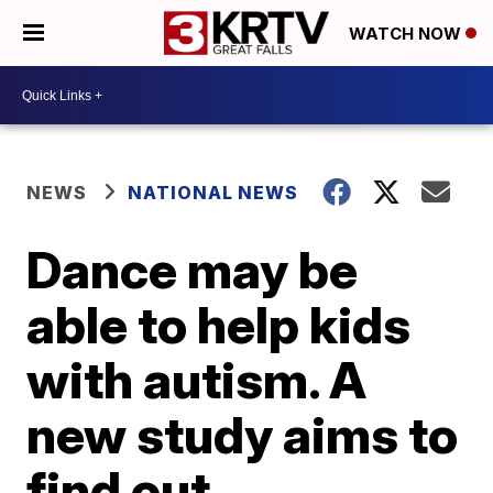
WATCH NOW
NEWS
NATIONAL NEWS
Dance may be
able to help kids
with autism. A
new study aims to
find out