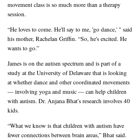
movement class is so much more than a therapy
session.
“He loves to come. He'll say to me, 'go dance,' " said
his mother, Rachelan Griffin. “So, he's excited. He
wants to go.”
James is on the autism spectrum and is part of a
study at the University of Delaware that is looking
at whether dance and other coordinated movements
— involving yoga and music — can help children
with autism. Dr. Anjana Bhat’s research involves 40
kids.
“What we know is that children with autism have
fewer connections between brain areas,” Bhat said.