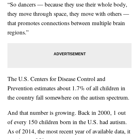
“So dancers — because they use their whole body,
they move through space, they move with others —
that promotes connections between multiple brain
regions.”
The U.S. Centers for Disease Control and
Prevention estimates about 1.7% of all children in
the country fall somewhere on the autism spectrum.
And that number is growing. Back in 2000, 1 out
of every 150 children born in the U.S. had autism.
As of 2014, the most recent year of available data, it