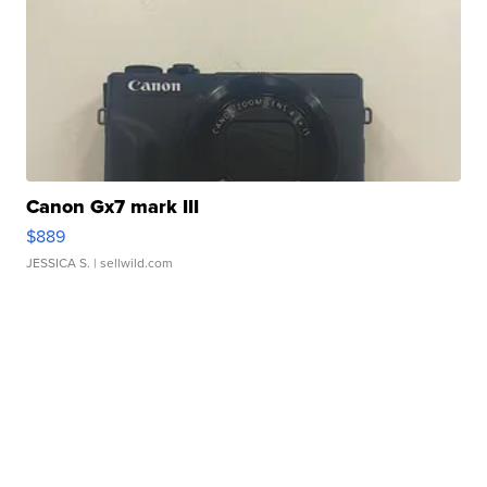
Canon Gx7 mark III
$889
JESSICA S.
| sellwild.com