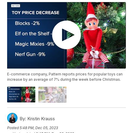
E-commerce company, Pattern reports prices for popular toys can
increase by an average of 7% during the week before Christmas.
By:
Kristin Krauss
Posted
5:48 PM, Dec 05, 2023