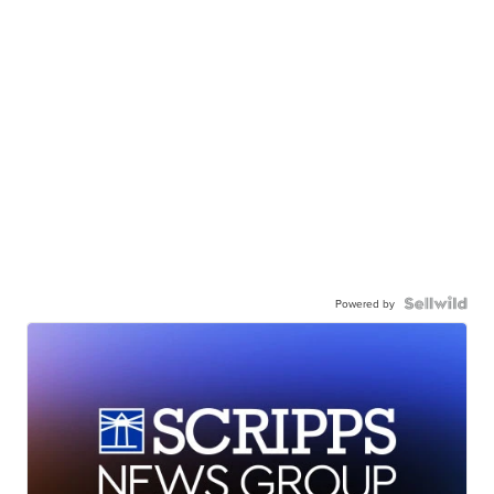
Powered by