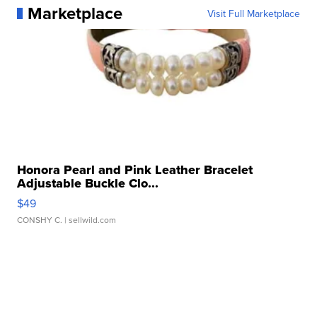
Marketplace
Visit Full Marketplace
Honora Pearl and Pink Leather Bracelet
Adjustable Buckle Clo...
$49
CONSHY C.
| sellwild.com