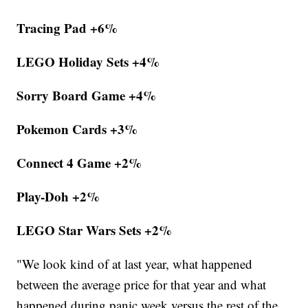
Tracing Pad +6%
LEGO Holiday Sets +4%
Sorry Board Game +4%
Pokemon Cards +3%
Connect 4 Game +2%
Play-Doh +2%
LEGO Star Wars Sets +2%
"We look kind of at last year, what happened
between the average price for that year and what
happened during panic week versus the rest of the