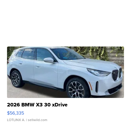
2026 BMW X3 30 xDrive
$56,335
LOTLINX A.
| sellwild.com