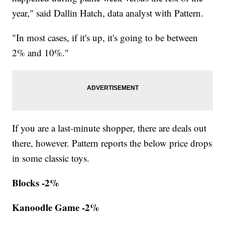
year," said Dallin Hatch, data analyst with Pattern.
"In most cases, if it's up, it's going to be between
2% and 10%."
If you are a last-minute shopper, there are deals out
there, however. Pattern reports the below price drops
in some classic toys.
Blocks -2%
Kanoodle Game -2%