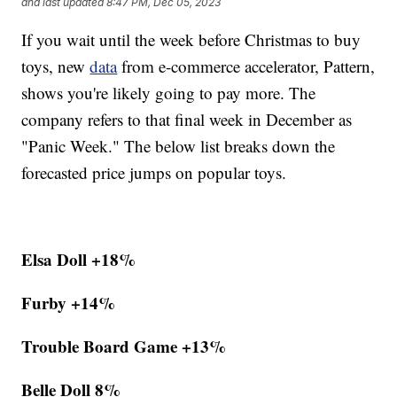
and last updated
8:47 PM, Dec 05, 2023
If you wait until the week before Christmas to buy
toys, new
data
from e-commerce accelerator, Pattern,
shows you're likely going to pay more. The
company refers to that final week in December as
"Panic Week." The below list breaks down the
forecasted price jumps on popular toys.
Elsa Doll +18%
Furby +14%
Trouble Board Game +13%
Belle Doll 8%