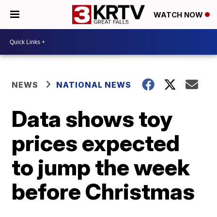
WATCH NOW
NEWS
NATIONAL NEWS
Data shows toy
prices expected
to jump the week
before Christmas