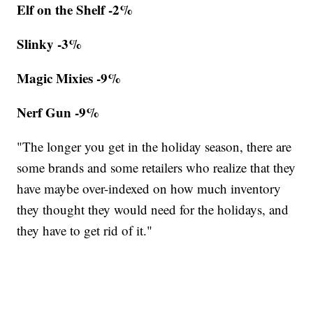
Elf on the Shelf -2%
Slinky -3%
Magic Mixies -9%
Nerf Gun -9%
"The longer you get in the holiday season, there are
some brands and some retailers who realize that they
have maybe over-indexed on how much inventory
they thought they would need for the holidays, and
they have to get rid of it."