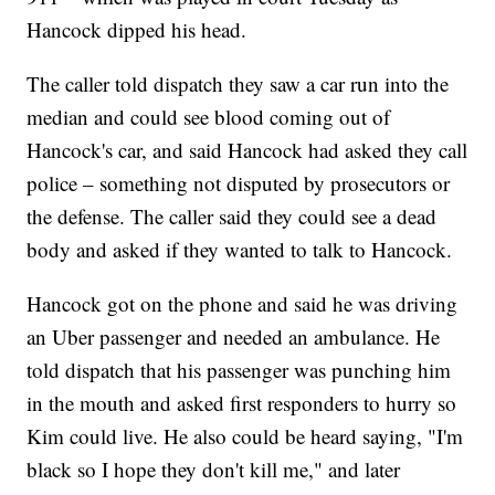
Hancock dipped his head.
The caller told dispatch they saw a car run into the
median and could see blood coming out of
Hancock's car, and said Hancock had asked they call
police – something not disputed by prosecutors or
the defense. The caller said they could see a dead
body and asked if they wanted to talk to Hancock.
Hancock got on the phone and said he was driving
an Uber passenger and needed an ambulance. He
told dispatch that his passenger was punching him
in the mouth and asked first responders to hurry so
Kim could live. He also could be heard saying, "I'm
black so I hope they don't kill me," and later