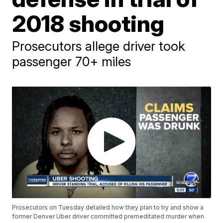
2018 shooting
Prosecutors allege driver took
passenger 70+ miles
Prosecutors on Tuesday detailed how they plan to try and show a
former Denver Uber driver committed premeditated murder when