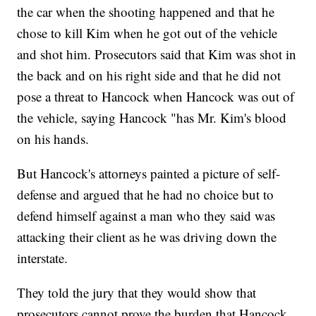
the car when the shooting happened and that he
chose to kill Kim when he got out of the vehicle
and shot him. Prosecutors said that Kim was shot in
the back and on his right side and that he did not
pose a threat to Hancock when Hancock was out of
the vehicle, saying Hancock "has Mr. Kim's blood
on his hands.
But Hancock's attorneys painted a picture of self-
defense and argued that he had no choice but to
defend himself against a man who they said was
attacking their client as he was driving down the
interstate.
They told the jury that they would show that
prosecutors cannot prove the burden that Hancock