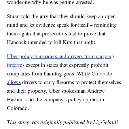
wondering why he was getting arrested.
Stuart told the jury that they should keep an open
mind and let evidence speak for itself – reminding
them again that prosecutors had to prove that
Hancock intended to kill Kim that night.
Uber policy bars riders and drivers from carrying
firearms
except in states that expressly prohibit
companies from banning guns. While
Colorado
allows
drivers to carry firearms to protect themselves
and their property, Uber spokesman Andrew
Hasbun said the company's policy applies in
Colorado.
This story was originally published by Liz Gelardi