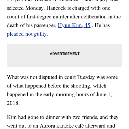
selected Monday. Hancock is charged with one
count of first-degree murder after deliberation in the
death of his passenger,
Hyun Kim, 45
. He has
pleaded not guilty.
What was not disputed in court Tuesday was some
of what happened before the shooting, which
happened in the early-morning hours of June 1,
2018.
Kim had gone to dinner with two friends, and they
went out to an Aurora karaoke café afterward and