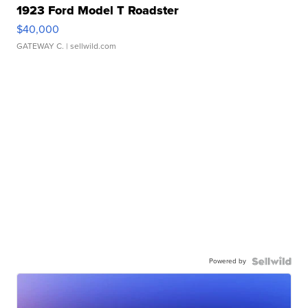
1923 Ford Model T Roadster
$40,000
GATEWAY C.
| sellwild.com
Powered by