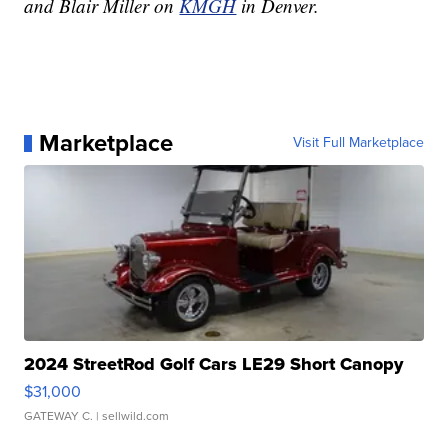
and Blair Miller on
KMGH
in Denver.
Marketplace
Visit Full Marketplace
2024 StreetRod Golf Cars LE29 Short Canopy
$31,000
GATEWAY C.
| sellwild.com