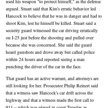
used his weapon "to protect himself," as the defense
argued. Stuart said that Kim's erratic behavior led
Hancock to believe that he was in danger and had to
shoot Kim, lest he himself be killed. Stuart said a
security guard witnessed the car driving erratically
on I-25 just before the shooting and pulled over
because she was concerned. She said the guard
heard gunshots and drove away but called police
within 24 hours and reported seeing a man
punching the driver of the car in the face.
That guard has an active warrant, and attorneys are
still looking for her. Prosecutor Philip Reinert said
that a witness saw Hancock's car drift across the
highway and that a witness made the first call to
911 – which was played in court Tuesday as