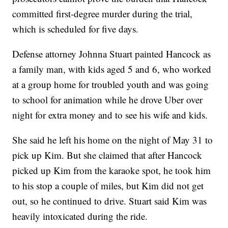
committed first-degree murder during the trial,
which is scheduled for five days.
Defense attorney Johnna Stuart painted Hancock as
a family man, with kids aged 5 and 6, who worked
at a group home for troubled youth and was going
to school for animation while he drove Uber over
night for extra money and to see his wife and kids.
She said he left his home on the night of May 31 to
pick up Kim. But she claimed that after Hancock
picked up Kim from the karaoke spot, he took him
to his stop a couple of miles, but Kim did not get
out, so he continued to drive. Stuart said Kim was
heavily intoxicated during the ride.