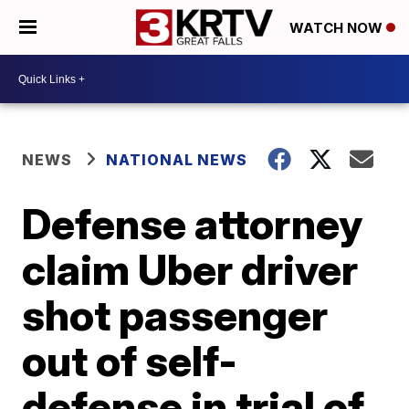
WATCH NOW
NEWS
NATIONAL NEWS
Defense attorney
claim Uber driver
shot passenger
out of self-
defense in trial of