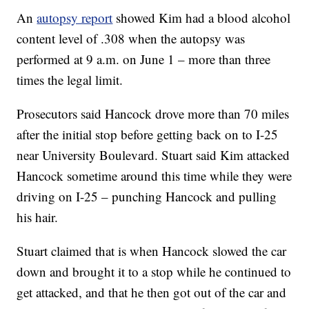
An
autopsy report
showed Kim had a blood alcohol
content level of .308 when the autopsy was
performed at 9 a.m. on June 1 – more than three
times the legal limit.
Prosecutors said Hancock drove more than 70 miles
after the initial stop before getting back on to I-25
near University Boulevard. Stuart said Kim attacked
Hancock sometime around this time while they were
driving on I-25 – punching Hancock and pulling
his hair.
Stuart claimed that is when Hancock slowed the car
down and brought it to a stop while he continued to
get attacked, and that he then got out of the car and