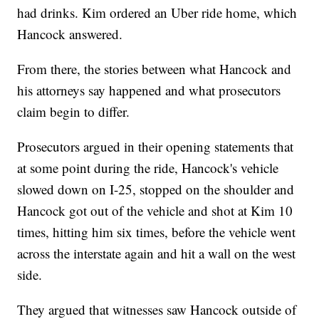
had drinks. Kim ordered an Uber ride home, which
Hancock answered.
From there, the stories between what Hancock and
his attorneys say happened and what prosecutors
claim begin to differ.
Prosecutors argued in their opening statements that
at some point during the ride, Hancock's vehicle
slowed down on I-25, stopped on the shoulder and
Hancock got out of the vehicle and shot at Kim 10
times, hitting him six times, before the vehicle went
across the interstate again and hit a wall on the west
side.
They argued that witnesses saw Hancock outside of