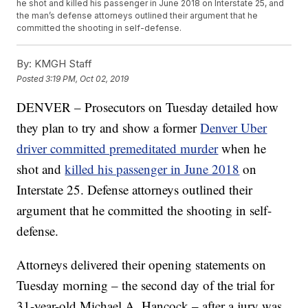
he shot and killed his passenger in June 2018 on Interstate 25, and
the man’s defense attorneys outlined their argument that he
committed the shooting in self-defense.
By:
KMGH Staff
Posted
3:19 PM, Oct 02, 2019
DENVER – Prosecutors on Tuesday detailed how
they plan to try and show a former
Denver Uber
driver committed premeditated murder
when he
shot and
killed his passenger in June 2018
on
Interstate 25. Defense attorneys outlined their
argument that he committed the shooting in self-
defense.
Attorneys delivered their opening statements on
Tuesday morning – the second day of the trial for
31-year-old Michael A. Hancock – after a jury was