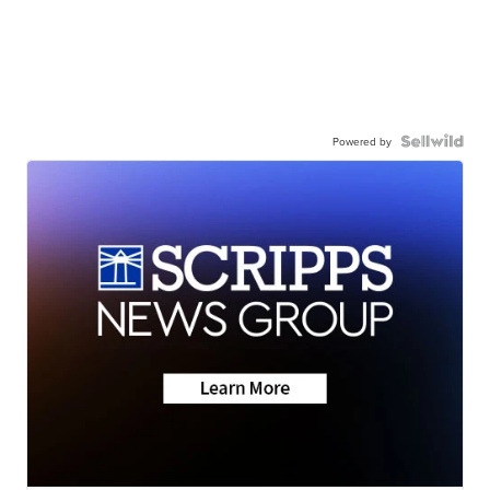
Powered by