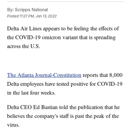
By:
Scripps National
Posted
11:27 PM, Jan 13, 2022
Delta Air Lines appears to be feeling the effects of
the COVID-19 omicron variant that is spreading
across the U.S.
The Atlanta Journal-Constitution
reports that 8,000
Delta employees have tested positive for COVID-19
in the last four weeks.
Delta CEO Ed Bastian told the publication that he
believes the company's staff is past the peak of the
virus.