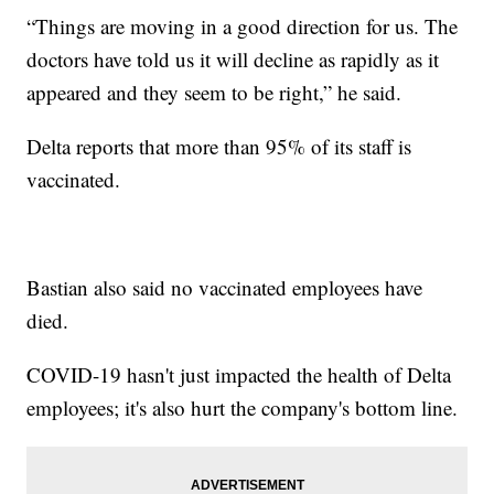
“Things are moving in a good direction for us. The
doctors have told us it will decline as rapidly as it
appeared and they seem to be right,” he said.
Delta reports that more than 95% of its staff is
vaccinated.
Bastian also said no vaccinated employees have
died.
COVID-19 hasn't just impacted the health of Delta
employees; it's also hurt the company's bottom line.