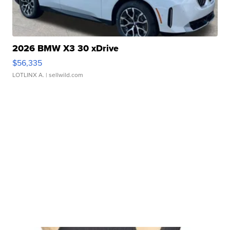
2026 BMW X3 30 xDrive
$56,335
LOTLINX A.
| sellwild.com