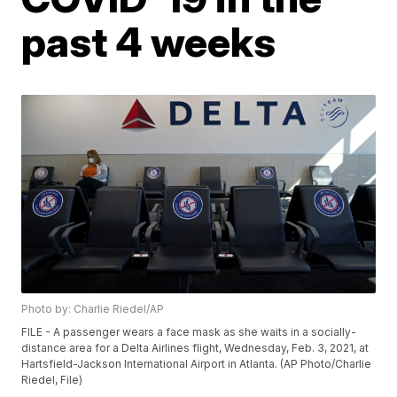
past 4 weeks
Photo by: Charlie Riedel/AP
FILE - A passenger wears a face mask as she waits in a socially-
distance area for a Delta Airlines flight, Wednesday, Feb. 3, 2021, at
Hartsfield-Jackson International Airport in Atlanta. (AP Photo/Charlie
Riedel, File)