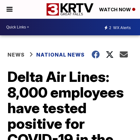
WATCH NOW
2
WX Alerts
NEWS
NATIONAL NEWS
Delta Air Lines:
8,000 employees
have tested
positive for
COVID-19 in the