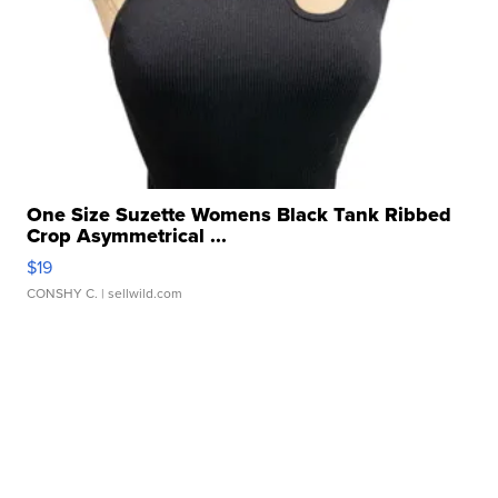
One Size Suzette Womens Black Tank Ribbed
Crop Asymmetrical ...
$19
CONSHY C.
| sellwild.com