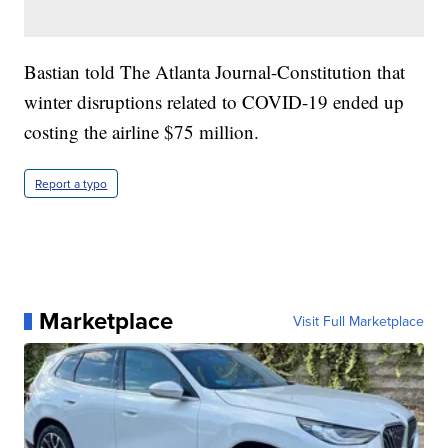
Bastian told The Atlanta Journal-Constitution that
winter disruptions related to COVID-19 ended up
costing the airline $75 million.
Report a typo
Marketplace
Visit Full Marketplace