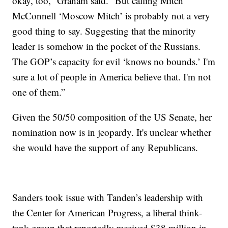
okay, too,” Graham said. “But calling Mitch
McConnell ‘Moscow Mitch’ is probably not a very
good thing to say. Suggesting that the minority
leader is somehow in the pocket of the Russians.
The GOP’s capacity for evil ‘knows no bounds.’ I'm
sure a lot of people in America believe that. I'm not
one of them.”
Given the 50/50 composition of the US Senate, her
nomination now is in jeopardy. It's unclear whether
she would have the support of any Republicans.
Sanders took issue with Tanden’s leadership with
the Center for American Progress, a liberal think-
tank group that reportedly received $38 million in