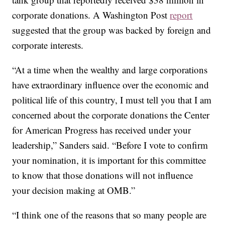
corporate donations. A Washington Post
report
suggested that the group was backed by foreign and
corporate interests.
“At a time when the wealthy and large corporations
have extraordinary influence over the economic and
political life of this country, I must tell you that I am
concerned about the corporate donations the Center
for American Progress has received under your
leadership,” Sanders said. “Before I vote to confirm
your nomination, it is important for this committee
to know that those donations will not influence
your decision making at OMB.”
“I think one of the reasons that so many people are