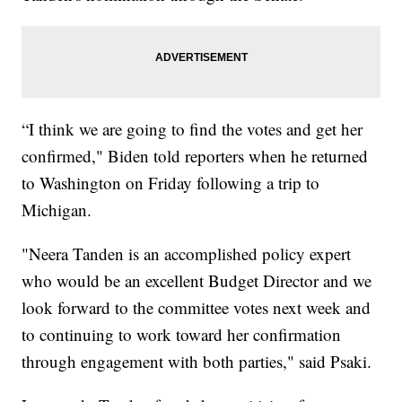
“I think we are going to find the votes and get her
confirmed," Biden told reporters when he returned
to Washington on Friday following a trip to
Michigan.
"Neera Tanden is an accomplished policy expert
who would be an excellent Budget Director and we
look forward to the committee votes next week and
to continuing to work toward her confirmation
through engagement with both parties," said Psaki.