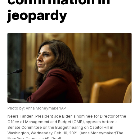
jeopardy
Photo by: Anna Moneymaker/AP
Neera Tanden, President Joe Biden's nominee for Director of the
Office of Management and Budget (OMB), appears before a
Senate Committee on the Budget hearing on Capitol Hill in
Washington, Wednesday, Feb. 10, 2021. (Anna Moneymaker/The
New York Times via AP, Pool)