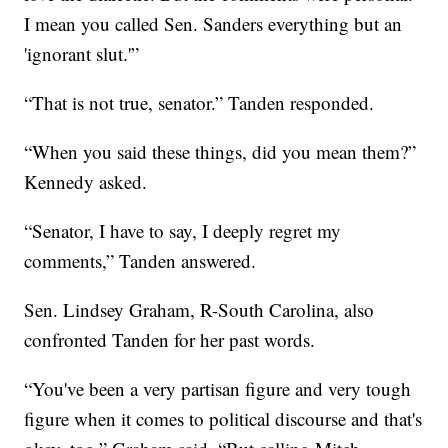
I mean you called Sen. Sanders everything but an
'ignorant slut.'”
“That is not true, senator.” Tanden responded.
“When you said these things, did you mean them?”
Kennedy asked.
“Senator, I have to say, I deeply regret my
comments,” Tanden answered.
Sen. Lindsey Graham, R-South Carolina, also
confronted Tanden for her past words.
“You've been a very partisan figure and very tough
figure when it comes to political discourse and that's