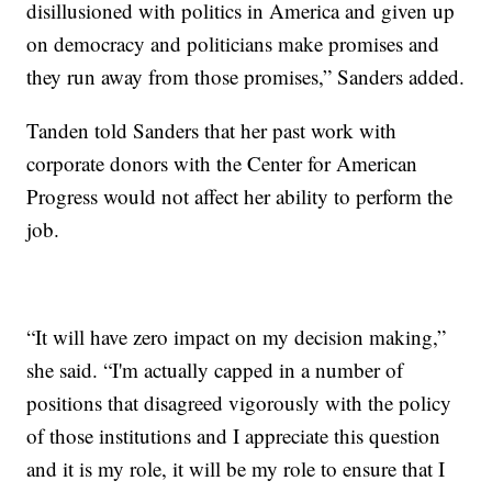
disillusioned with politics in America and given up
on democracy and politicians make promises and
they run away from those promises,” Sanders added.
Tanden told Sanders that her past work with
corporate donors with the Center for American
Progress would not affect her ability to perform the
job.
“It will have zero impact on my decision making,”
she said. “I'm actually capped in a number of
positions that disagreed vigorously with the policy
of those institutions and I appreciate this question
and it is my role, it will be my role to ensure that I