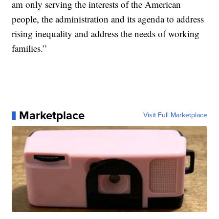
am only serving the interests of the American
people, the administration and its agenda to address
rising inequality and address the needs of working
families.”
Marketplace
Visit Full Marketplace