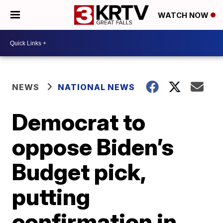
WATCH NOW
NEWS
NATIONAL NEWS
Democrat to
oppose Biden’s
Budget pick,
putting
confirmation in