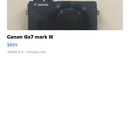
Canon Gx7 mark III
$889
JESSICA S.
| sellwild.com