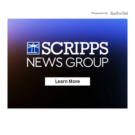
Powered by