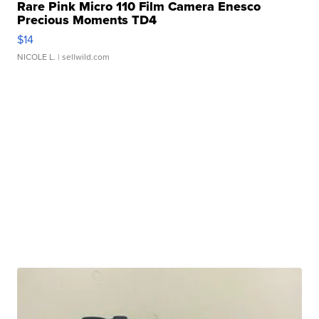
Rare Pink Micro 110 Film Camera Enesco
Precious Moments TD4
$14
NICOLE L.
| sellwild.com