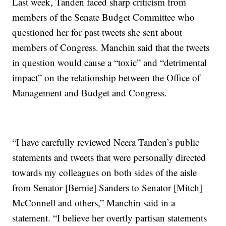
Last week, Tanden faced sharp criticism from
members of the Senate Budget Committee who
questioned her for past tweets she sent about
members of Congress. Manchin said that the tweets
in question would cause a “toxic” and “detrimental
impact” on the relationship between the Office of
Management and Budget and Congress.
“I have carefully reviewed Neera Tanden’s public
statements and tweets that were personally directed
towards my colleagues on both sides of the aisle
from Senator [Bernie] Sanders to Senator [Mitch]
McConnell and others,” Manchin said in a
statement. “I believe her overtly partisan statements