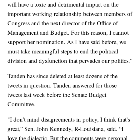
will have a toxic and detrimental impact on the
important working relationship between members of
Congress and the next director of the Office of
Management and Budget. For this reason, I cannot
support her nomination. As I have said before, we
must take meaningful steps to end the political
division and dysfunction that pervades our politics.”
Tanden has since deleted at least dozens of the
tweets in question. Tanden answered for those
tweets last week before the Senate Budget
Committee.
"I don’t mind disagreements in policy, I think that’s
great,” Sen. John Kennedy, R-Louisiana, said. “I
love the dialectic. But the comments were personal.