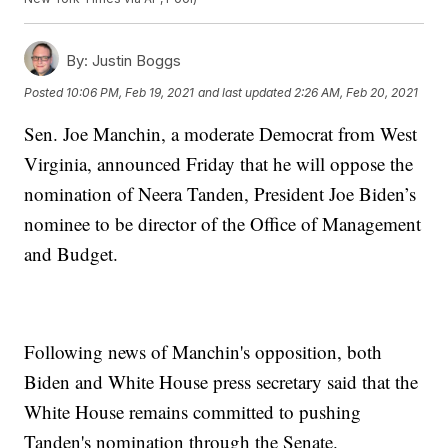
By:
Justin Boggs
Posted
10:06 PM, Feb 19, 2021
and last updated
2:26 AM, Feb 20, 2021
Sen. Joe Manchin, a moderate Democrat from West
Virginia, announced Friday that he will oppose the
nomination of Neera Tanden, President Joe Biden’s
nominee to be director of the Office of Management
and Budget.
Following news of Manchin's opposition, both
Biden and White House press secretary said that the
White House remains committed to pushing
Tanden's nomination through the Senate.