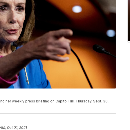
g her weekly press briefing on Capitol Hill, Thursday, Sept. 30,
 AM, Oct 01, 2021