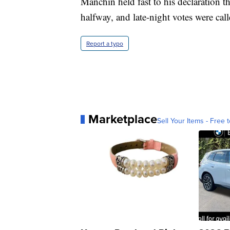
Manchin held fast to his declaration th
halfway, and late-night votes were call
Report a typo
Marketplace
Sell Your Items - Free t