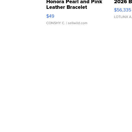
Honora Pearl and Pink
2026 B
Leather Bracelet
$56,335
Adjustable Buckle Clo...
$49
LOTLINX A
CONSHY C.
| sellwild.com