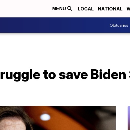
LOCAL
NATIONAL
W
MENU
Obituaries
uggle to save Biden $