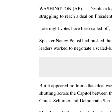
WASHINGTON (AP) — Despite a long ni
struggling to reach a deal on Presiden
Late-night votes have been called off,
Speaker Nancy Pelosi had pushed the 
leaders worked to negotiate a scaled-b
But it appeared no immediate deal was
shuttling across the Capitol between t
Chuck Schumer and Democratic Sen.