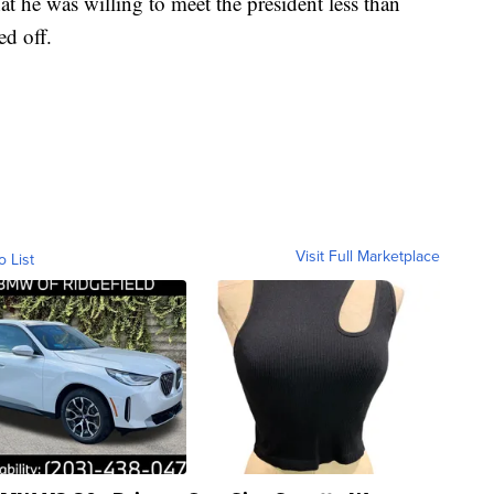
at he was willing to meet the president less than
ed off.
Visit Full Marketplace
o List