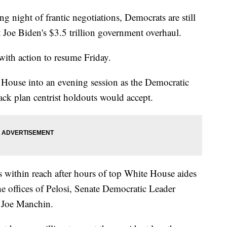
ght of frantic negotiations, Democrats are still
t Joe Biden's $3.5 trillion government overhaul.
 with action to resume Friday.
House into an evening session as the Democratic
ack plan centrist holdouts would accept.
 within reach after hours of top White House aides
he offices of Pelosi, Senate Democratic Leader
 Joe Manchin.