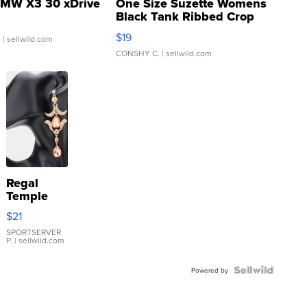
MW X3 30 xDrive
One Size Suzette Womens
Black Tank Ribbed Crop
Asymmetrical ...
$19
.
| sellwild.com
CONSHY C.
| sellwild.com
Regal
Temple
Droplet
$21
Earrings
SPORTSERVER
P.
| sellwild.com
Powered by