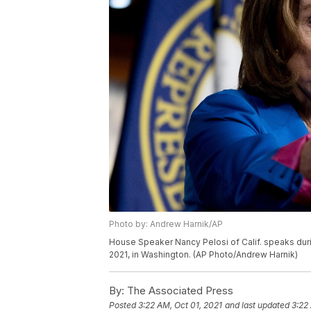
Photo by: Andrew Harnik/AP
House Speaker Nancy Pelosi of Calif. speaks durin
2021, in Washington. (AP Photo/Andrew Harnik)
By:
The Associated Press
Posted
3:22 AM, Oct 01, 2021
and last updated
3:22