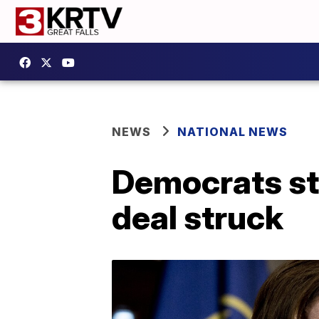
NEWS
NATIONAL NEWS
Democrats str
deal struck