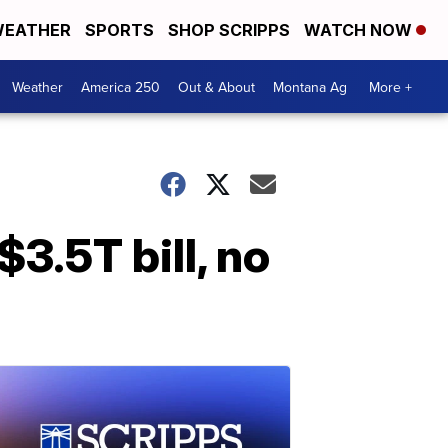
EATHER
SPORTS
SHOP SCRIPPS
WATCH NOW
Weather
America 250
Out & About
Montana Ag
More +
3.5T bill, no