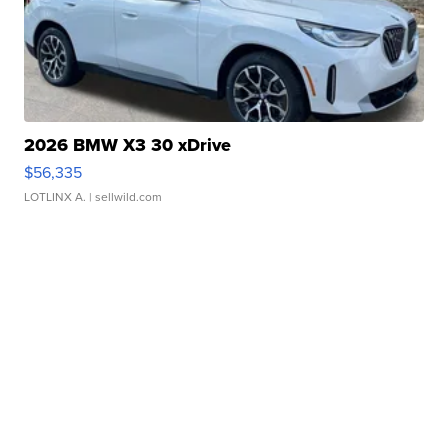
2026 BMW X3 30 xDrive
$56,335
LOTLINX A.
| sellwild.com