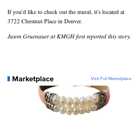
If you’d like to check out the mural, it’s located at
3722 Chestnut Place in Denver.
Jason Gruenauer at KMGH first reported this story.
Marketplace
Visit Full Marketplace