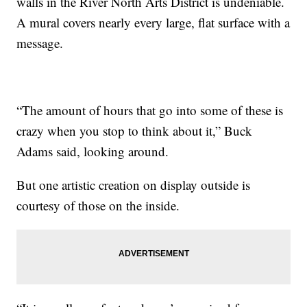
walls in the River North Arts District is undeniable.
A mural covers nearly every large, flat surface with a
message.
“The amount of hours that go into some of these is
crazy when you stop to think about it,” Buck
Adams said, looking around.
But one artistic creation on display outside is
courtesy of those on the inside.