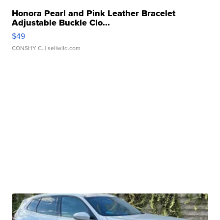
Honora Pearl and Pink Leather Bracelet
Adjustable Buckle Clo...
$49
CONSHY C.
| sellwild.com