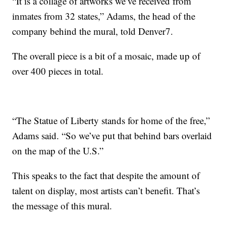
“It is a collage of artworks we’ve received from
inmates from 32 states,” Adams, the head of the
company behind the mural, told Denver7.
The overall piece is a bit of a mosaic, made up of
over 400 pieces in total.
“The Statue of Liberty stands for home of the free,”
Adams said. “So we’ve put that behind bars overlaid
on the map of the U.S.”
This speaks to the fact that despite the amount of
talent on display, most artists can’t benefit. That’s
the message of this mural.