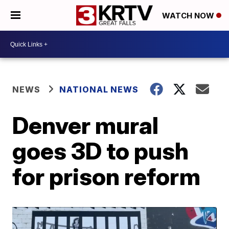
WATCH NOW
NEWS
NATIONAL NEWS
Denver mural
goes 3D to push
for prison reform