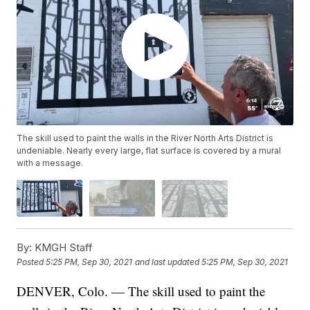
The skill used to paint the walls in the River North Arts District is
undeniable. Nearly every large, flat surface is covered by a mural
with a message.
By:
KMGH Staff
Posted
5:25 PM, Sep 30, 2021
and last updated
5:25 PM, Sep 30, 2021
DENVER, Colo. — The skill used to paint the