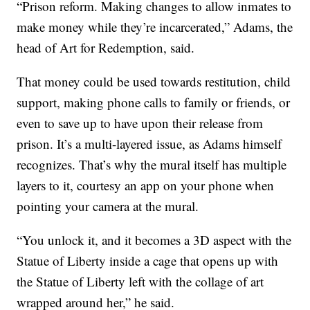
“Prison reform. Making changes to allow inmates to
make money while they’re incarcerated,” Adams, the
head of Art for Redemption, said.
That money could be used towards restitution, child
support, making phone calls to family or friends, or
even to save up to have upon their release from
prison. It’s a multi-layered issue, as Adams himself
recognizes. That’s why the mural itself has multiple
layers to it, courtesy an app on your phone when
pointing your camera at the mural.
“You unlock it, and it becomes a 3D aspect with the
Statue of Liberty inside a cage that opens up with
the Statue of Liberty left with the collage of art
wrapped around her,” he said.