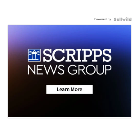
Powered by