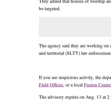
They added that houses of worship and
be targeted.
The agency said they are working on co
and territorial (SLTT) law enforcemen
If you see suspicious activity, the de
Field Offices
, or a local
Fusion Center
The advisory expires on Aug. 13 at 2 