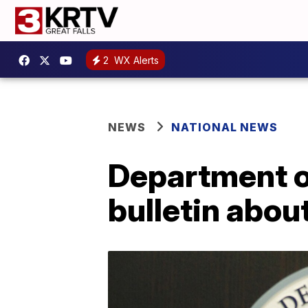
2
WX Alerts
NEWS
NATIONAL NEWS
Department o
bulletin about