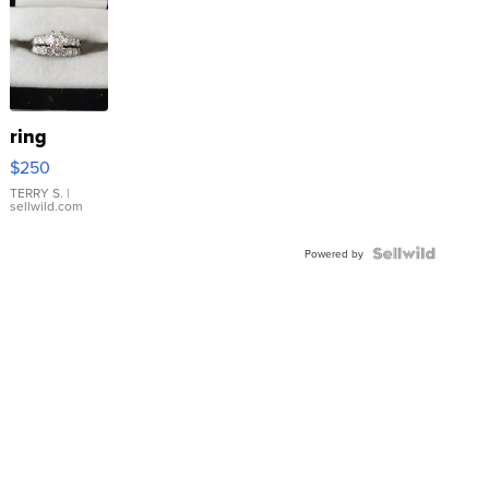
ring
$250
TERRY S.
|
sellwild.com
Powered by