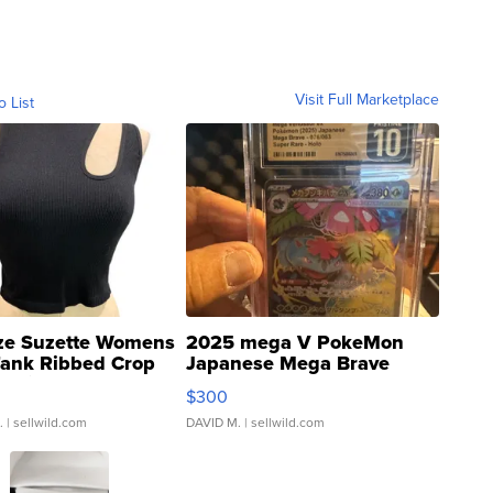
Visit Full Marketplace
o List
ze Suzette Womens
2025 mega V PokeMon
Tank Ribbed Crop
Japanese Mega Brave
rical ...
076/063 Super Rare H...
$300
.
| sellwild.com
DAVID M.
| sellwild.com