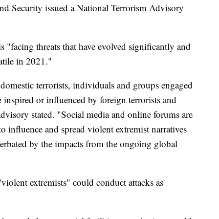
d Security issued a National Terrorism Advisory
is "facing threats that have evolved significantly and
tile in 2021."
 domestic terrorists, individuals and groups engaged
 inspired or influenced by foreign terrorists and
advisory stated. "Social media and online forums are
to influence and spread violent extremist narratives
acerbated by the impacts from the ongoing global
violent extremists" could conduct attacks as