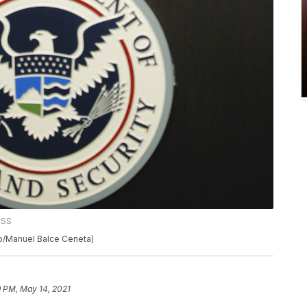
ESS
o/Manuel Balce Ceneta)
9 PM, May 14, 2021