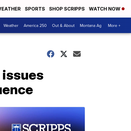
EATHER
SPORTS
SHOP SCRIPPS
WATCH NOW
Weather
America 250
Out & About
Montana Ag
More +
 issues
luence