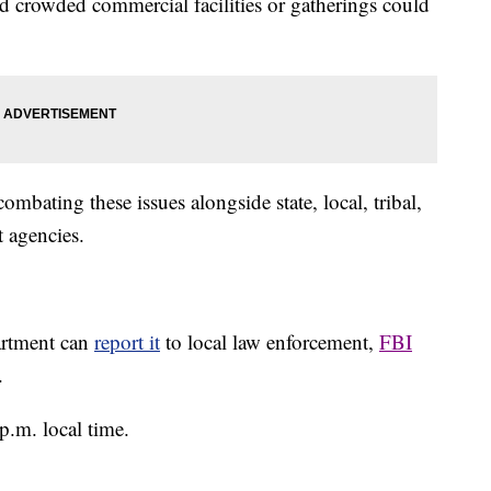
 crowded commercial facilities or gatherings could
mbating these issues alongside state, local, tribal,
t agencies.
partment can
report it
to local law enforcement,
FBI
.
p.m. local time.