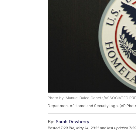
Photo by: Manuel Balce Ceneta/ASSOCIATED PR
Department of Homeland Security logo. (AP Phot
By:
Sarah Dewberry
Posted
7:29 PM, May 14, 2021
and last updated
7:2