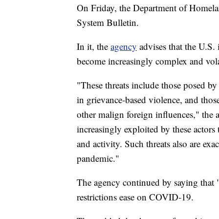
On Friday, the Department of Homelan
System Bulletin.
In it, the
agency
advises that the U.S. 
become increasingly complex and vola
"These threats include those posed by
in grievance-based violence, and those
other malign foreign influences," the 
increasingly exploited by these actors 
and activity. Such threats also are ex
pandemic."
The agency continued by saying that "
restrictions ease on COVID-19.