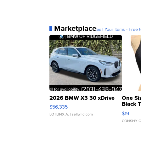
Marketplace
Sell Your Items - Free t
2026 BMW X3 30 xDrive
One Si
Black 
$56,335
Asymmet
$19
LOTLINX A.
| sellwild.com
CONSHY C