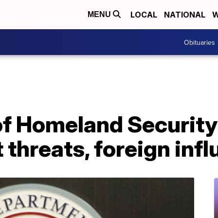
LOCAL
NATIONAL
W
MENU
Obituaries
f Homeland Security
 threats, foreign inf