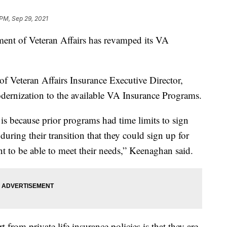
 PM, Sep 29, 2021
 of Veteran Affairs has revamped its VA
f Veteran Affairs Insurance Executive Director,
dernization to the available VA Insurance Programs.
is because prior programs had time limits to sign
during their transition that they could sign up for
ant to be able to meet their needs,” Keenaghan said.
from private life insurance policies is that they are