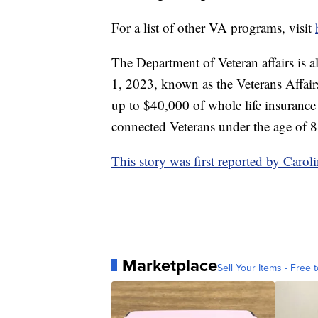
For a list of other VA programs, visit
The Department of Veteran affairs is a
1, 2023, known as the Veterans Affair
up to $40,000 of whole life insurance 
connected Veterans under the age of 8
This story was first reported by Car
Marketplace
Sell Your Items - Free t