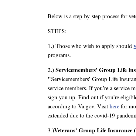
Below is a step-by-step process for ve
STEPS:
1.) Those who wish to apply should
v
programs.
Servicemembers’ Group Life Ins
2.)
"
Servicemembers’ Group Life Insuranc
service members. If you’re a service m
sign you up. Find out if you’re eligi
according to Va.gov. Visit
here
for mor
extended due to the covid-19 pandemi
Veterans’ Group Life Insurance 
3.)