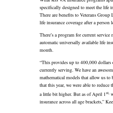
specifically designed to meet the life
There are benefits to Veterans Group L
life insurance coverage after a person l
There’s a program for current servic
automatic universally available life in
month.
“This provides up to 400,000 dollars 
currently serving. We have an awesome
mathematical models that allow us to 
that this year, we were able to reduce 
st,
a little bit higher. But as of April 1
w
insurance across all age brackets,” Ke