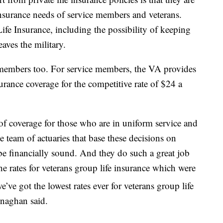
 insurance needs of service members and veterans.
ife Insurance, including the possibility of keeping
eaves the military.
e members too. For service members, the VA provides
surance coverage for the competitive rate of $24 a
of coverage for those who are in uniform service and
 team of actuaries that base these decisions on
be financially sound. And they do such a great job
the rates for veterans group life insurance which were
e’ve got the lowest rates ever for veterans group life
enaghan said.