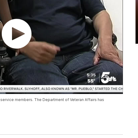
 service members. The Department of Veteran Affairs has