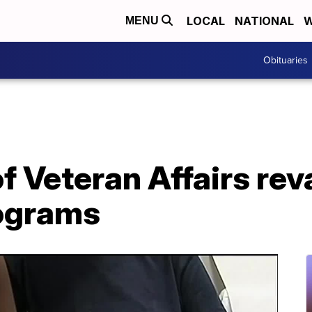
LOCAL
NATIONAL
W
MENU
Obituaries
f Veteran Affairs re
ograms