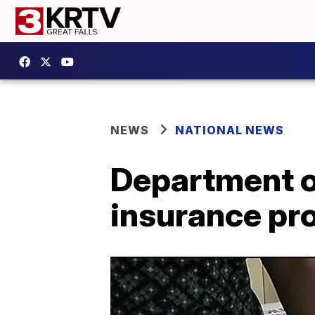
NEWS
NATIONAL NEWS
Department o
insurance pr