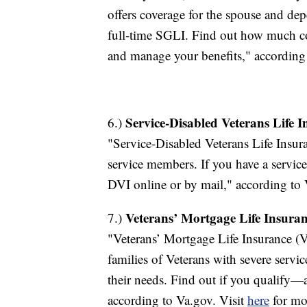
offers coverage for the spouse and de
full-time SGLI. Find out how much c
and manage your benefits," according
Service-Disabled Veterans Life 
6.)
"Service-Disabled Veterans Life Insur
service members. If you have a service
DVI online or by mail," according to 
Veterans’ Mortgage Life Insura
7.)
"Veterans’ Mortgage Life Insurance (V
families of Veterans with severe servi
their needs. Find out if you qualify
according to Va.gov. Visit
here
for mo