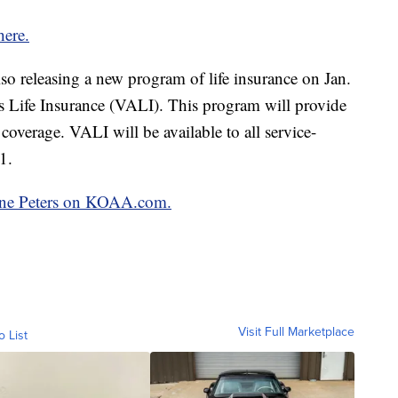
here.
lso releasing a new program of life insurance on Jan.
s Life Insurance (VALI). This program will provide
coverage. VALI will be available to all service-
1.
oline Peters on KOAA.com.
Visit Full Marketplace
o List