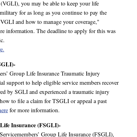
 (VGLI), you may be able to keep your life
military for as long as you continue to pay the
or VGLI and how to manage your coverage,"
e information. The deadline to apply for this was
c.
e.
SGLI)-
s’ Group Life Insurance Traumatic Injury
ial support to help eligible service members recover
ered by SGLI and experienced a traumatic injury
 how to file a claim for TSGLI or appeal a past
here
for more information.
Life Insurance (FSGLI)-
Servicemembers’ Group Life Insurance (FSGLI),