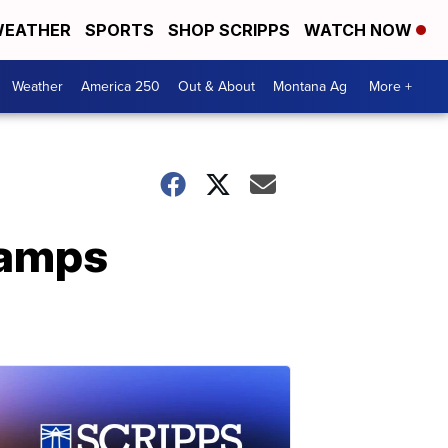
EATHER
SPORTS
SHOP SCRIPPS
WATCH NOW
Weather
America 250
Out & About
Montana Ag
More +
vamps