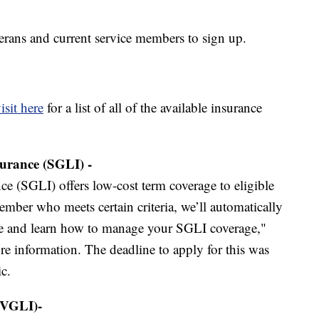
terans and current service members to sign up.
isit here
for a list of all of the available insurance
urance (SGLI) -
e (SGLI) offers low-cost term coverage to eligible
ember who meets certain criteria, we’ll automatically
ble and learn how to manage your SGLI coverage,"
e information. The deadline to apply for this was
c.
(VGLI)-