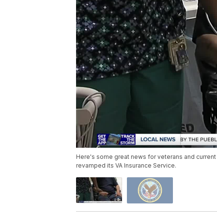
Here's some great news for veterans and current
revamped its VA Insurance Service.