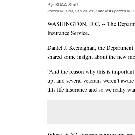
By:
KOAA Staff
Posted
8:13 PM, Sep 29, 2021
and last updated
8:13
WASHINGTON, D.C. -- The Department
Insurance Service.
Daniel J. Keenaghan, the Department o
shared some insight about the new mo
“And the reason why this is important 
up, and several veterans weren’t aware 
this life insurance and so we really w
What sets VA Insurance programs apart 