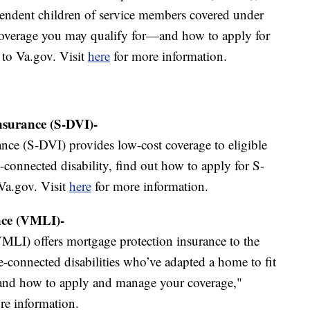
pendent children of service members covered under
overage you may qualify for—and how to apply for
 to Va.gov. Visit
here
for more information.
Insurance (S-DVI)-
ance (S-DVI) provides low-cost coverage to eligible
-connected disability, find out how to apply for S-
Va.gov. Visit
here
for more information.
nce (VMLI)-
MLI) offers mortgage protection insurance to the
ce-connected disabilities who’ve adapted a home to fit
—and how to apply and manage your coverage,"
re information.