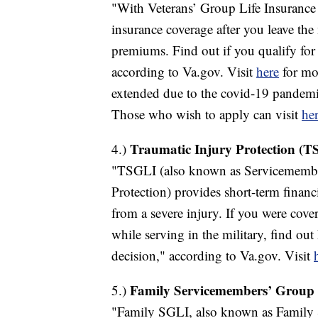
"With Veterans’ Group Life Insurance
insurance coverage after you leave the 
premiums. Find out if you qualify f
according to Va.gov. Visit
here
for mor
extended due to the covid-19 pandemi
Those who wish to apply can visit
her
Traumatic Injury Protection (T
4.)
"TSGLI (also known as Servicemember
Protection) provides short-term financ
from a severe injury. If you were cov
while serving in the military, find out
decision," according to Va.gov. Visit
Family Servicemembers’ Group 
5.)
"Family SGLI, also known as Family 