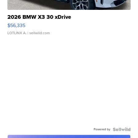
2026 BMW X3 30 xDrive
$56,335
LOTLINX A.
| sellwild.com
Powered by