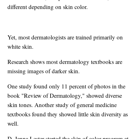
different depending on skin color.
Yet, most dermatologists are trained primarily on
white skin.
Research shows most dermatology textbooks are
missing images of darker skin.
One study found only 11 percent of photos in the
book "Review of Dermatology," showed diverse
skin tones. Another study of general medicine
textbooks found they showed little skin diversity as
well.
D. Jenna Lester started the skin of color program at