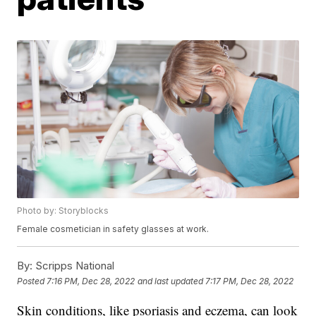
Photo by: Storyblocks
Female cosmetician in safety glasses at work.
By:
Scripps National
Posted
7:16 PM, Dec 28, 2022
and last updated
7:17 PM, Dec 28, 2022
Skin conditions, like psoriasis and eczema, can look