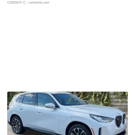
CONSHY C.
| sellwild.com