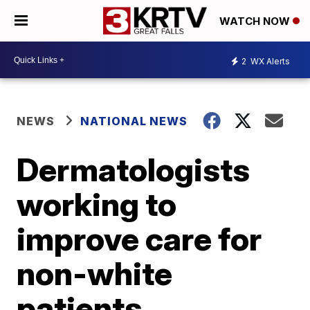
WATCH NOW
2
WX Alerts
NEWS
NATIONAL NEWS
Dermatologists
working to
improve care for
non-white
patients