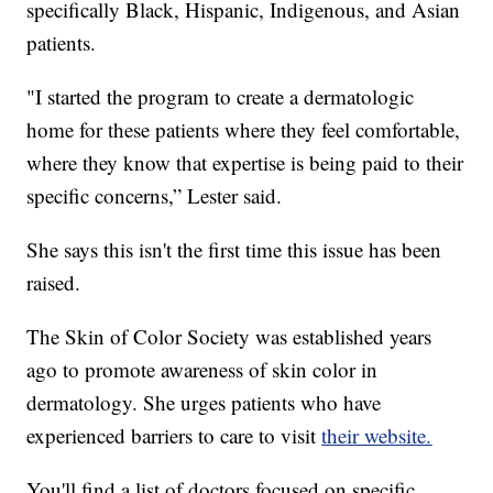
specifically Black, Hispanic, Indigenous, and Asian
patients.
"I started the program to create a dermatologic
home for these patients where they feel comfortable,
where they know that expertise is being paid to their
specific concerns,” Lester said.
She says this isn't the first time this issue has been
raised.
The Skin of Color Society was established years
ago to promote awareness of skin color in
dermatology. She urges patients who have
experienced barriers to care to visit
their website.
You'll find a list of doctors focused on specific