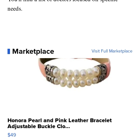
needs.
Marketplace
Visit Full Marketplace
Honora Pearl and Pink Leather Bracelet
Adjustable Buckle Clo...
$49