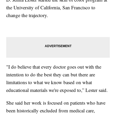
the University of California, San Francisco to
change the trajectory.
"I do believe that every doctor goes out with the
intention to do the best they can but there are
limitations to what we know based on what
educational materials we're exposed to,” Lester said.
She said her work is focused on patients who have
been historically excluded from medical care,