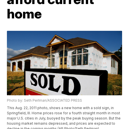
home
Photo by: Seth Perlman/ASSOCIATED PRESS
This Aug. 22, 2011 photo, shows a new home with a sold sign, in
Springfield, Ill. Home prices rose for a fourth straight month in most
major U.S. cities in July, buoyed by the peak buying season. But the
housing market remains depressed, and prices are expected to
decline in the coming months.(AP Photo/Seth Perlman)