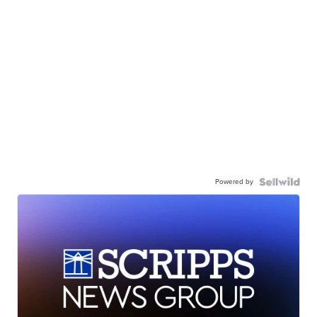
Powered by