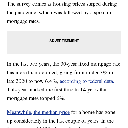
The survey comes as housing prices surged during
the pandemic, which was followed by a spike in
mortgage rates.
In the last two years, the 30-year fixed mortgage rate
has more than doubled, going from under 3% in
late 2020 to now 6.4%,
according to federal data.
This year marked the first time in 14 years that
mortgage rates topped 6%.
Meanwhile, the median price
for a home has gone
up considerably in the last couple of years. In the