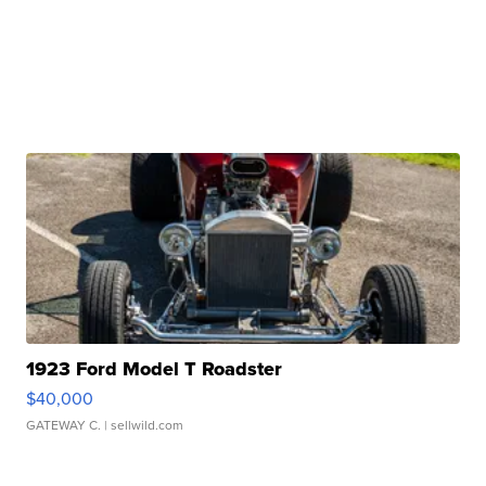
1923 Ford Model T Roadster
$40,000
GATEWAY C.
| sellwild.com