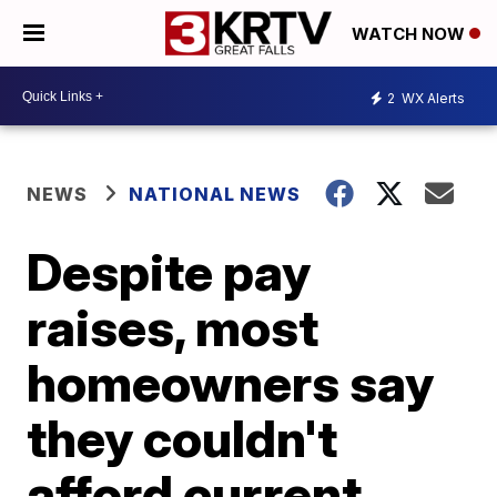
WATCH NOW
2
WX Alerts
NEWS
NATIONAL NEWS
Despite pay
raises, most
homeowners say
they couldn't
afford current