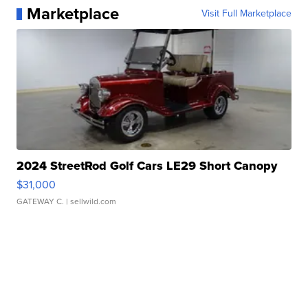
Marketplace
Visit Full Marketplace
2024 StreetRod Golf Cars LE29 Short Canopy
$31,000
GATEWAY C.
| sellwild.com