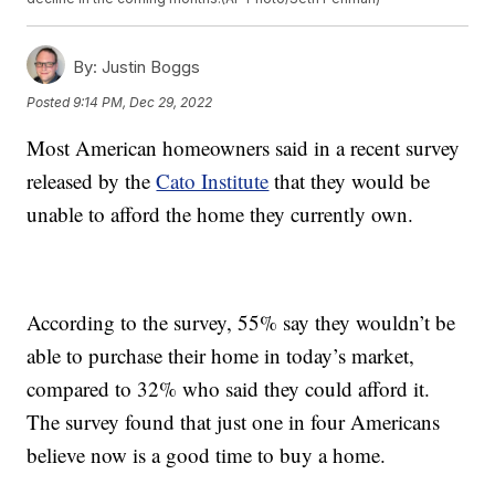
By:
Justin Boggs
Posted
9:14 PM, Dec 29, 2022
Most American homeowners said in a recent survey
released by the
Cato Institute
that they would be
unable to afford the home they currently own.
According to the survey, 55% say they wouldn’t be
able to purchase their home in today’s market,
compared to 32% who said they could afford it.
The survey found that just one in four Americans
believe now is a good time to buy a home.