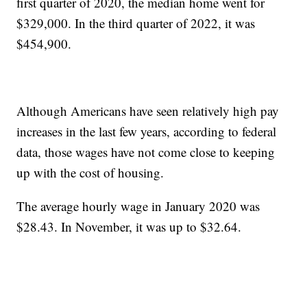
first quarter of 2020, the median home went for
$329,000. In the third quarter of 2022, it was
$454,900.
Although Americans have seen relatively high pay
increases in the last few years, according to federal
data, those wages have not come close to keeping
up with the cost of housing.
The average hourly wage in January 2020 was
$28.43. In November, it was up to $32.64.