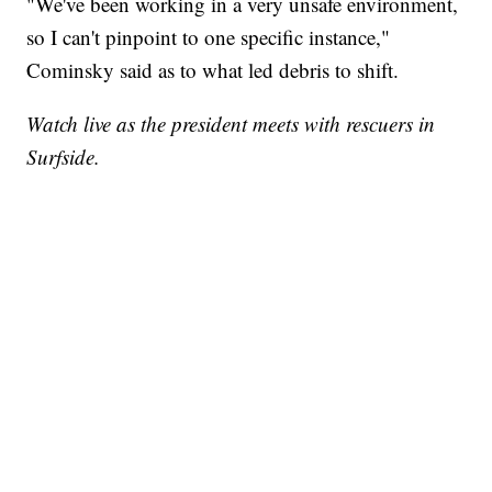
"We've been working in a very unsafe environment,
so I can't pinpoint to one specific instance,"
Cominsky said as to what led debris to shift.
Watch live as the president meets with rescuers in
Surfside.