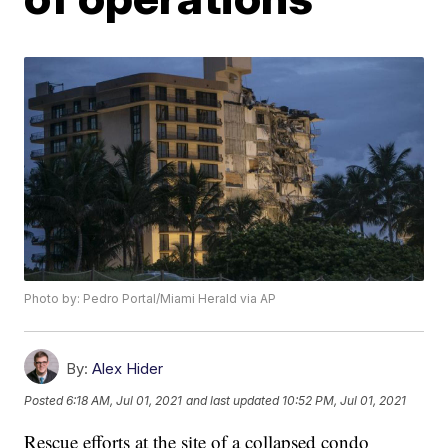
Photo by: Pedro Portal/Miami Herald via AP
By:
Alex Hider
Posted
6:18 AM, Jul 01, 2021
and last updated
10:52 PM, Jul 01, 2021
Rescue efforts at the site of a collapsed condo