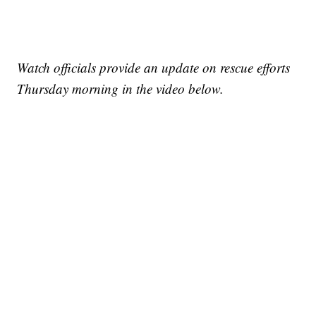
Watch officials provide an update on rescue efforts
Thursday morning in the video below.