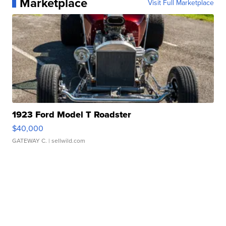
Marketplace
Visit Full Marketplace
1923 Ford Model T Roadster
$40,000
GATEWAY C.
| sellwild.com