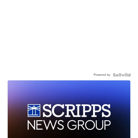
Powered by