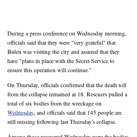
During a press conference on Wednesday morning,
officials said that they were "very grateful" that
Biden was visiting the city and assured that they
have "plans in place with the Secret Service to
ensure this operation will continue."
On Thursday, officials confirmed that the death toll
from the collapse remained at 18. Rescuers pulled a
total of six bodies from the wreckage on
Wednesday
, and officials said that 145 people are
still missing following last Thursday's collapse.
Among those recovered Wednesday were the bodies