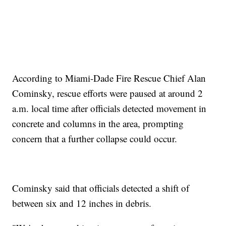
According to Miami-Dade Fire Rescue Chief Alan
Cominsky, rescue efforts were paused at around 2
a.m. local time after officials detected movement in
concrete and columns in the area, prompting
concern that a further collapse could occur.
Cominsky said that officials detected a shift of
between six and 12 inches in debris.