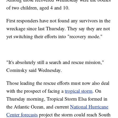
of two children, aged 4 and 10.
First responders have not found any survivors in the
wreckage since last Thursday. They say they are not
yet switching their efforts into "recovery mode."
"It's absolutely still a search and rescue mission,"
Cominsky said Wednesday.
Those leading the rescue efforts must now also deal
with the prospect of facing a
tropical storm
. On
Thursday morning, Tropical Storm Elsa formed in
the Atlantic Ocean, and current
National Hurricane
Center forecasts
project the storm could reach South