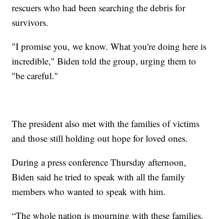
rescuers who had been searching the debris for
survivors.
"I promise you, we know. What you're doing here is
incredible," Biden told the group, urging them to
"be careful."
The president also met with the families of victims
and those still holding out hope for loved ones.
During a press conference Thursday afternoon,
Biden said he tried to speak with all the family
members who wanted to speak with him.
“The whole nation is mourning with these families.