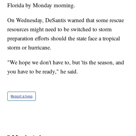
Florida by Monday morning.
On Wednesday, DeSantis warned that some rescue
resources might need to be switched to storm
preparation efforts should the state face a tropical
storm or hurricane.
"We hope we don't have to, but 'tis the season, and
you have to be ready," he said.
Report a typo