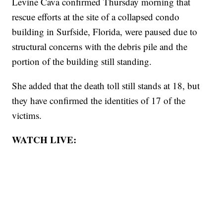
Levine Cava confirmed Thursday morning that
rescue efforts at the site of a collapsed condo
building in Surfside, Florida, were paused due to
structural concerns with the debris pile and the
portion of the building still standing.
She added that the death toll still stands at 18, but
they have confirmed the identities of 17 of the
victims.
WATCH LIVE: