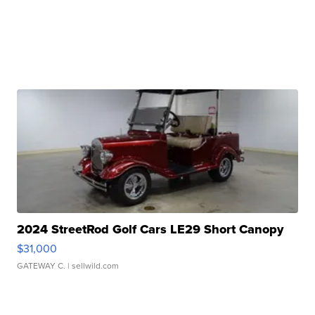
2024 StreetRod Golf Cars LE29 Short Canopy
$31,000
GATEWAY C.
| sellwild.com