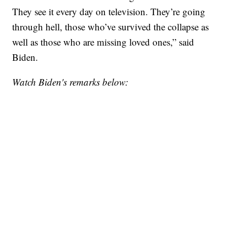
They see it every day on television. They’re going
through hell, those who’ve survived the collapse as
well as those who are missing loved ones,” said
Biden.
Watch Biden's remarks below: