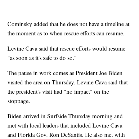
Cominsky added that he does not have a timeline at
the moment as to when rescue efforts can resume.
Levine Cava said that rescue efforts would resume
"as soon as it's safe to do so."
The pause in work comes as President Joe Biden
visited the area on Thursday. Levine Cava said that
the president's visit had "no impact" on the
stoppage.
Biden arrived in Surfside Thursday morning and
met with local leaders that included Levine Cava
and Florida Gov. Ron DeSantis. He also met with