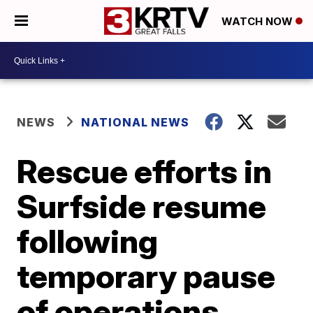
WATCH NOW
NEWS
NATIONAL NEWS
Rescue efforts in
Surfside resume
following
temporary pause
of operations