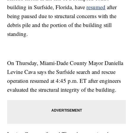
building in Surfside, Florida, have
resumed
after
being paused due to structural concerns with the
debris pile and the portion of the building still
standing.
On Thursday, Miami-Dade County Mayor Daniella
Levine Cava says the Surfside search and rescue
operation resumed at 4:45 p.m. ET after engineers
evaluated the structural integrity of the building.