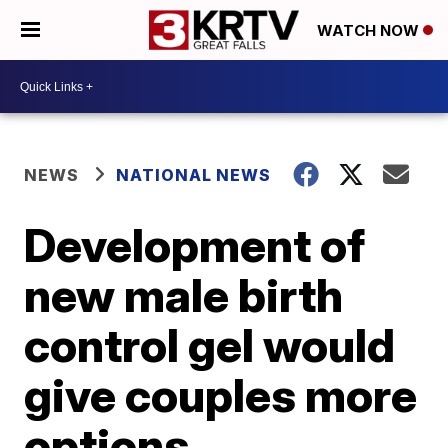
WATCH NOW
NEWS
NATIONAL NEWS
Development of
new male birth
control gel would
give couples more
options