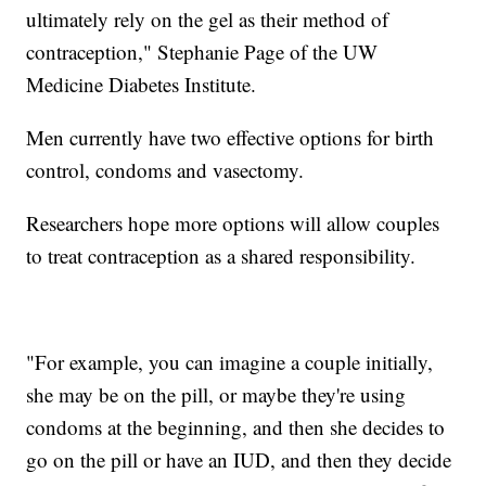
ultimately rely on the gel as their method of
contraception," Stephanie Page of the UW
Medicine Diabetes Institute.
Men currently have two effective options for birth
control, condoms and vasectomy.
Researchers hope more options will allow couples
to treat contraception as a shared responsibility.
"For example, you can imagine a couple initially,
she may be on the pill, or maybe they're using
condoms at the beginning, and then she decides to
go on the pill or have an IUD, and then they decide