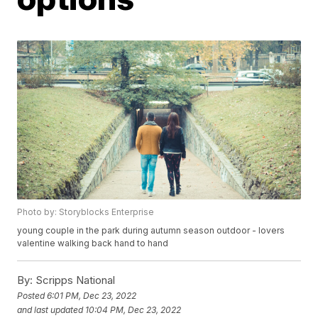
Photo by: Storyblocks Enterprise
young couple in the park during autumn season outdoor - lovers
valentine walking back hand to hand
By:
Scripps National
Posted
6:01 PM, Dec 23, 2022
and last updated
10:04 PM, Dec 23, 2022