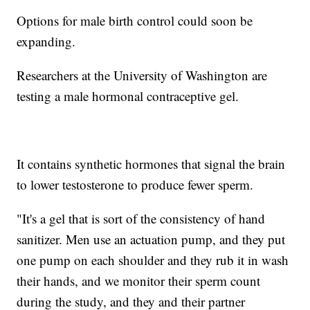
Options for male birth control could soon be
expanding.
Researchers at the University of Washington are
testing a male hormonal contraceptive gel.
It contains synthetic hormones that signal the brain
to lower testosterone to produce fewer sperm.
"It's a gel that is sort of the consistency of hand
sanitizer. Men use an actuation pump, and they put
one pump on each shoulder and they rub it in wash
their hands, and we monitor their sperm count
during the study, and they and their partner