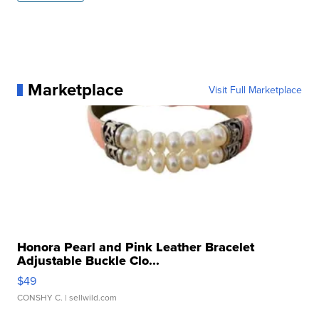
Marketplace
Visit Full Marketplace
Honora Pearl and Pink Leather Bracelet
Adjustable Buckle Clo...
$49
CONSHY C.
| sellwild.com