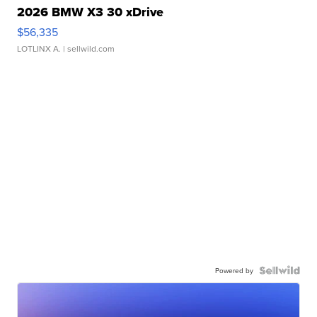
2026 BMW X3 30 xDrive
$56,335
LOTLINX A.
| sellwild.com
Powered by