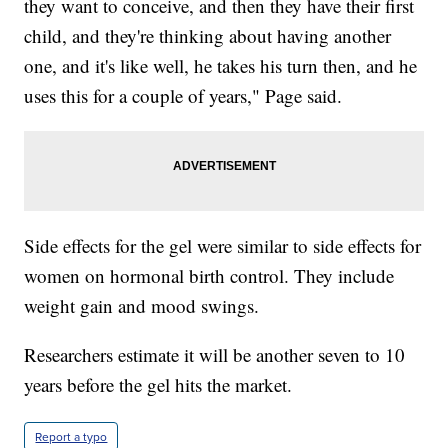
they want to conceive, and then they have their first
child, and they're thinking about having another
one, and it's like well, he takes his turn then, and he
uses this for a couple of years," Page said.
Side effects for the gel were similar to side effects for
women on hormonal birth control. They include
weight gain and mood swings.
Researchers estimate it will be another seven to 10
years before the gel hits the market.
Report a typo