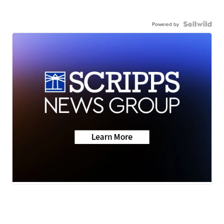
Powered by