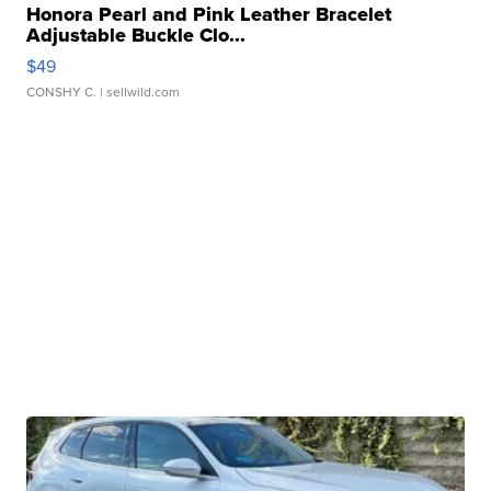
Honora Pearl and Pink Leather Bracelet
Adjustable Buckle Clo...
$49
CONSHY C.
| sellwild.com