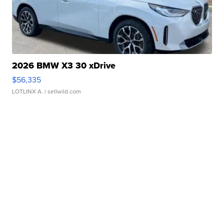
2026 BMW X3 30 xDrive
$56,335
LOTLINX A.
| sellwild.com