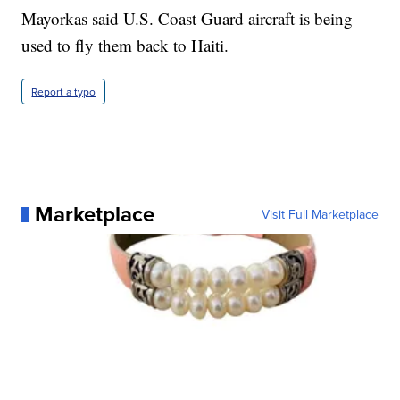
Mayorkas said U.S. Coast Guard aircraft is being
used to fly them back to Haiti.
Report a typo
Marketplace
Visit Full Marketplace