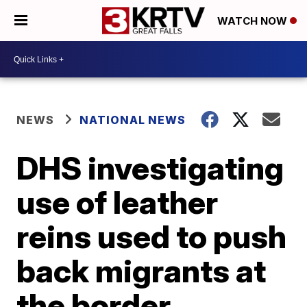
WATCH NOW
NEWS
NATIONAL NEWS
DHS investigating
use of leather
reins used to push
back migrants at
the border