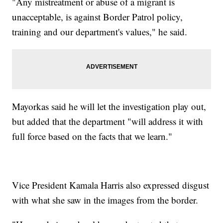
"Any mistreatment or abuse of a migrant is
unacceptable, is against Border Patrol policy,
training and our department's values," he said.
Mayorkas said he will let the investigation play out,
but added that the department "will address it with
full force based on the facts that we learn."
Vice President Kamala Harris also expressed disgust
with what she saw in the images from the border.