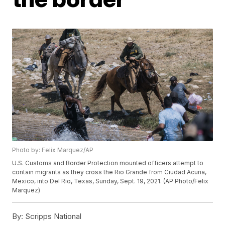
Photo by: Felix Marquez/AP
U.S. Customs and Border Protection mounted officers attempt to
contain migrants as they cross the Rio Grande from Ciudad Acuña,
Mexico, into Del Rio, Texas, Sunday, Sept. 19, 2021. (AP Photo/Felix
Marquez)
By:
Scripps National