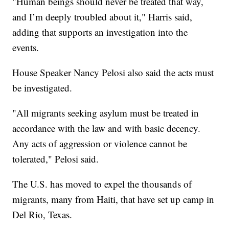
"Human beings should never be treated that way,
and I’m deeply troubled about it," Harris said,
adding that supports an investigation into the
events.
House Speaker Nancy Pelosi also said the acts must
be investigated.
"All migrants seeking asylum must be treated in
accordance with the law and with basic decency.
Any acts of aggression or violence cannot be
tolerated," Pelosi said.
The U.S. has moved to expel the thousands of
migrants, many from Haiti, that have set up camp in
Del Rio, Texas.