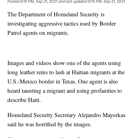
Posted
8:15 PM, Sep 21, 2021
and last updated
8:15 PM, Sep 21, 2021
The Department of Homeland Security is
investigating aggressive tactics used by Border
Patrol agents on migrants.
Images and videos show one of the agents using
long leather reins to lash at Haitian migrants at the
U.S.-Mexico border in Texas. One agent is also
heard taunting a migrant and using profanities to
describe Haiti.
Homeland Security Secretary Alejandro Mayorkas
said he was horrified by the images.