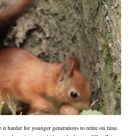
it harder for younger generations to retire on time.