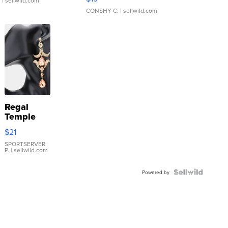
.
| sellwild.com
CONSHY C.
| sellwild.com
Regal
Temple
Droplet
$21
Earrings
SPORTSERVER
P.
| sellwild.com
Powered by