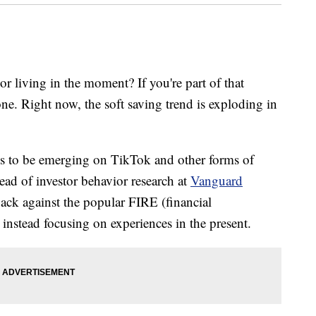
or living in the moment? If you're part of that
ne. Right now, the soft saving trend is exploding in
eems to be emerging on TikTok and other forms of
ad of investor behavior research at
Vanguard
back against the popular FIRE (financial
instead focusing on experiences in the present.