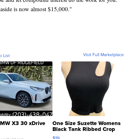
t aside is now almost $15,000."
Visit Full Marketplace
o List
MW X3 30 xDrive
One Size Suzette Womens
Black Tank Ribbed Crop
Asymmetrical ...
$19