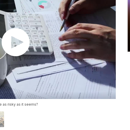
ife as risky as it seems?