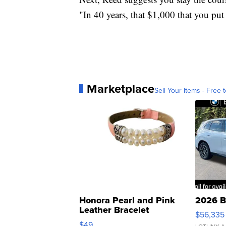
"In 40 years, that $1,000 that you pu
Marketplace
Sell Your Items - Free t
Honora Pearl and Pink
2026 B
Leather Bracelet
$56,335
Adjustable Buckle Clo...
$49