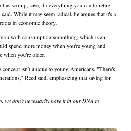
 as scrimp, save, do everything you can to retire
d said. While it may seem radical, he argues that it's a
p roots in economic theory.
ommon with consumption smoothing, which is an
hould spend more money when you're young and
me when you're older.
he concept isn't unique to young Americans. "There's
enerations," Reed said, emphasizing that saving for
So, we don't necessarily have it in our DNA to