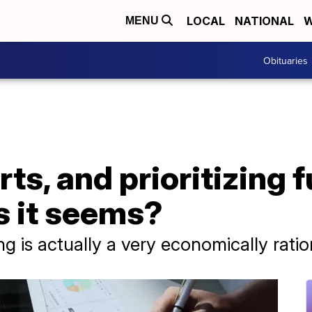
LOCAL
NATIONAL
W
MENU
Obituaries
ts, and prioritizing fu
as it seems?
ng is actually a very economically ratio