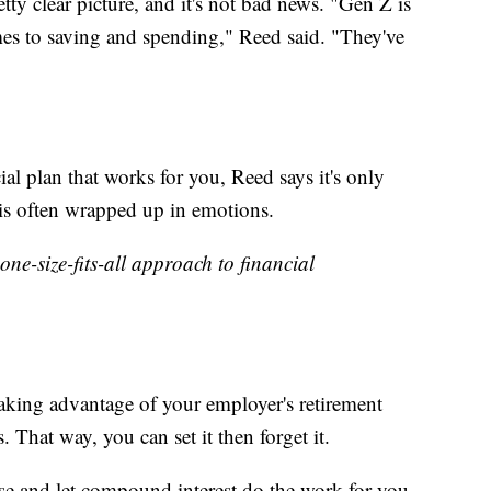
tty clear picture, and it's not bad news. "Gen Z is
mes to saving and spending," Reed said. "They've
ial plan that works for you, Reed says it's only
 is often wrapped up in emotions.
 one-size-fits-all approach to financial
aking advantage of your employer's retirement
That way, you can set it then forget it.
se and let compound interest do the work for you.