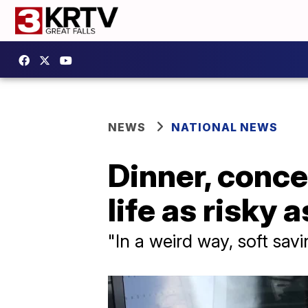
NEWS
NATIONAL NEWS
Dinner, concer
life as risky 
"In a weird way, soft savi