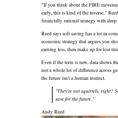
"If you think about the FIRE movement
early, this is kind of the inverse," Ree
financially rational strategy with dee
Reed says soft saving has a lot in c
economic strategy that argues you s
earning less, then make up for lost ti
Even if the term is new, data shows t
not a whole lot of difference across g
the future isn't a human instinct.
"They're not squirrels, right? 
save for the future."
Andy Reed