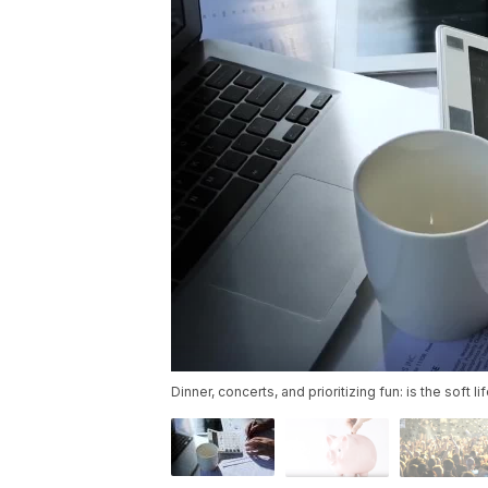
Dinner, concerts, and prioritizing fun: is the soft l