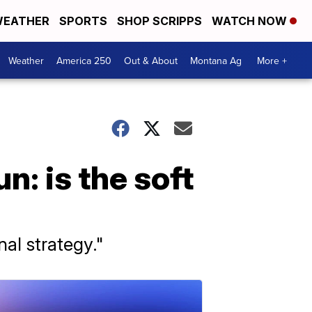
EATHER
SPORTS
SHOP SCRIPPS
WATCH NOW
Weather
America 250
Out & About
Montana Ag
More +
n: is the soft
nal strategy."