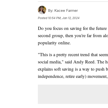
By:
Kacee Farmer
Posted
10:54 PM, Jan 12, 2024
Do you focus on saving for the future 
second group, then you're far from alo
popularity online.
"This is a pretty recent trend that s
social media," said Andy Reed. The he
explains soft saving is a way to push 
independence, retire early) movement, 