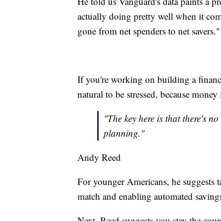
He told us Vanguard's data paints a pre
actually doing pretty well when it co
gone from net spenders to net savers."
If you're working on building a financ
natural to be stressed, because money
"The key here is that there's no
planning."
Andy Reed
For younger Americans, he suggests t
match and enabling automated savings. 
Next, Reed suggests you stay the cour