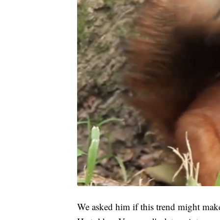
We asked him if this trend might make 