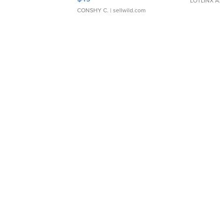
LOTLINX A
CONSHY C.
| sellwild.com