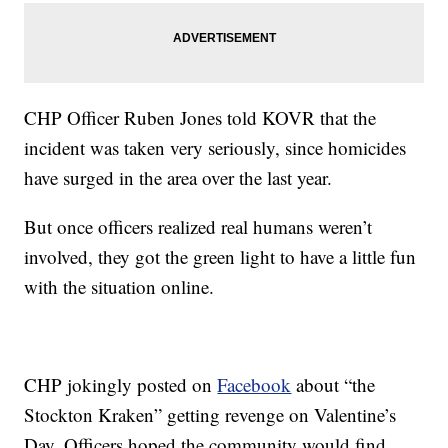
CHP Officer Ruben Jones told KOVR that the
incident was taken very seriously, since homicides
have surged in the area over the last year.
But once officers realized real humans weren’t
involved, they got the green light to have a little fun
with the situation online.
CHP jokingly posted on
Facebook
about “the
Stockton Kraken” getting revenge on Valentine’s
Day. Officers hoped the community would find