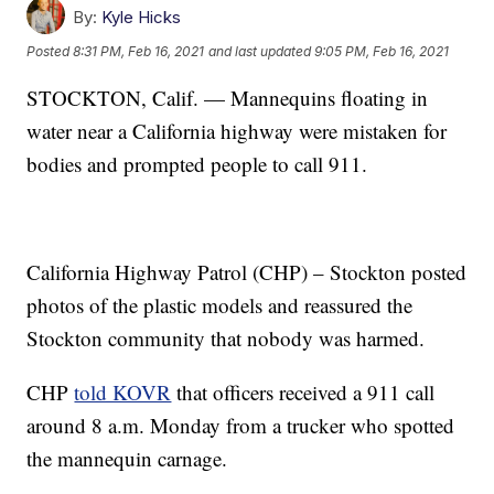
By:
Kyle Hicks
Posted
8:31 PM, Feb 16, 2021
and last updated
9:05 PM, Feb 16, 2021
STOCKTON, Calif. — Mannequins floating in
water near a California highway were mistaken for
bodies and prompted people to call 911.
California Highway Patrol (CHP) – Stockton posted
photos of the plastic models and reassured the
Stockton community that nobody was harmed.
CHP
told KOVR
that officers received a 911 call
around 8 a.m. Monday from a trucker who spotted
the mannequin carnage.