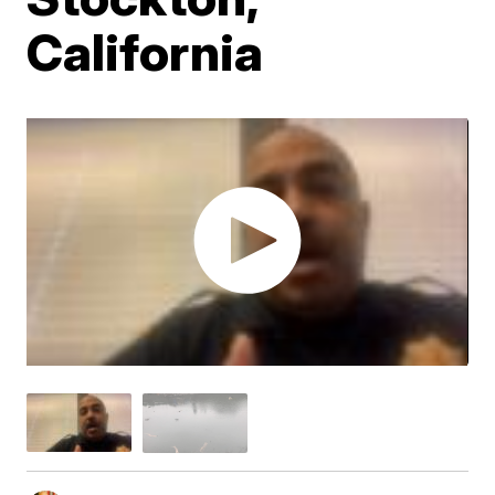
California