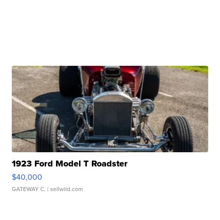
1923 Ford Model T Roadster
$40,000
GATEWAY C.
| sellwild.com