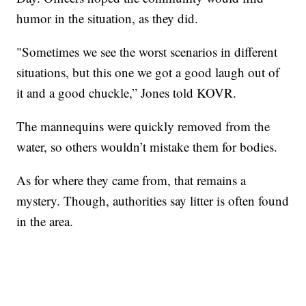
humor in the situation, as they did.
"Sometimes we see the worst scenarios in different
situations, but this one we got a good laugh out of
it and a good chuckle,” Jones told KOVR.
The mannequins were quickly removed from the
water, so others wouldn’t mistake them for bodies.
As for where they came from, that remains a
mystery. Though, authorities say litter is often found
in the area.