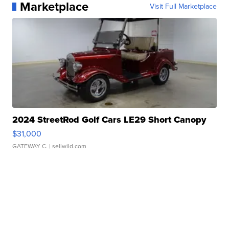
Marketplace
Visit Full Marketplace
2024 StreetRod Golf Cars LE29 Short Canopy
$31,000
GATEWAY C.
| sellwild.com