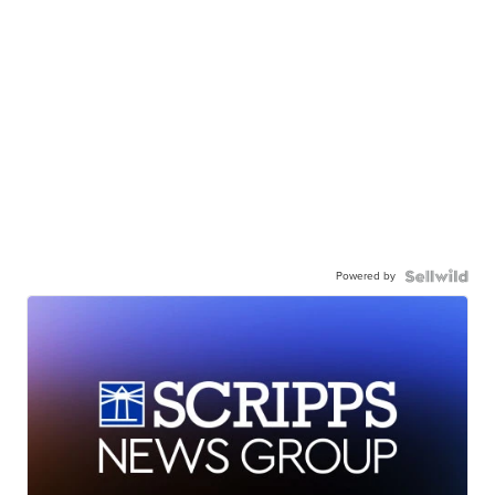
Powered by