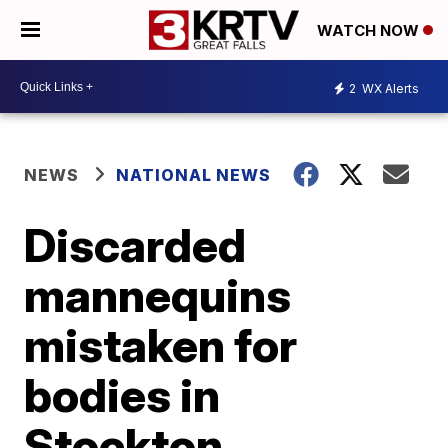
WATCH NOW
2
WX Alerts
NEWS
NATIONAL NEWS
Discarded
mannequins
mistaken for
bodies in
Stockton,