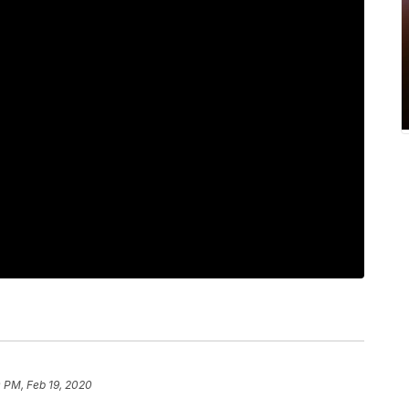
 PM, Feb 19, 2020