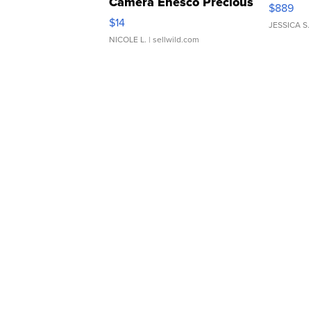
Camera Enesco Precious
$889
Moments TD4
$14
JESSICA S.
NICOLE L.
| sellwild.com