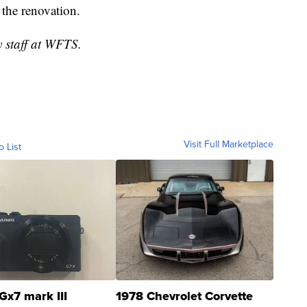
g the renovation.
y staff at WFTS.
Visit Full Marketplace
o List
Gx7 mark III
1978 Chevrolet Corvette