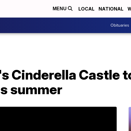
LOCAL
NATIONAL
W
MENU
Obituaries
s Cinderella Castle to
is summer