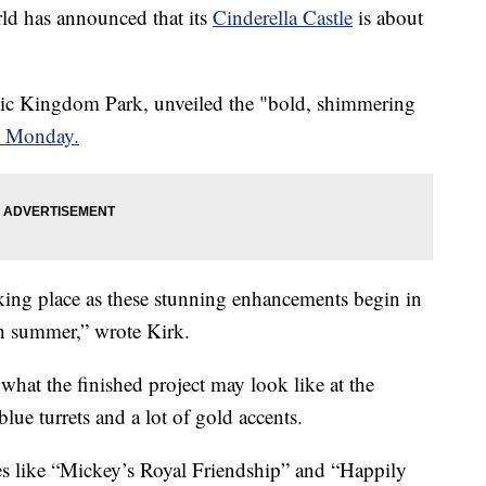
 has announced that its
Cinderella Castle
is about
gic Kingdom Park, unveiled the "bold, shimmering
n Monday.
king place as these stunning enhancements begin in
h summer,” wrote Kirk.
what the finished project may look like at the
ue turrets and a lot of gold accents.
ites like “Mickey’s Royal Friendship” and “Happily