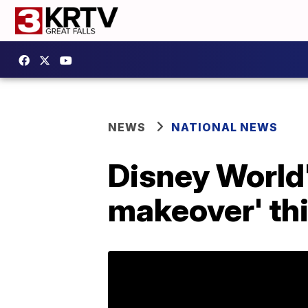
NEWS
NATIONAL NEWS
Disney World'
makeover' th