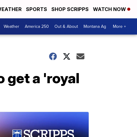
EATHER
SPORTS
SHOP SCRIPPS
WATCH NOW
Weather
America 250
Out & About
Montana Ag
More +
 get a 'royal