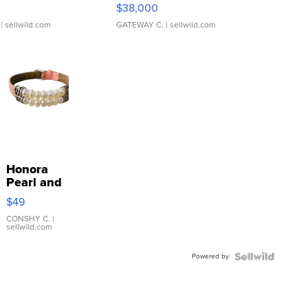
$38,000
| sellwild.com
GATEWAY C.
| sellwild.com
Honora
Pearl and
Pink
$49
Leather
Bracelet
CONSHY C.
|
sellwild.com
Adjustable
Buckle
Powered by
Clo...