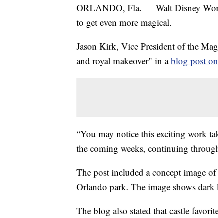
ORLANDO, Fla. — Walt Disney World
to get even more magical.
Jason Kirk, Vice President of the Ma
and royal makeover" in a
blog post o
“You may notice this exciting work ta
the coming weeks, continuing throug
The post included a concept image of 
Orlando park. The image shows dark bl
The blog also stated that castle favor