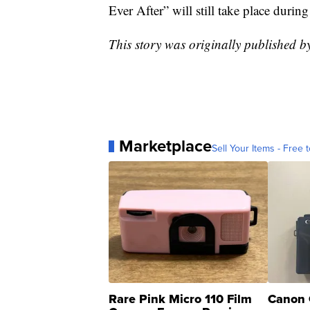
Ever After” will still take place durin
This story was originally published b
Marketplace
Sell Your Items - Free t
Rare Pink Micro 110 Film
Canon 