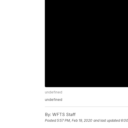
undefined
undefined
By:
WFTS Staff
Posted
5:57 PM, Feb 19, 2020
and last updated
6:00