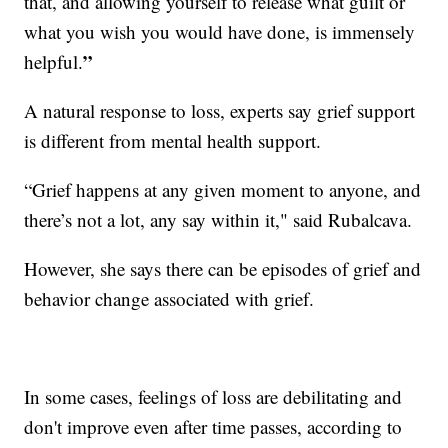
that, and allowing yourself to release what guilt or
what you wish you would have done, is immensely
”
helpful.
A natural response to loss, experts say grief support
is different from mental health support.
“Grief happens at any given moment to anyone, and
there’s not a lot, any say within it," said Rubalcava.
However, she says there can be episodes of grief and
behavior change associated with grief.
In some cases, feelings of loss are debilitating and
don't improve even after time passes, according to