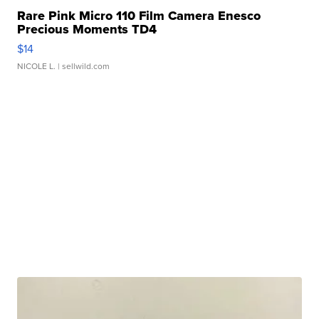
Rare Pink Micro 110 Film Camera Enesco
Precious Moments TD4
$14
NICOLE L.
| sellwild.com