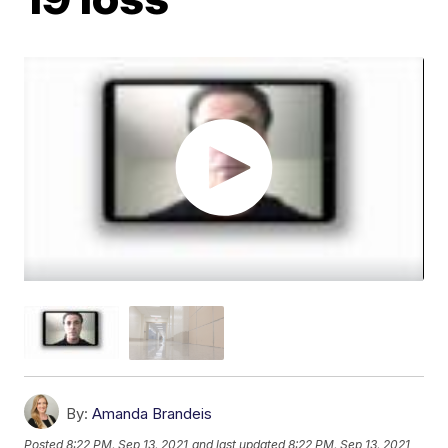
By:
Amanda Brandeis
Posted
8:22 PM, Sep 13, 2021
and last updated
8:22 PM, Sep 13, 2021