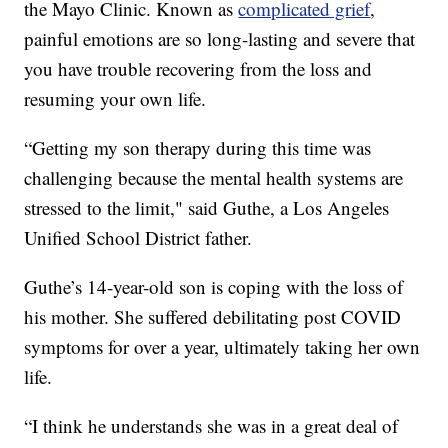
the Mayo Clinic. Known as
complicated grief
,
painful emotions are so long-lasting and severe that
you have trouble recovering from the loss and
resuming your own life.
“Getting my son therapy during this time was
challenging because the mental health systems are
stressed to the limit," said Guthe, a Los Angeles
Unified School District father.
Guthe’s 14-year-old son is coping with the loss of
his mother. She suffered debilitating post COVID
symptoms for over a year, ultimately taking her own
life.
“I think he understands she was in a great deal of