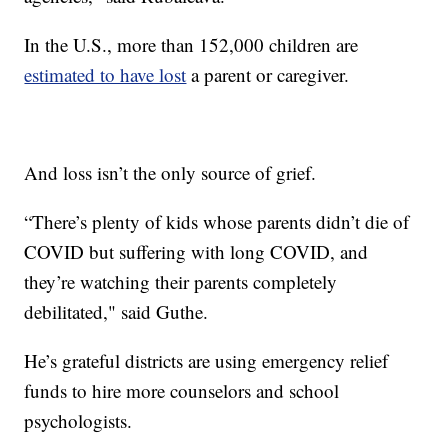
In the U.S., more than 152,000 children are
estimated to have lost
a parent or caregiver.
And loss isn’t the only source of grief.
“There’s plenty of kids whose parents didn’t die of
COVID but suffering with long COVID, and
they’re watching their parents completely
debilitated," said Guthe.
He’s grateful districts are using emergency relief
funds to hire more counselors and school
psychologists.