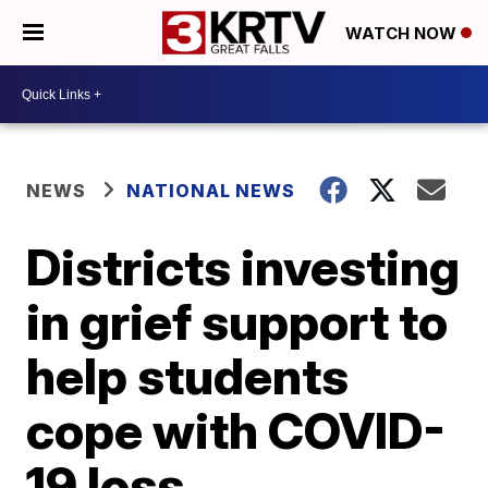
WATCH NOW
NEWS
NATIONAL NEWS
Districts investing
in grief support to
help students
cope with COVID-
19 loss