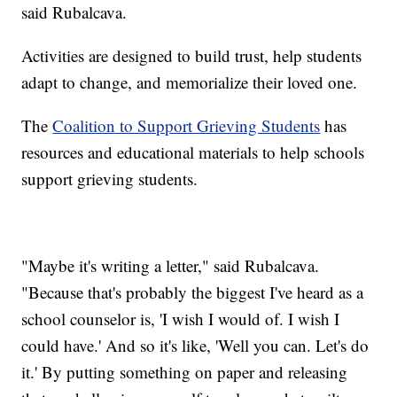
said Rubalcava.
Activities are designed to build trust, help students
adapt to change, and memorialize their loved one.
The
Coalition to Support Grieving Students
has
resources and educational materials to help schools
support grieving students.
"Maybe it's writing a letter," said Rubalcava.
"Because that's probably the biggest I've heard as a
school counselor is, 'I wish I would of. I wish I
could have.' And so it's like, 'Well you can. Let's do
it.' By putting something on paper and releasing