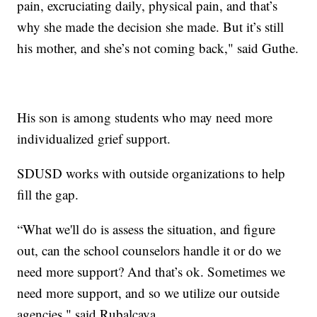
pain, excruciating daily, physical pain, and that’s
why she made the decision she made. But it’s still
his mother, and she’s not coming back," said Guthe.
His son is among students who may need more
individualized grief support.
SDUSD works with outside organizations to help
fill the gap.
“What we'll do is assess the situation, and figure
out, can the school counselors handle it or do we
need more support? And that’s ok. Sometimes we
need more support, and so we utilize our outside
agencies," said Rubalcava.