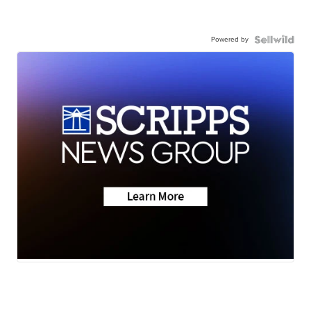
Powered by