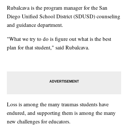
Rubalcava is the program manager for the San
Diego Unified School District (SDUSD) counseling
and guidance department.
"What we try to do is figure out what is the best
plan for that student," said Rubalcava.
Loss is among the many traumas students have
endured, and supporting them is among the many
new challenges for educators.