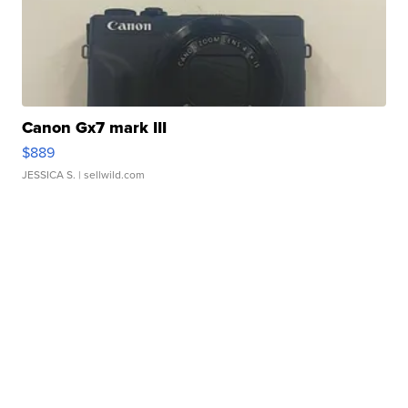
Canon Gx7 mark III
$889
JESSICA S.
| sellwild.com