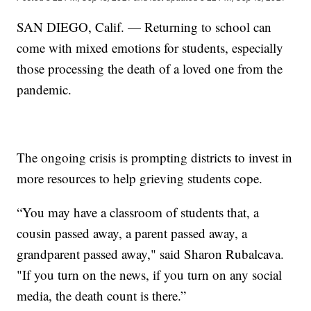
SAN DIEGO, Calif. — Returning to school can
come with mixed emotions for students, especially
those processing the death of a loved one from the
pandemic.
The ongoing crisis is prompting districts to invest in
more resources to help grieving students cope.
“You may have a classroom of students that, a
cousin passed away, a parent passed away, a
grandparent passed away," said Sharon Rubalcava.
"If you turn on the news, if you turn on any social
media, the death count is there.”