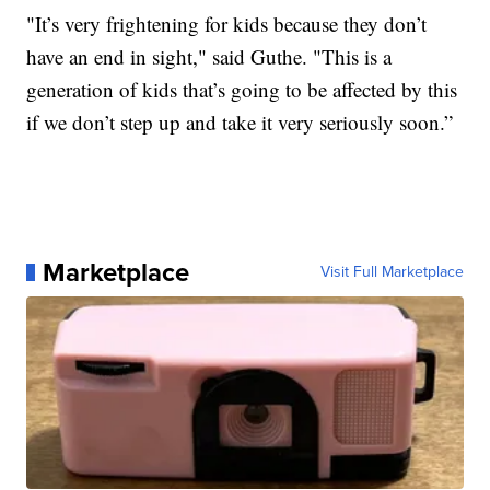
"It’s very frightening for kids because they don’t
have an end in sight," said Guthe. "This is a
generation of kids that’s going to be affected by this
if we don’t step up and take it very seriously soon.”
Marketplace
Visit Full Marketplace