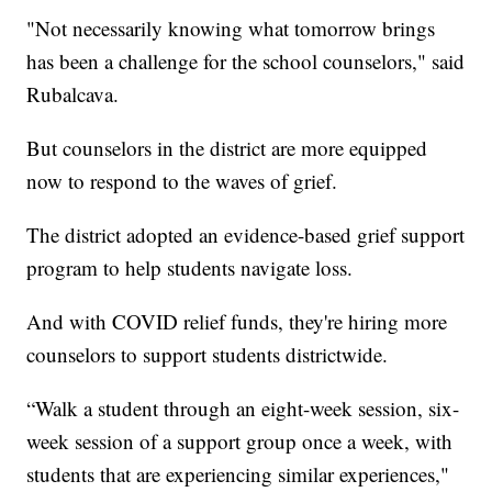
"Not necessarily knowing what tomorrow brings
has been a challenge for the school counselors," said
Rubalcava.
But counselors in the district are more equipped
now to respond to the waves of grief.
The district adopted an evidence-based grief support
program to help students navigate loss.
And with COVID relief funds, they're hiring more
counselors to support students districtwide.
“Walk a student through an eight-week session, six-
week session of a support group once a week, with
students that are experiencing similar experiences,"