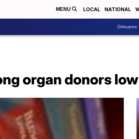
LOCAL
NATIONAL
W
MENU
Obituaries
ong organ donors low