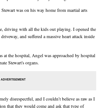
 Stewart was on his way home from martial arts
 driving with all the kids out playing. I opened the
 driveway, and suffered a massive heart attack inside
s at the hospital, Angel was approached by hospital
nate Stewart's organs.
ely disrespectful, and I couldn’t believe as raw as I
on that they would come and ask that type of