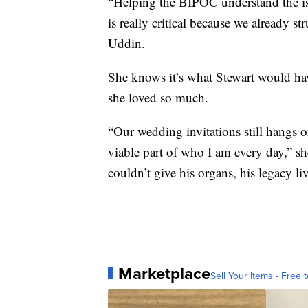
“Helping the BIPOC understand the is
is really critical because we already st
Uddin.
She knows it’s what Stewart would ha
she loved so much.
“Our wedding invitations still hangs o
viable part of who I am every day,” she
couldn’t give his organs, his legacy li
Marketplace
Sell Your Items - Free t