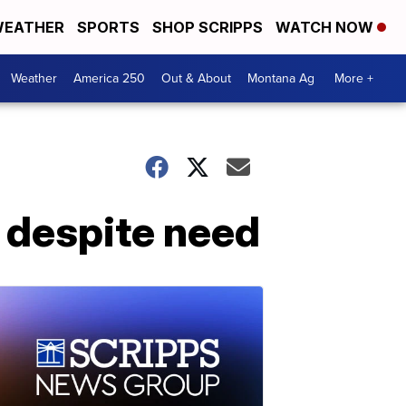
EATHER
SPORTS
SHOP SCRIPPS
WATCH NOW
Weather
America 250
Out & About
Montana Ag
More +
 despite need