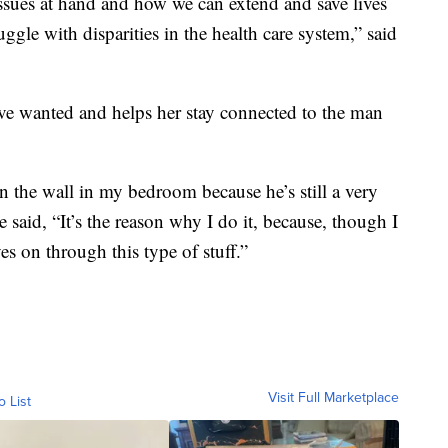
sues at hand and how we can extend and save lives
ruggle with disparities in the health care system,” said
ve wanted and helps her stay connected to the man
n the wall in my bedroom because he’s still a very
 said, “It’s the reason why I do it, because, though I
ves on through this type of stuff.”
Visit Full Marketplace
o List