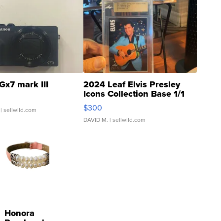
Gx7 mark III
2024 Leaf Elvis Presley
Icons Collection Base 1/1
SSP Clear ...
$300
| sellwild.com
DAVID M.
| sellwild.com
Honora