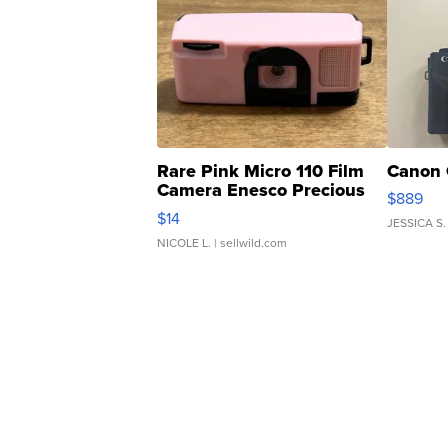
Rare Pink Micro 110 Film
Canon 
Camera Enesco Precious
$889
Moments TD4
$14
JESSICA S.
NICOLE L.
| sellwild.com