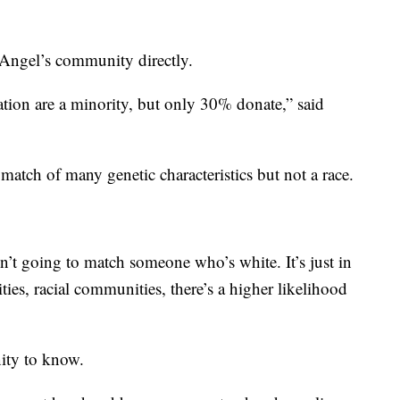
s Angel’s community directly.
tion are a minority, but only 30% donate,” said
 match of many genetic characteristics but not a race.
n’t going to match someone who’s white. It’s just in
es, racial communities, there’s a higher likelihood
ity to know.