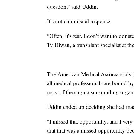
question,” said Uddin.
It’s not an unusual response.
“Often, it’s fear. I don’t want to dona
Ty Diwan, a transplant specialist at t
The American Medical Association’s g
all medical professionals are bound by
most of the stigma surrounding organ 
Uddin ended up deciding she had mad
“I missed that opportunity, and I very q
that that was a missed opportunity be