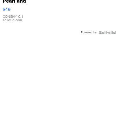
Pearl and
Pink
$49
Leather
Bracelet
CONSHY C.
|
sellwild.com
Adjustable
Buckle
Powered by
Clo...