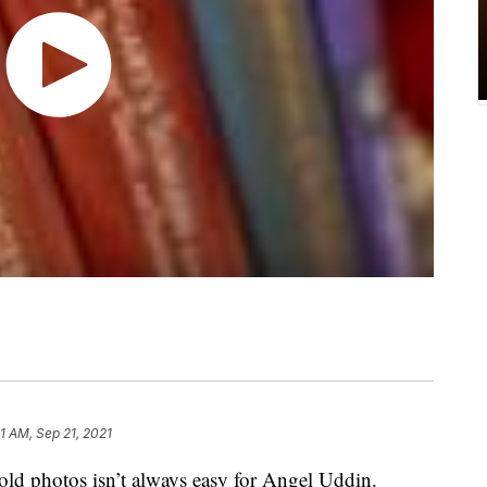
1 AM, Sep 21, 2021
photos isn’t always easy for Angel Uddin.