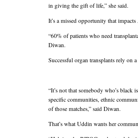
in giving the gift of life,” she said.
It’s a missed opportunity that impact
“60% of patients who need transplanta
Diwan.
Successful organ transplants rely on a
“It’s not that somebody who’s black is
specific communities, ethnic communiti
of those matches,” said Diwan.
That’s what Uddin wants her commun