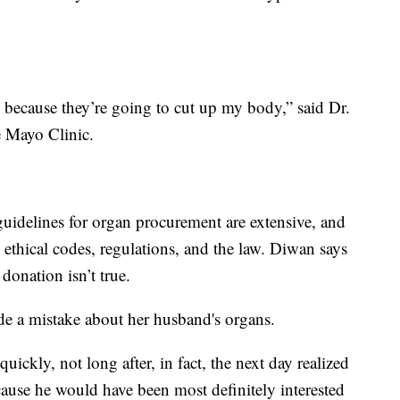
te because they’re going to cut up my body,” said Dr.
he Mayo Clinic.
uidelines for organ procurement are extensive, and
 ethical codes, regulations, and the law. Diwan says
donation isn’t true.
e a mistake about her husband's organs.
uickly, not long after, in fact, the next day realized
cause he would have been most definitely interested