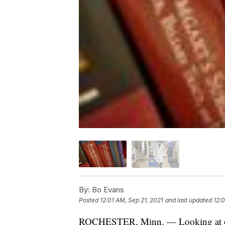
By:
Bo Evans
Posted
12:01 AM, Sep 21, 2021
and last updated
12:0
ROCHESTER, Minn. — Looking at old 