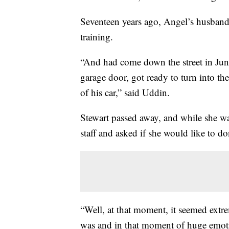
Seventeen years ago, Angel’s husband
training.
“And had come down the street in June,
garage door, got ready to turn into the
of his car,” said Uddin.
Stewart passed away, and while she wa
staff and asked if she would like to do
“Well, at that moment, it seemed extrem
was and in that moment of huge emoti