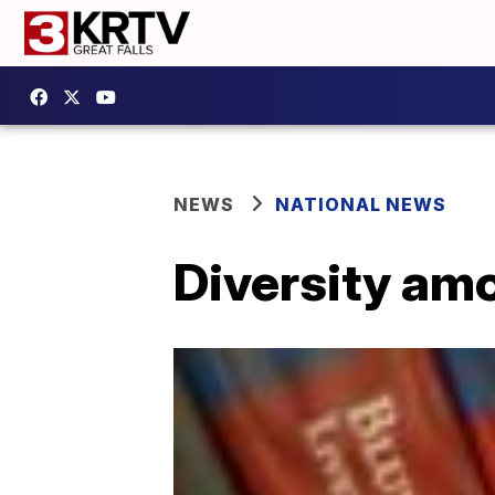
NEWS
NATIONAL NEWS
Diversity am