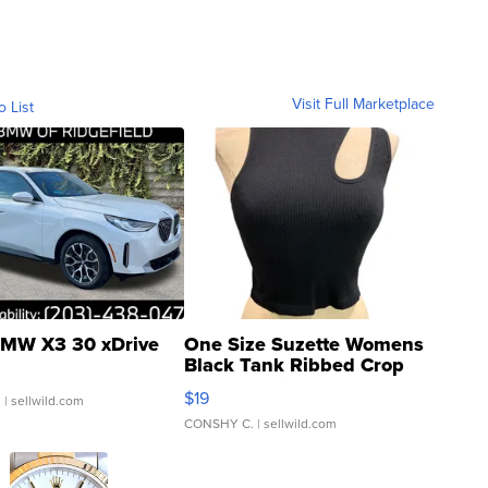
Visit Full Marketplace
o List
MW X3 30 xDrive
One Size Suzette Womens
Black Tank Ribbed Crop
Asymmetrical ...
$19
.
| sellwild.com
CONSHY C.
| sellwild.com