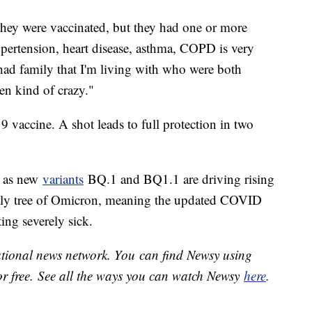
they were vaccinated, but they had one or more
ypertension, heart disease, asthma, COPD is very
had family that I'm living with who were both
been kind of crazy."
9 vaccine. A shot leads to full protection in two
g as new
variants
BQ.1 and BQ1.1 are driving rising
mily tree of Omicron, meaning the updated COVID
ting severely sick.
national news network. You can find Newsy using
or free. See all the ways you can watch Newsy
here
.