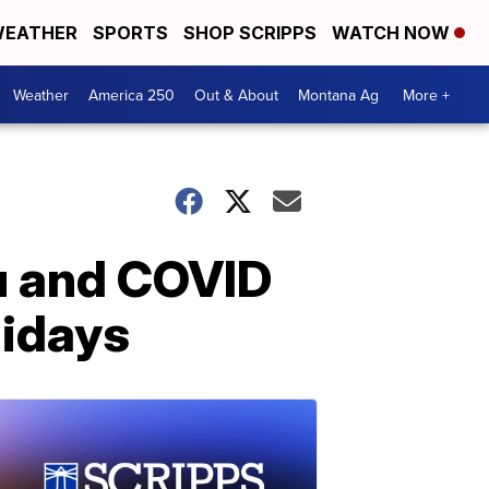
EATHER
SPORTS
SHOP SCRIPPS
WATCH NOW
Weather
America 250
Out & About
Montana Ag
More +
lu and COVID
lidays