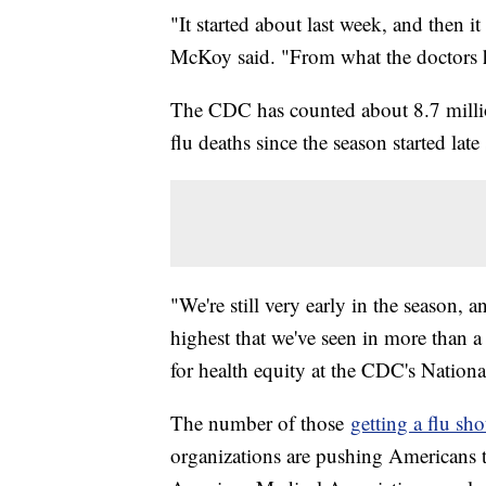
"It started about last week, and then it
McKoy said. "From what the doctors ha
The CDC has counted about 8.7 millio
flu deaths since the season started late
"We're still very early in the season, an
highest that we've seen in more than a
for health equity at the CDC's Nation
The number of those
getting a flu sho
organizations are pushing Americans