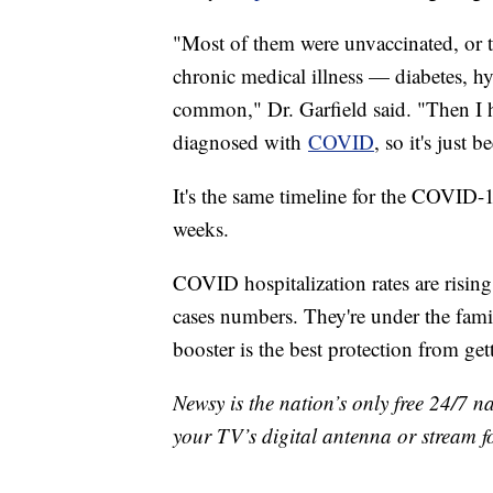
"Most of them were unvaccinated, or 
chronic medical illness — diabetes, h
common," Dr. Garfield said. "Then I 
diagnosed with
COVID
, so it's just 
It's the same timeline for the COVID-1
weeks.
COVID hospitalization rates are risin
cases numbers. They're under the fa
booster is the best protection from get
Newsy is the nation’s only free 24/7 
your TV’s digital antenna or stream f