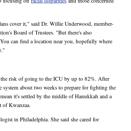
so focusing on
racial disparities
and those concerned
lans cover it," said Dr. Willie Underwood, member-
ion's Board of Trustees. "But there's also
You can find a location near you, hopefully where
e."
the risk of going to the ICU by up to 82%. After
e system about two weeks to prepare for fighting the
 mean it's settled by the middle of Hanukkah and a
rt of Kwanzaa.
ogist in Philadelphia. She said she cared for