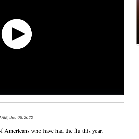
6 AM, Dec 08, 2022
f Americans who have had the flu this year.