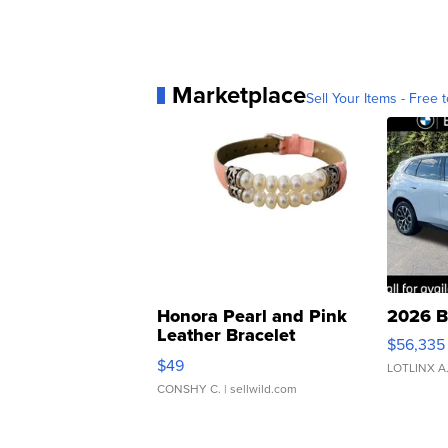
Marketplace
Sell Your Items - Free t
Honora Pearl and Pink
2026 B
Leather Bracelet
$56,335
Adjustable Buckle Clo...
$49
LOTLINX A
CONSHY C.
| sellwild.com