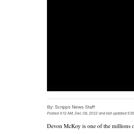
By:
Scripps News Staff
Posted
4:12 AM, Dec 08, 2022
and last updated
5:5
Devon McKoy is one of the millions o