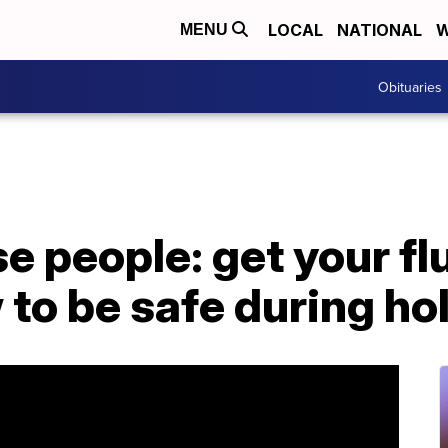
LOCAL
NATIONAL
W
MENU
Obituaries
e people: get your f
to be safe during ho