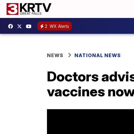
2
WX Alerts
NEWS
NATIONAL NEWS
Doctors advis
vaccines now 