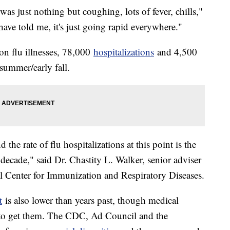
 was just nothing but coughing, lots of fever, chills,"
ve told me, it's just going rapid everywhere."
n flu illnesses, 78,000
hospitalizations
and 4,500
 summer/early fall.
d the rate of flu hospitalizations at this point is the
 decade," said Dr. Chastity L. Walker, senior adviser
al Center for Immunization and Respiratory Diseases.
t
is also lower than years past, though medical
 to get them. The CDC, Ad Council and the