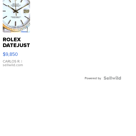
ROLEX
DATEJUST
16233
$9,850
WHITE
DIAL
CARLOS R.
|
sellwild.com
FLUTED
BEZEL
TWO-
Powered by
TONE
JUBILE...