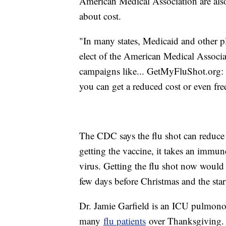
American Medical Association are al
about cost.
"In many states, Medicaid and other p
elect of the American Medical Associat
campaigns like... GetMyFluShot.org: 
you can get a reduced cost or even fre
The CDC says the flu shot can reduce 
getting the vaccine, it takes an immun
virus. Getting the flu shot now would
few days before Christmas and the sta
Dr. Jamie Garfield is an ICU pulmonol
many
flu patients
over Thanksgiving.