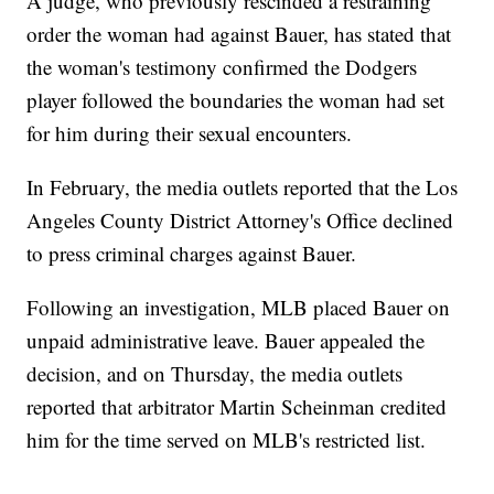
A judge, who previously rescinded a restraining
order the woman had against Bauer, has stated that
the woman's testimony confirmed the Dodgers
player followed the boundaries the woman had set
for him during their sexual encounters.
In February, the media outlets reported that the Los
Angeles County District Attorney's Office declined
to press criminal charges against Bauer.
Following an investigation, MLB placed Bauer on
unpaid administrative leave. Bauer appealed the
decision, and on Thursday, the media outlets
reported that arbitrator Martin Scheinman credited
him for the time served on MLB's restricted list.