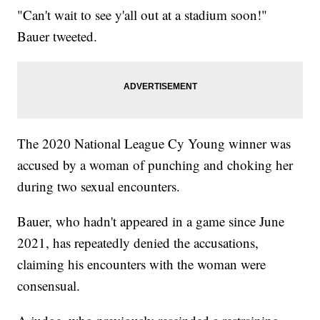
"Can't wait to see y'all out at a stadium soon!"
Bauer tweeted.
The 2020 National League Cy Young winner was
accused by a woman of punching and choking her
during two sexual encounters.
Bauer, who hadn't appeared in a game since June
2021, has repeatedly denied the accusations,
claiming his encounters with the woman were
consensual.