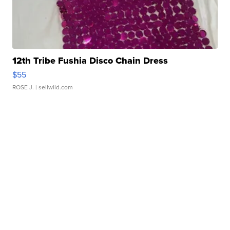
12th Tribe Fushia Disco Chain Dress
$55
ROSE J.
| sellwild.com