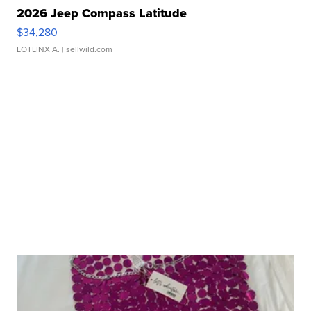
2026 Jeep Compass Latitude
$34,280
LOTLINX A.
| sellwild.com