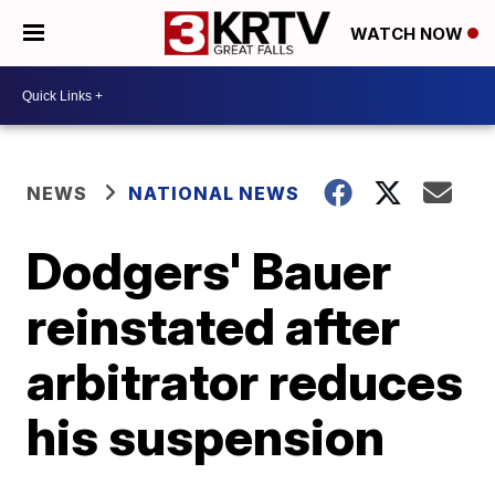
WATCH NOW
NEWS
NATIONAL NEWS
Dodgers' Bauer
reinstated after
arbitrator reduces
his suspension