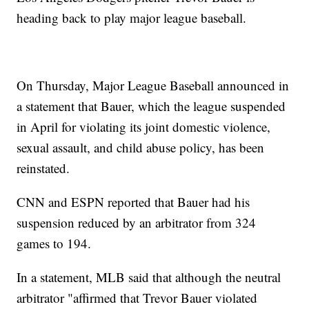
heading back to play major league baseball.
On Thursday, Major League Baseball announced in
a statement that Bauer, which the league suspended
in April for violating its joint domestic violence,
sexual assault, and child abuse policy, has been
reinstated.
CNN and ESPN reported that Bauer had his
suspension reduced by an arbitrator from 324
games to 194.
In a statement, MLB said that although the neutral
arbitrator "affirmed that Trevor Bauer violated