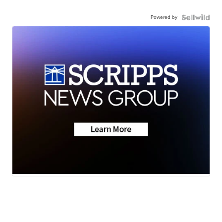
Powered by