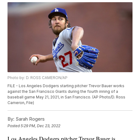
Photo by: D. ROSS CAMERON/AP
FILE - Los Angeles Dodgers starting pitcher Trevor Bauer works
against the San Francisco Giants during the fourth inning of a
baseball game May 21, 2021, in San Francisco. (AP Photo/D. Ross
Cameron, File)
By:
Sarah Rogers
Posted
5:29 PM, Dec 23, 2022
Los Angeles Dodgers pitcher Trevor Bauer is