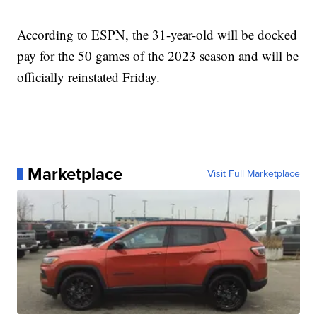
According to ESPN, the 31-year-old will be docked
pay for the 50 games of the 2023 season and will be
officially reinstated Friday.
Marketplace
Visit Full Marketplace