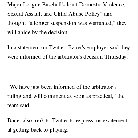
Major League Baseball's Joint Domestic Violence,
Sexual Assault and Child Abuse Policy" and
thought "a longer suspension was warranted," they
will abide by the decision.
In a statement on Twitter, Bauer's employer said they
were informed of the arbitrator's decision Thursday.
"We have just been informed of the arbitrator’s
ruling and will comment as soon as practical," the
team said.
Bauer also took to Twitter to express his excitement
at getting back to playing.