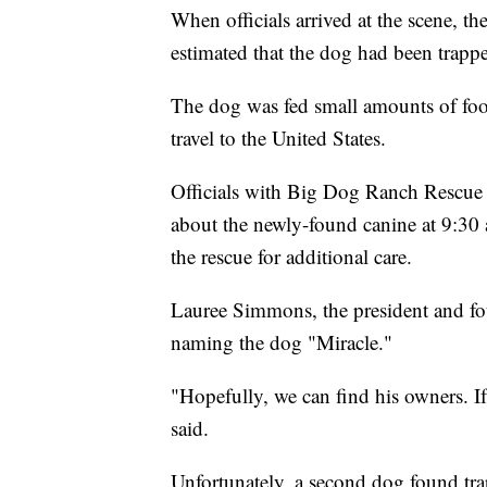
When officials arrived at the scene, t
estimated that the dog had been trapp
The dog was fed small amounts of food
travel to the United States.
Officials with Big Dog Ranch Rescue i
about the newly-found canine at 9:30 
the rescue for additional care.
Lauree Simmons, the president and fo
naming the dog "Miracle."
"Hopefully, we can find his owners. 
said.
Unfortunately, a second dog found tra