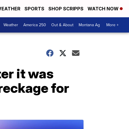
EATHER
SPORTS
SHOP SCRIPPS
WATCH NOW
Weather
America 250
Out & About
Montana Ag
More +
er it was
reckage for