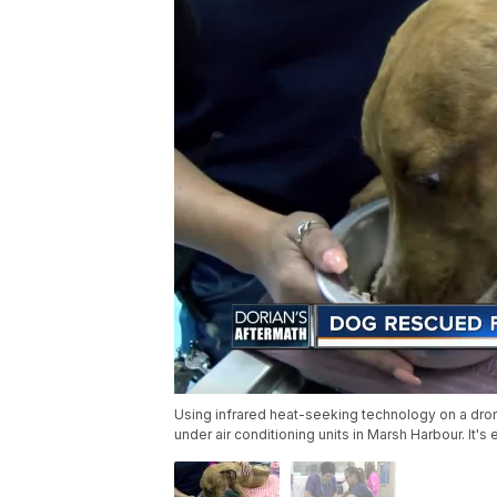
Using infrared heat-seeking technology on a dro
under air conditioning units in Marsh Harbour. It