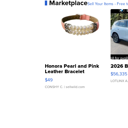
Marketplace
Sell Your Items - Free t
Honora Pearl and Pink
2026 B
Leather Bracelet
$56,335
Adjustable Buckle Clo...
$49
LOTLINX A
CONSHY C.
| sellwild.com