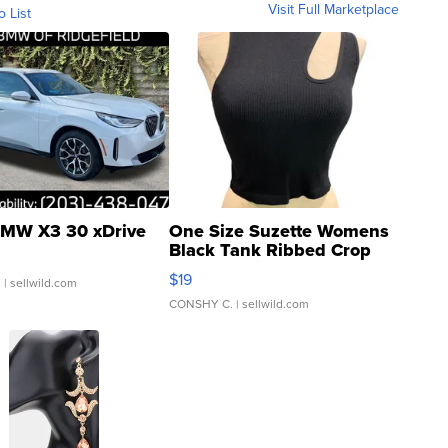
Visit Full Marketplace
o List
MW X3 30 xDrive
One Size Suzette Womens
Black Tank Ribbed Crop
Asymmetrical ...
$19
.
| sellwild.com
CONSHY C.
| sellwild.com