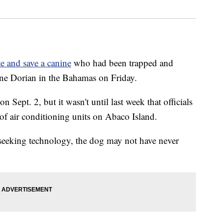
te and save a canine
who had been trapped and
ane Dorian in the Bahamas on Friday.
Sept. 2, but it wasn't until last week that officials
of air conditioning units on Abaco Island.
-seeking technology, the dog may not have never