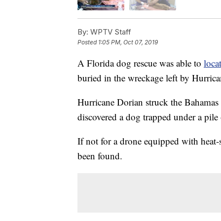
By:
WPTV Staff
Posted
1:05 PM, Oct 07, 2019
A Florida dog rescue was able to
loca
buried in the wreckage left by Hurric
Hurricane Dorian struck the Bahamas on 
discovered a dog trapped under a pile 
If not for a drone equipped with heat
been found.