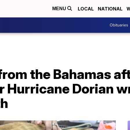
LOCAL
NATIONAL
W
MENU
Obituaries
from the Bahamas aft
r Hurricane Dorian w
th