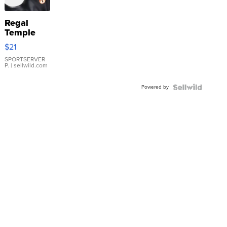
Regal
Temple
Droplet
$21
Earrings
SPORTSERVER
P.
| sellwild.com
Powered by