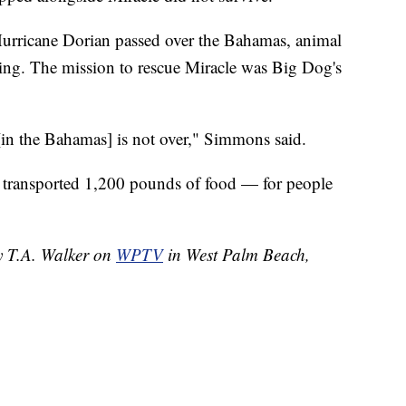
Hurricane Dorian passed over the Bahamas, animal
going. The mission to rescue Miracle was Big Dog's
[in the Bahamas] is not over," Simmons said.
 transported 1,200 pounds of food — for people
by T.A. Walker on
WPTV
in West Palm Beach,