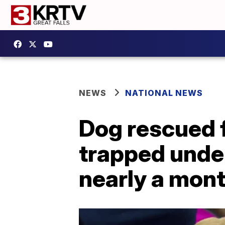
NEWS
NATIONAL NEWS
Dog rescued 
trapped unde
nearly a mon