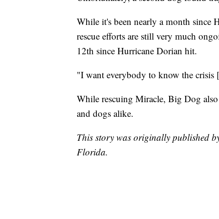
While it's been nearly a month since 
rescue efforts are still very much on
12th since Hurricane Dorian hit.
"I want everybody to know the crisis 
While rescuing Miracle, Big Dog also
and dogs alike.
This story was originally published 
Florida.