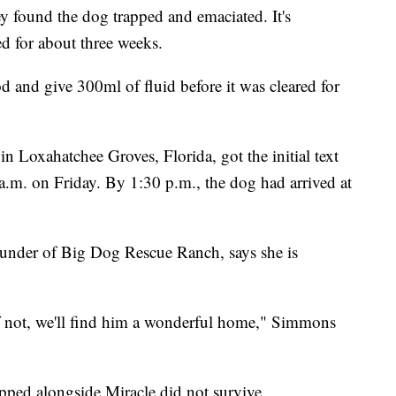
hey found the dog trapped and emaciated. It's
ed for about three weeks.
 and give 300ml of fluid before it was cleared for
n Loxahatchee Groves, Florida, got the initial text
a.m. on Friday. By 1:30 p.m., the dog had arrived at
under of Big Dog Rescue Ranch, says she is
If not, we'll find him a wonderful home," Simmons
pped alongside Miracle did not survive.