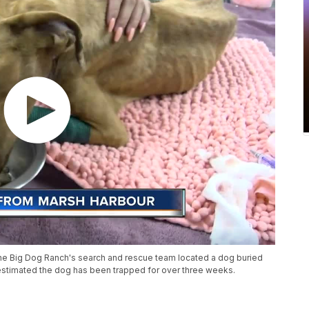
ne Big Dog Ranch's search and rescue team located a dog buried
's estimated the dog has been trapped for over three weeks.