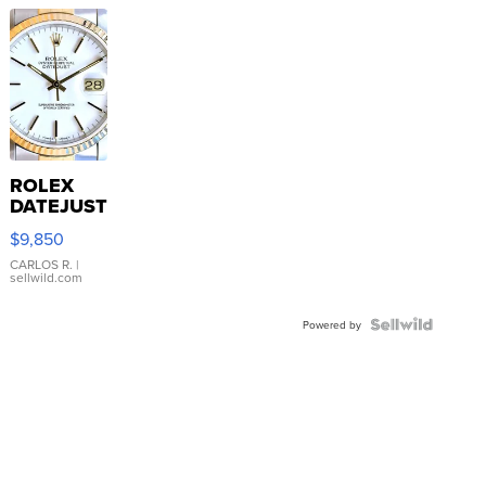
ROLEX
DATEJUST
16233
$9,850
WHITE
DIAL
CARLOS R.
|
sellwild.com
FLUTED
BEZEL
TWO-
Powered by
TONE
JUBILE...