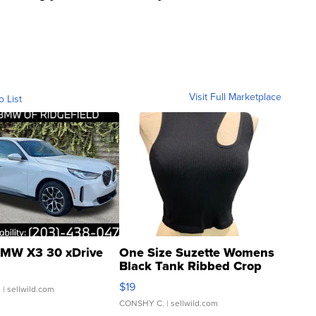
Visit Full Marketplace
o List
MW X3 30 xDrive
One Size Suzette Womens
Black Tank Ribbed Crop
Asymmetrical ...
$19
.
| sellwild.com
CONSHY C.
| sellwild.com