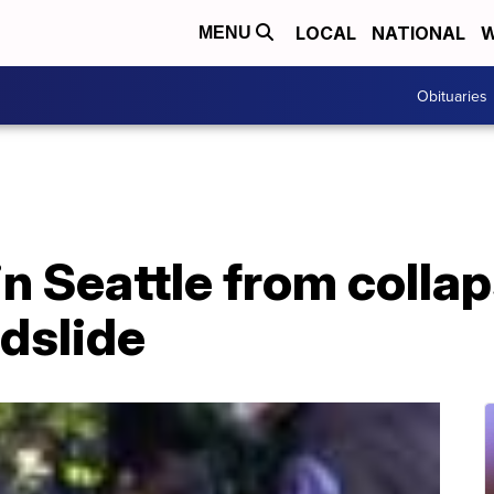
LOCAL
NATIONAL
W
MENU
Obituaries
n Seattle from colla
ndslide