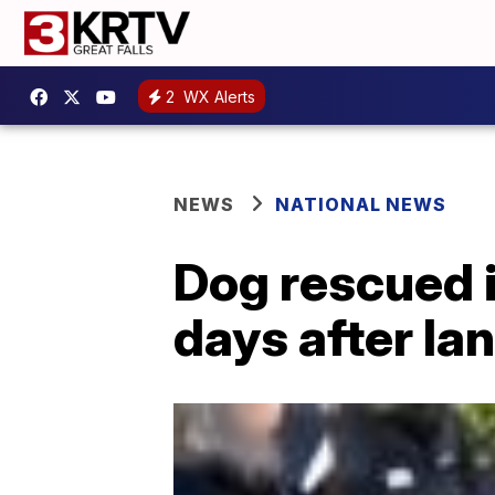
2
WX Alerts
NEWS
NATIONAL NEWS
Dog rescued i
days after la