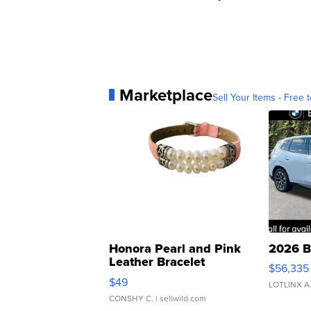
Marketplace
Sell Your Items - Free t
Honora Pearl and Pink
2026 B
Leather Bracelet
$56,335
Adjustable Buckle Clo...
$49
LOTLINX A
CONSHY C.
| sellwild.com