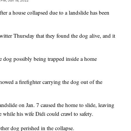
 PM, Jan 18, 2022
after a house collapsed due to a landslide has been
itter Thursday that they found the dog alive, and it
the dog possibly being trapped inside a home
owed a firefighter carrying the dog out of the
landslide on Jan. 7 caused the home to slide, leaving
while his wife Didi could crawl to safety.
other dog perished in the collapse.