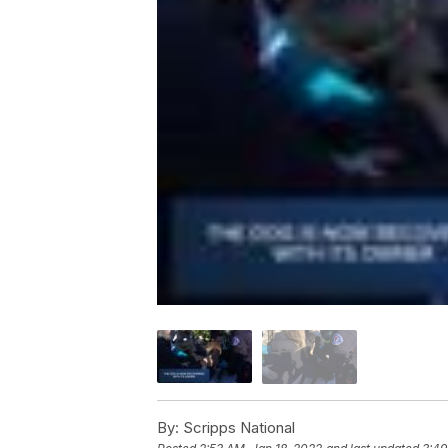
By:
Scripps National