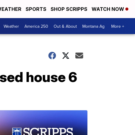
EATHER
SPORTS
SHOP SCRIPPS
WATCH NOW
Weather
America 250
Out & About
Montana Ag
More +
psed house 6