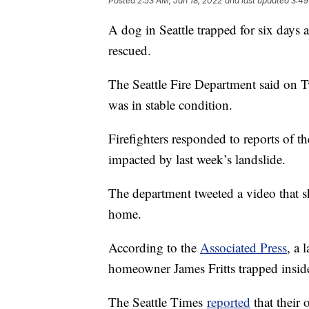
Posted
2:53 AM, Jan 18, 2022
and last updated
3:49
A dog in Seattle trapped for six days 
rescued.
The Seattle Fire Department said on Tw
was in stable condition.
Firefighters responded to reports of 
impacted by last week’s landslide.
The department tweeted a video that sh
home.
According to the
Associated Press
, a 
homeowner James Fritts trapped inside 
The Seattle Times
reported
that their 