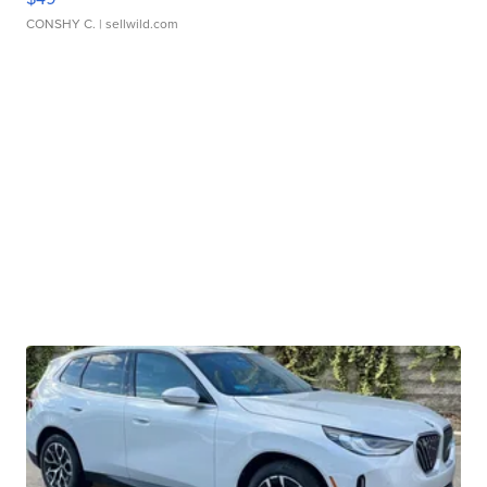
CONSHY C.
| sellwild.com