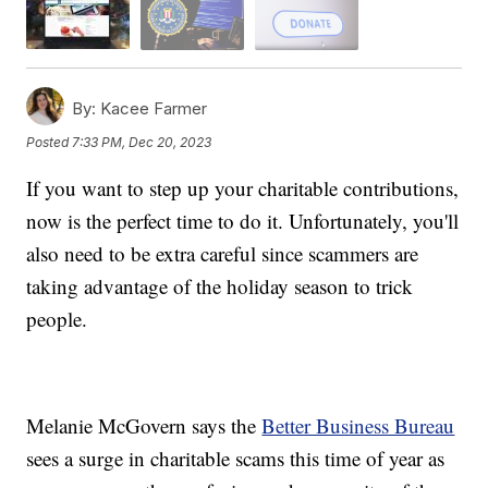
By:
Kacee Farmer
Posted
7:33 PM, Dec 20, 2023
If you want to step up your charitable contributions,
now is the perfect time to do it. Unfortunately, you'll
also need to be extra careful since scammers are
taking advantage of the holiday season to trick
people.
Melanie McGovern says the
Better Business Bureau
sees a surge in charitable scams this time of year as