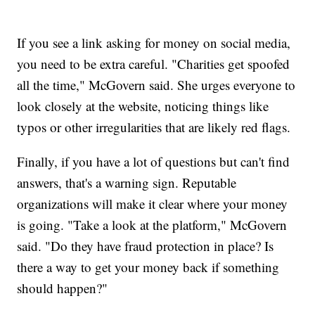
If you see a link asking for money on social media,
you need to be extra careful. "Charities get spoofed
all the time," McGovern said. She urges everyone to
look closely at the website, noticing things like
typos or other irregularities that are likely red flags.
Finally, if you have a lot of questions but can't find
answers, that's a warning sign. Reputable
organizations will make it clear where your money
is going. "Take a look at the platform," McGovern
said. "Do they have fraud protection in place? Is
there a way to get your money back if something
should happen?"