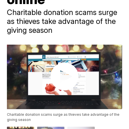
Charitable donation scams surge
as thieves take advantage of the
giving season
Charitable donation scams surge as thieves take advantage of the
giving season