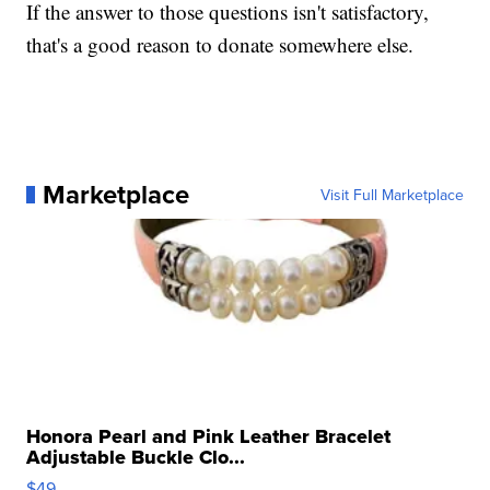
If the answer to those questions isn't satisfactory,
that's a good reason to donate somewhere else.
Marketplace
Visit Full Marketplace
Honora Pearl and Pink Leather Bracelet
Adjustable Buckle Clo...
$49