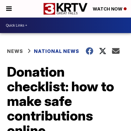
WATCH NOW
NEWS
NATIONAL NEWS
Donation
checklist: how to
make safe
contributions
online