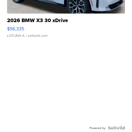
2026 BMW X3 30 xDrive
$56,335
LOTLINX A.
| sellwild.com
Powered by