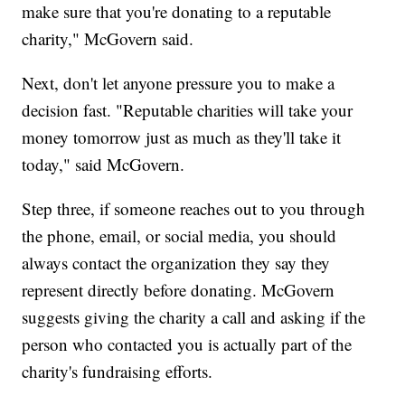
make sure that you're donating to a reputable
charity," McGovern said.
Next, don't let anyone pressure you to make a
decision fast. "Reputable charities will take your
money tomorrow just as much as they'll take it
today," said McGovern.
Step three, if someone reaches out to you through
the phone, email, or social media, you should
always contact the organization they say they
represent directly before donating. McGovern
suggests giving the charity a call and asking if the
person who contacted you is actually part of the
charity's fundraising efforts.