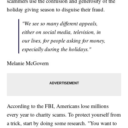
scammers use the confusion and generosity of the
holiday giving season to disguise their fraud.
"We see so many different appeals,
either on social media, television, in
our lives, for people asking for money,
especially during the holidays."
Melanie McGovern
According to the FBI, Americans lose millions
every year to charity scams. To protect yourself from
a trick, start by doing some research. "You want to